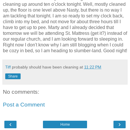
cleaning up around ten o'clock tonight. Well, mostly cleaned
up, the floor is one level above Nasty, but there is no way I
am tackling that tonight. I am so ready to set my clock back,
climb into my bed, and not move for about three hours till I
have to get up to pee. Marty and I already decided that
tomorrow we will be attending St. Mattress (get it?) instead of
our regular church, and I am looking forward to sleeping in.
Right now I don't know why I am still blogging when I could
be cozy in bed, so I am heading to slumber-land. Good night!
Tiff
probably should have been cleaning at
11:22 PM
Share
No comments:
Post a Comment
‹
›
Home