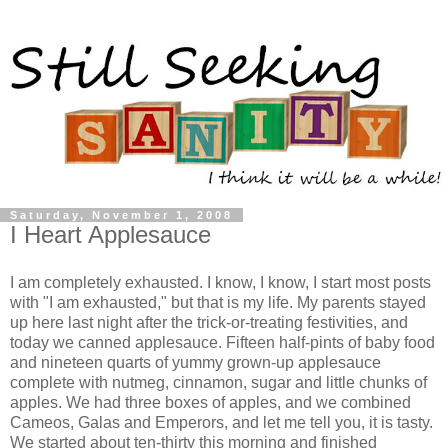
Saturday, November 1, 2008
I Heart Applesauce
I am completely exhausted. I know, I know, I start most posts
with "I am exhausted," but that is my life. My parents stayed
up here last night after the trick-or-treating festivities, and
today we canned applesauce. Fifteen half-pints of baby food
and nineteen quarts of yummy grown-up applesauce
complete with nutmeg, cinnamon, sugar and little chunks of
apples. We had three boxes of apples, and we combined
Cameos, Galas and Emperors, and let me tell you, it is tasty.
We started about ten-thirty this morning and finished