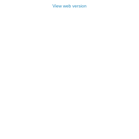
View web version