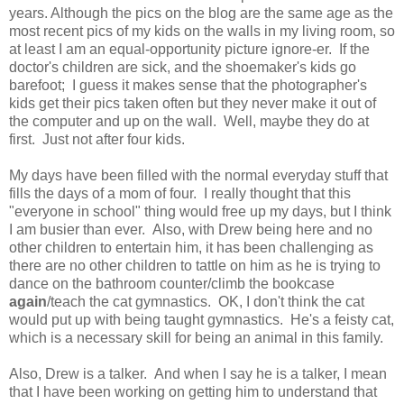
years. Although the pics on the blog are the same age as the
most recent pics of my kids on the walls in my living room, so
at least I am an equal-opportunity picture ignore-er. If the
doctor's children are sick, and the shoemaker's kids go
barefoot; I guess it makes sense that the photographer's
kids get their pics taken often but they never make it out of
the computer and up on the wall. Well, maybe they do at
first. Just not after four kids.
My days have been filled with the normal everyday stuff that
fills the days of a mom of four. I really thought that this
"everyone in school" thing would free up my days, but I think
I am busier than ever. Also, with Drew being here and no
other children to entertain him, it has been challenging as
there are no other children to tattle on him as he is trying to
dance on the bathroom counter/climb the bookcase
again
/teach the cat gymnastics. OK, I don't think the cat
would put up with being taught gymnastics. He's a feisty cat,
which is a necessary skill for being an animal in this family.
Also, Drew is a talker. And when I say he is a talker, I mean
that I have been working on getting him to understand that