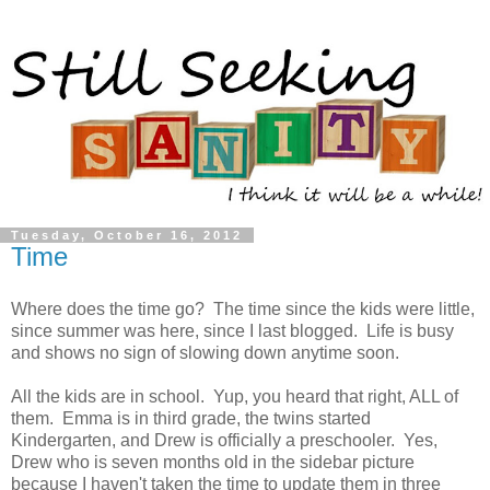
Tuesday, October 16, 2012
Time
Where does the time go? The time since the kids were little,
since summer was here, since I last blogged. Life is busy
and shows no sign of slowing down anytime soon.
All the kids are in school. Yup, you heard that right, ALL of
them. Emma is in third grade, the twins started
Kindergarten, and Drew is officially a preschooler. Yes,
Drew who is seven months old in the sidebar picture
because I haven't taken the time to update them in three