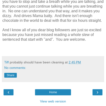
you have to stop and take a breath while you are talking, and
that you cannot just continue talking while you are breathing
in. No one can understand you that way, and it makes you
dizzy. And drives Mama batty. And there isn't enough
chocolate in the world to deal with that for six hours straight.
And I know all of you dear blog followers are just so excited
because you have just missed reading a whole slew of
sentenced that start with "and". You are welcome.
Tiff
probably should have been cleaning at
2:45 PM
No comments:
Share
‹
›
Home
View web version