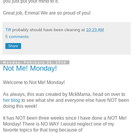
you just put your mind to it.
Great job, Emma! We are so proud of you!
Tiff
probably should have been cleaning at
10:23 AM
5 comments:
Share
Monday, February 22, 2010
Not Me! Monday!
Welcome to Not Me! Monday!
As always, this was created by
MckMama
, head on over to
her blog
to see what she and everyone else have NOT been
doing this week!
It has NOT been three weeks since I have done a NOT Me!
Monday! There is NO WAY I would neglect one of my
favorite topics for that long because of