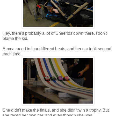
Hey, there's probably a lot of Cheerios down there. I don't
blame the kid.
Emma raced in four different heats, and her car took second
each time.
She didn't make the finals, and she didn't win a trophy. But
she raced her own car, and even though she was