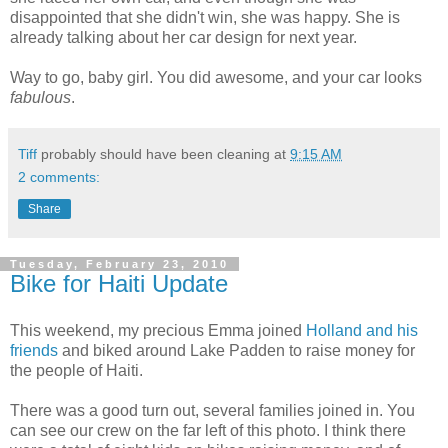
disappointed
that she didn't win, she was happy. She is
already talking about her car design for next year.
Way to go, baby girl. You did awesome, and your car looks
fabulous
.
Tiff
probably should have been cleaning at
9:15 AM
2 comments:
Share
Tuesday, February 23, 2010
Bike for Haiti Update
This weekend, my precious Emma joined
Holland and his
friends
and biked around Lake Padden to raise money for
the people of Haiti.
There was a good turn out, several families joined in. You
can see our crew on the far left of this photo. I think there