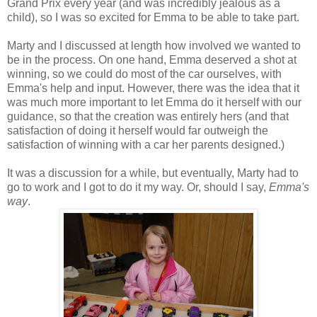
Grand
Prix
every year (and was incredibly jealous as a
child), so I was so excited for Emma to be able to take part.
Marty and I discussed at length how involved we wanted to
be in the process. On one hand, Emma deserved a shot at
winning, so we could do most of the car ourselves, with
Emma's help and input. However, there was the idea that it
was much more important to let Emma do it herself with our
guidance, so that the creation was entirely hers (and that
satisfaction of doing it herself would far outweigh the
satisfaction of winning with a car her parents designed.)
It was a discussion for a while, but eventually, Marty had to
go to work and I got to do it my way. Or, should I say,
Emma's
way
.