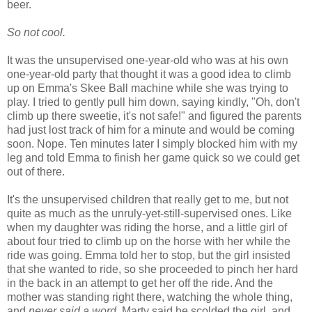
beer.
So not cool.
It was the unsupervised one-year-old who was at his own
one-year-old party that thought it was a good idea to climb
up on Emma's Skee Ball machine while she was trying to
play. I tried to gently pull him down, saying kindly, "Oh, don't
climb up there sweetie, it's not safe!" and figured the parents
had just lost track of him for a minute and would be coming
soon. Nope. Ten minutes later I simply blocked him with my
leg and told Emma to finish her game quick so we could get
out of there.
It's the unsupervised children that really get to me, but not
quite as much as the unruly-yet-still-supervised ones. Like
when my daughter was riding the horse, and a little girl of
about four tried to climb up on the horse with her while the
ride was going. Emma told her to stop, but the girl insisted
that she wanted to ride, so she proceeded to pinch her hard
in the back in an attempt to get her off the ride. And the
mother was standing right there, watching the whole thing,
and
never said a word
. Marty said he scolded the girl, and