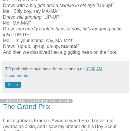
Drew:
with a big grin and a twinkle in his eye
"Up-up!"
Me: "Silly boy, say MA-MA!"
Drew:
still grinning
"UP-UP!"
Me: 'MA-MA!"
Drew:
can hardly contain himself now, he's laughing at his
joke
"UP-UP!"
Me: "I'm your mama, say, MA-MA!"
Drew: "up-up, up-up, up-up,
ma-ma
!"
And then we dissolved into a giggling heap on the floor.
Tiff
probably should have been cleaning at
10:30 AM
3 comments:
Share
Thursday, February 25, 2010
The Grand Prix
Last night was Emma's
Awana
Grand
Prix
. I never did
Awana
as a kid, and I saw my brother do his Boy Scout