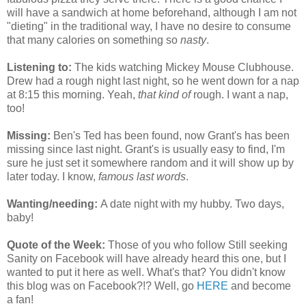
will have a sandwich at home beforehand, although I am not
"dieting" in the traditional way, I have no desire to consume
that many calories on something so
nasty
.
Listening to:
The kids watching Mickey Mouse Clubhouse.
Drew had a rough night last night, so he went down for a nap
at 8:15 this morning. Yeah,
that kind of
rough. I want a nap,
too!
Missing:
Ben's Ted has been found, now Grant's has been
missing since last night. Grant's is usually easy to find, I'm
sure he just set it somewhere random and it will show up by
later today. I know,
famous last words
.
Wanting/needing:
A date night with my hubby. Two days,
baby!
Quote of the Week:
Those of you who follow Still seeking
Sanity on Facebook will have already heard this one, but I
wanted to put it here as well. What's that? You didn't know
this blog was on Facebook?!? Well, go
HERE
and become
a fan!