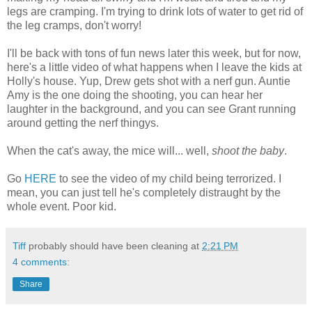
legs are cramping. I'm trying to drink lots of water to get rid of
the leg cramps, don't worry!
I'll be back with tons of fun news later this week, but for now,
here's a little video of what happens when I leave the kids at
Holly's house. Yup, Drew gets shot with a nerf gun. Auntie
Amy is the one doing the shooting, you can hear her
laughter in the background, and you can see Grant running
around getting the nerf thingys.
When the cat's away, the mice will... well,
shoot the baby
.
Go
HERE
to see the video of my child being terrorized. I
mean, you can just tell he's completely distraught by the
whole event. Poor kid.
Tiff
probably should have been cleaning at
2:21 PM
4 comments:
Share