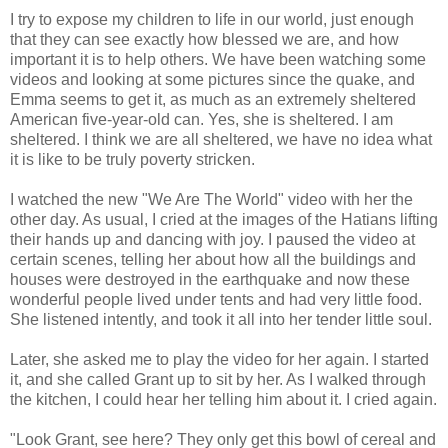
I try to expose my children to life in our world, just enough
that they can see exactly how blessed we are, and how
important it is to help others. We have been watching some
videos and looking at some pictures since the quake, and
Emma seems to get it, as much as an extremely sheltered
American five-year-old can. Yes, she is sheltered. I am
sheltered. I think we are all sheltered, we have no idea what
it is like to be truly poverty stricken.
I watched the new "We Are The World" video with her the
other day. As usual, I cried at the images of the Hatians lifting
their hands up and dancing with joy. I paused the video at
certain scenes, telling her about how all the buildings and
houses were destroyed in the earthquake and now these
wonderful people lived under tents and had very little food.
She listened intently, and took it all into her tender little soul.
Later, she asked me to play the video for her again. I started
it, and she called Grant up to sit by her. As I walked through
the kitchen, I could hear her telling him about it. I cried again.
"Look Grant, see here? They only get this bowl of cereal and