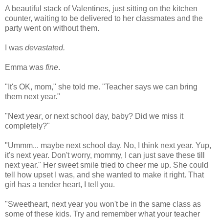
A beautiful stack of Valentines, just sitting on the kitchen
counter, waiting to be delivered to her classmates and the
party went on without them.
I was
devastated.
Emma was
fine
.
"It's OK, mom," she told me. "Teacher says we can bring
them next year."
"Next
year
, or next school day, baby? Did we miss it
completely?"
"
Ummm
... maybe next school day. No, I think next year. Yup,
it's next year. Don't worry, mommy, I can just save these till
next year." Her sweet smile tried to cheer me up. She could
tell how upset I was, and she wanted to make it right. That
girl has a tender heart, I tell you.
"Sweetheart, next year you won't be in the same class as
some of these kids. Try and remember what your teacher