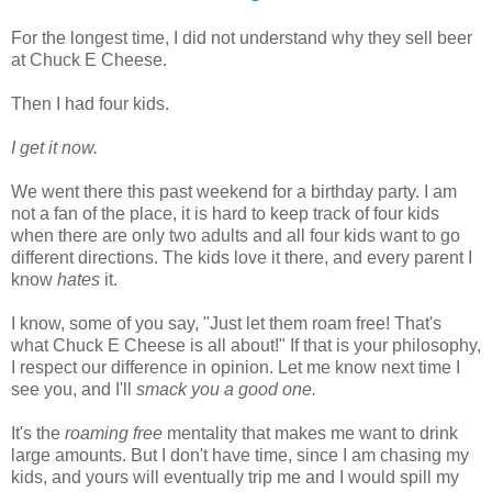
For the longest time, I did not understand why they sell beer
at Chuck E Cheese.
Then I had four kids.
I get it now.
We went there this past weekend for a birthday party. I am
not a fan of the place, it is hard to keep track of four kids
when there are only two adults and all four kids want to go
different directions. The kids love it there, and every parent I
know
hates
it.
I know, some of you say, "Just let them roam free! That's
what Chuck E Cheese is all about!" If that is your philosophy,
I respect our difference in opinion. Let me know next time I
see you, and I'll
smack you a good one.
It's the
roaming free
mentality that makes me want to drink
large amounts. But I don't have time, since I am chasing my
kids, and yours will eventually trip me and I would spill my