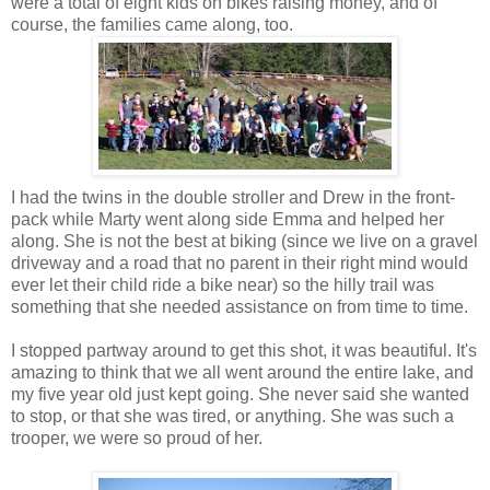
were a total of eight kids on bikes raising money, and of
course, the families came along, too.
I had the twins in the double stroller and Drew in the front-
pack while Marty went along side Emma and helped her
along. She is not the best at biking (since we live on a gravel
driveway and a road that no parent in their right mind would
ever let their child ride a bike near) so the hilly trail was
something that she needed assistance on from time to time.
I stopped partway around to get this shot, it was beautiful. It's
amazing to think that we all went around the entire lake, and
my five year old just kept going. She never said she wanted
to stop, or that she was tired, or anything. She was such a
trooper, we were so proud of her.