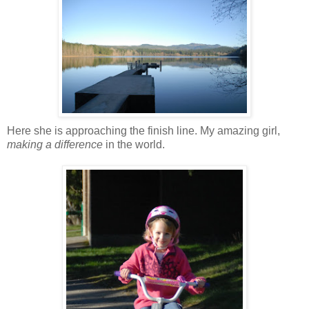
Here she is approaching the finish line. My amazing girl,
making a difference
in the world.