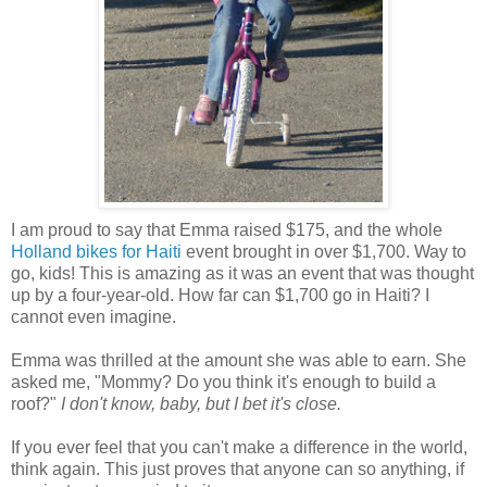
I am proud to say that Emma raised $175, and the whole
Holland bikes for Haiti
event brought in over $1,700. Way to
go, kids! This is amazing as it was an event that was thought
up by a four-year-old. How far can $1,700 go in Haiti? I
cannot even imagine.
Emma was thrilled at the amount she was able to earn. She
asked me, "Mommy? Do you think it's enough to build a
roof?"
I don't know, baby, but I bet it's close.
If you ever feel that you can't make a difference in the world,
think again. This just proves that anyone can so anything, if