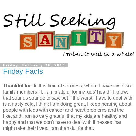
Friday, February 26, 2010
Friday Facts
Thankful for:
In this time of sickness, where I have six of six
family members ill, I am grateful for my kids' health. I know,
that sounds strange to say, but if the worst I have to deal with
is a nasty cold, I think I am doing great. I keep hearing about
people with kids with cancer and heart problems and the
like, and I am so very grateful that my kids are healthy and
happy and that we don't have to deal with illnesses that
might take their lives. I am thankful for that.