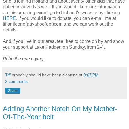
She is joining Holland and about twenty other kids that have
gotten involved as well. If you would like more information
on this amazing event, go to Holland's website by clicking
HERE
. If you would like to donate, you can e-mail me at
tiffanileone(at)yahoo(dot)com and we can work out the
details.
And if you live in our area, feel free to come on by and show
your support at Lake Padden on Sunday, from 2-4.
I'll be the one crying
.
Tiff
probably should have been cleaning at
9:07 PM
2 comments:
Share
Adding Another Notch On My Mother-
Of-The-Year belt