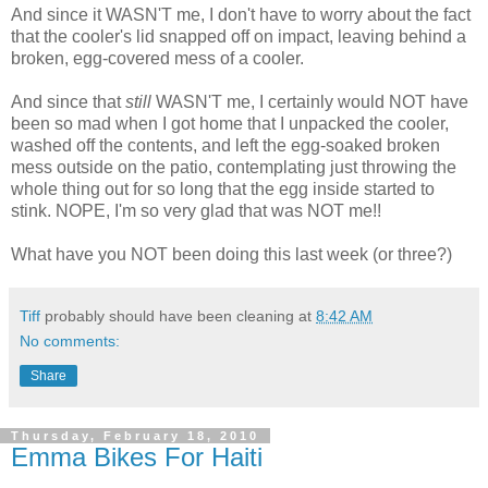
And since it WASN'T me, I don't have to worry about the fact
that the cooler's lid snapped off on impact, leaving behind a
broken, egg-covered mess of a cooler.
And since that
still
WASN'T me, I certainly would NOT have
been so mad when I got home that I unpacked the cooler,
washed off the contents, and left the egg-soaked broken
mess outside on the patio, contemplating just throwing the
whole thing out for so long that the egg inside started to
stink. NOPE, I'm so very glad that was NOT me!!
What have you NOT been doing this last week (or three?)
Tiff
probably should have been cleaning at
8:42 AM
No comments:
Share
Thursday, February 18, 2010
Emma Bikes For Haiti