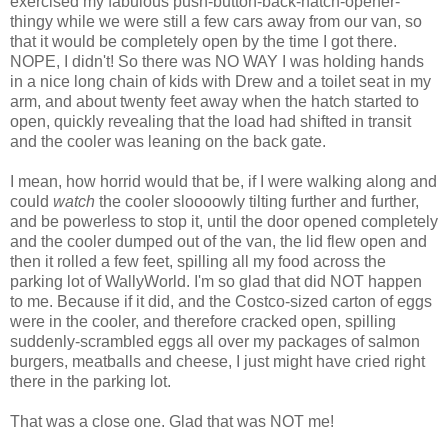
exercised my fabulous push-button-back-hatch-opener-
thingy while we were still a few cars away from our van, so
that it would be completely open by the time I got there.
NOPE, I didn't! So there was NO WAY I was holding hands
in a nice long chain of kids with Drew and a toilet seat in my
arm, and about twenty feet away when the hatch started to
open, quickly revealing that the load had shifted in transit
and the cooler was leaning on the back gate.
I mean, how horrid would that be, if I were walking along and
could
watch
the cooler
sloooowly
tilting further and further,
and be powerless to stop it, until the door opened completely
and the cooler dumped out of the van, the lid flew open and
then it rolled a few feet, spilling all my food across the
parking lot of
WallyWorld
. I'm so glad that did NOT happen
to me. Because if it did, and the Costco-sized carton of eggs
were in the cooler, and therefore cracked open, spilling
suddenly-scrambled eggs all over my packages of salmon
burgers, meatballs and cheese, I just might have cried right
there in the parking lot.
That was a close one. Glad that was NOT me!