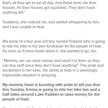
that's all they get to eat all day. And these tents are their
houses. All their houses got squished. They don't have
anything left."
Suddenly, she noticed me, and started whispering to him,
and I was unable to hear.
We know of a four year old boy named Holland who is going
to ride his bike in his own fundraiser for the people of Haiti.
As soon as Emma heard about it, she wanted to go, too.
"Mommy, we can raise money and send it to them so they
can buy stuff since they don't have anything!" The pride and
excitement in her eyes, the ability to help in a seemingly
impossible situation is amazing.
My mommy heart is bursting with pride to tell you that
this Sunday, Emma is going to ride her bike two and a
half miles around Lake Padden to raise money for the
people of Haiti.