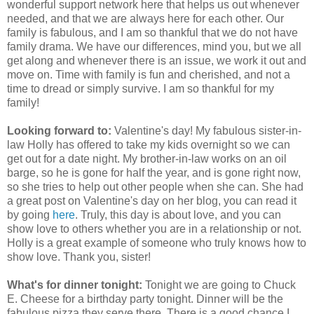
wonderful support network here that helps us out whenever
needed, and that we are always here for each other. Our
family is fabulous, and I am so thankful that we do not have
family drama. We have our differences, mind you, but we all
get along and whenever there is an issue, we work it out and
move on. Time with family is fun and cherished, and not a
time to dread or simply survive. I am so thankful for my
family!
Looking forward to:
Valentine's day! My fabulous sister-in-
law Holly has offered to take my kids overnight so we can
get out for a date night. My brother-in-law works on an oil
barge, so he is gone for half the year, and is gone right now,
so she tries to help out other people when she can. She had
a great post on Valentine's day on her blog, you can read it
by going
here
. Truly, this day is about love, and you can
show love to others whether you are in a relationship or not.
Holly is a great example of someone who truly knows how to
show love. Thank you, sister!
What's for dinner tonight:
Tonight we are going to Chuck
E. Cheese for a birthday party tonight. Dinner will be the
fabulous pizza they serve there. There is a good chance I