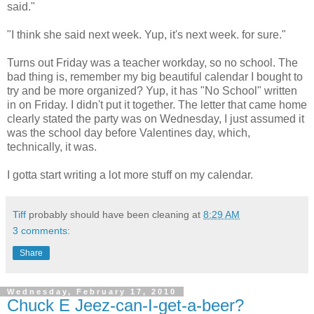
said."
"I think she said next week. Yup, it's next week. for sure."
Turns out Friday was a teacher workday, so no school. The
bad thing is, remember my big beautiful calendar I bought to
try and be more organized? Yup, it has "No School" written
in on Friday. I didn't put it together. The letter that came home
clearly stated the party was on Wednesday, I just assumed it
was the school day before Valentines day, which,
technically, it was.
I gotta start writing a lot more stuff on my calendar.
Tiff
probably should have been cleaning at
8:29 AM
3 comments:
Share
Wednesday, February 17, 2010
Chuck E Jeez-can-I-get-a-beer?