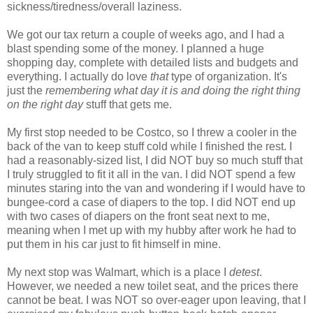
sickness/tiredness/overall laziness.
We got our tax return a couple of weeks ago, and I had a
blast spending some of the money. I planned a huge
shopping day, complete with detailed lists and budgets and
everything. I actually do love
that
type of organization. It's
just the
remembering what day it is and doing the right thing
on the right day
stuff that gets me.
My first stop needed to be Costco, so I threw a cooler in the
back of the van to keep stuff cold while I finished the rest. I
had a reasonably-sized list, I did NOT buy so much stuff that
I truly struggled to fit it all in the van. I did NOT spend a few
minutes staring into the van and wondering if I would have to
bungee-cord a case of diapers to the top. I did NOT end up
with two cases of diapers on the front seat next to me,
meaning when I met up with my hubby after work he had to
put them in his car just to fit himself in mine.
My next stop was
Walmart
, which is a place I
detest
.
However, we needed a new toilet seat, and the prices there
cannot be beat. I was NOT so over-eager upon leaving, that I