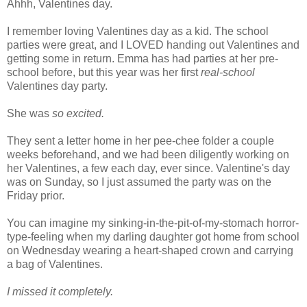
Ahhh
, Valentines day.
I remember loving Valentines day as a kid. The school
parties were great, and I LOVED handing out Valentines and
getting some in return. Emma has had parties at her
pre
-
school before, but this year was her first
real-school
Valentines day party.
She was
so excited.
They sent a letter home in her pee-
chee
folder a couple
weeks beforehand, and we had been diligently working on
her Valentines, a few each day, ever since. Valentine's day
was on Sunday, so I just assumed the party was on the
Friday prior.
You can imagine my sinking-in-the-pit-of-my-stomach horror-
type-feeling when my darling daughter got home from school
on Wednesday wearing a heart-shaped crown and carrying
a bag of Valentines.
I missed it completely.