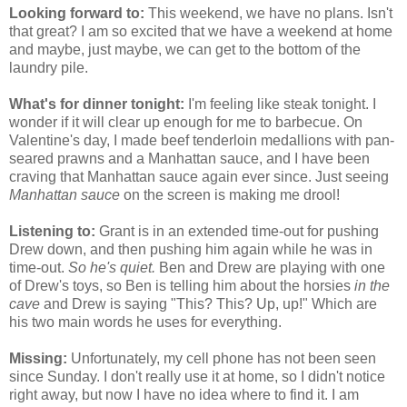
Looking forward to:
This weekend, we have no plans. Isn't
that great? I am so excited that we have a weekend at home
and maybe, just maybe, we can get to the bottom of the
laundry pile.
What's for dinner tonight:
I'm feeling like steak tonight. I
wonder if it will clear up enough for me to barbecue. On
Valentine's day, I made beef tenderloin medallions with pan-
seared prawns and a Manhattan sauce, and I have been
craving that Manhattan sauce again ever since. Just seeing
Manhattan sauce
on the screen is making me drool!
Listening to:
Grant is in an extended time-out for pushing
Drew down, and then pushing him again while he was in
time-out.
So he's quiet.
Ben and Drew are playing with one
of Drew's toys, so Ben is telling him about the
horsies
in the
cave
and Drew is saying "This? This? Up, up!" Which are
his two main words he uses for everything.
Missing:
Unfortunately, my cell phone has not been seen
since Sunday. I don't really use it at home, so I didn't notice
right away, but now I have no idea where to find it. I am