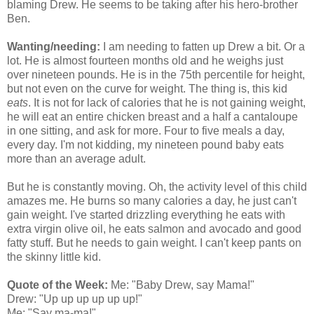
blaming Drew. He seems to be taking after his hero-brother
Ben.
Wanting/needing:
I am needing to fatten up Drew a bit. Or a
lot. He is almost fourteen months old and he weighs just
over nineteen pounds. He is in the 75
th
percentile for height,
but not even on the curve for weight. The thing is, this kid
eats
. It is not for lack of calories that he is not gaining weight,
he will eat an entire chicken breast and a half a cantaloupe
in one sitting, and ask for more. Four to five meals a day,
every day. I'm not kidding, my nineteen pound baby eats
more than an average adult.
But he is constantly moving. Oh, the activity level of this child
amazes me. He burns so many calories a day, he just can't
gain weight. I've started drizzling everything he eats with
extra virgin olive oil, he eats salmon and avocado and good
fatty stuff. But he needs to gain weight. I can't keep pants on
the skinny little kid.
Quote of the Week:
Me: "Baby Drew, say Mama!"
Drew: "Up up up up up up!"
Me: "Say ma-ma!"