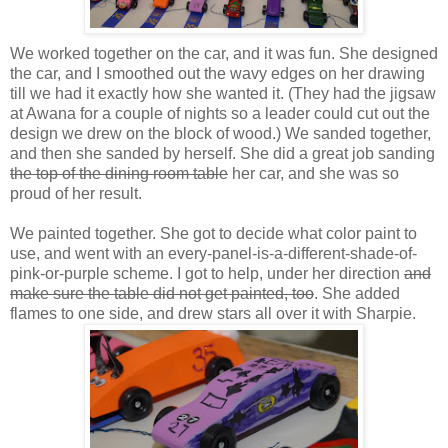
We worked together on the car, and it was fun. She designed
the car, and I smoothed out the wavy edges on her drawing
till we had it exactly how she wanted it. (They had the jigsaw
at
Awana
for a couple of nights so a leader could cut out the
design we drew on the block of wood.) We sanded together,
and then she sanded by herself. She did a great job sanding
the top of the dining room table
her car, and she was so
proud of her result.
We painted together. She got to decide what color paint to
use, and went with an every-panel-is-a-different-shade-of-
pink-or-purple scheme. I got to help, under her direction
and
make sure the table did not get painted, too
. She added
flames to one side, and drew stars all over it with Sharpie.