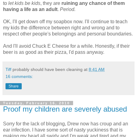
to
let kids be kids
, they are
ruining any chance of them
having a life as an adult
.
Period.
OK, I'll get down off my soapbox now. I'll continue to teach
my kids the difference between right and wrong and to
respect other people's belongings and personal boundaries.
And I'll avoid Chuck E Cheese for a while. Honestly, if their
beer is as good as their pizza, I'd pass anyway.
Tiff
probably should have been cleaning at
8:41 AM
16 comments:
Share
Tuesday, February 16, 2010
Proof my children are severely abused
Sorry for the lack of blogging, Drew now has croup and an
ear infection. I have some sort of nasty yuckiness that is
making my head all swirly and I'm weak and tired and my