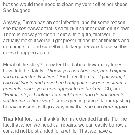
but she would then need to clean my vomit off of her shoes.
She laughed.
Anyway, Emma has an ear infection, and for some reason
she makes earwax that is so thick it cannot drain on it's own.
There is no way to clean it out with a q-tip, that would
actually make it worse. I got prescriptions for antibiotics and
numbing stuff and something to keep her wax loose so this
doesn't happen again.
Moral of the story? I now feel bad about how many times I
have told her lately,
"I know you can hear me, and I expect
you to listen the first time."
And then there's,
"If you want, I
can call Santa and have him bring you new ears instead of
presents, since your ears appear to be broken."
Oh, and,
"Emma, stop shouting. I am right here, you do not need to
yell for me to hear you."
I am expecting some flabbergasting
behavior issues will go away now that she can
hear again
.
Thankful for:
I am thankful for my extended family. For the
fact that when we need car repairs, we can easily borrow a
car and not be stranded for a while. That we have a