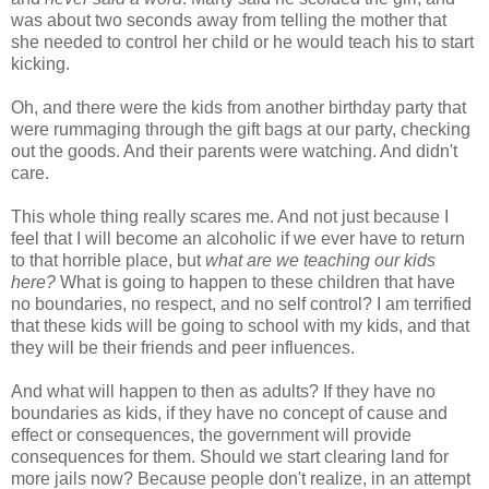
was about two seconds away from telling the mother that
she needed to control her child or he would teach his to start
kicking.
Oh, and there were the kids from another birthday party that
were rummaging through the gift bags at our party, checking
out the goods. And their parents were watching. And didn't
care.
This whole thing really scares me. And not just because I
feel that I will become an alcoholic if we ever have to return
to that horrible place, but
what are we teaching our kids
here?
What is going to happen to these children that have
no boundaries, no respect, and no self control? I am terrified
that these kids will be going to school with my kids, and that
they will be their friends and peer influences.
And what will happen to then as adults? If they have no
boundaries as kids, if they have no concept of cause and
effect or consequences, the government will provide
consequences for them. Should we start clearing land for
more jails now? Because people don't realize, in an attempt