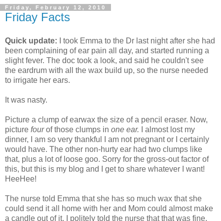
Friday, February 12, 2010
Friday Facts
Quick update:
I took Emma to the Dr last night after she had
been complaining of ear pain all day, and started running a
slight fever. The doc took a look, and said he couldn't see
the eardrum with all the wax build up, so the nurse needed
to irrigate her ears.
It was nasty.
Picture a clump of earwax the size of a pencil eraser. Now,
picture
four
of those clumps in
one ear.
I almost lost my
dinner, I am so very thankful I am not pregnant or I certainly
would have. The other non-hurty ear had two clumps like
that, plus a lot of loose goo. Sorry for the gross-out factor of
this, but this is my blog and I get to share whatever I want!
HeeHee!
The nurse told Emma that she has so much wax that she
could send it all home with her and Mom could almost make
a candle out of it. I politely told the nurse that that was fine,