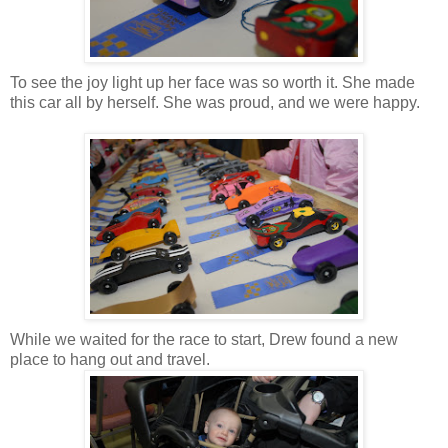
To see the joy light up her face was so worth it. She made
this car all by herself. She was proud, and we were happy.
While we waited for the race to start, Drew found a new
place to hang out and travel.