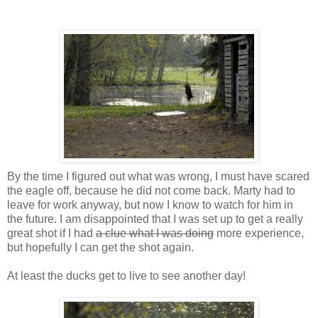
By the time I figured out what was wrong, I must have scared
the eagle off, because he did not come back. Marty had to
leave for work anyway, but now I know to watch for him in
the future. I am disappointed that I was set up to get a really
great shot if I had
a clue what I was doing
more experience,
but hopefully I can get the shot again.
At least the ducks get to live to see another day!