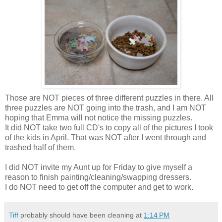
Those are NOT pieces of three different puzzles in there. All
three puzzles are NOT going into the trash, and I am NOT
hoping that Emma will not notice the missing puzzles.
It did NOT take two full
CD's
to copy all of the pictures I took
of the kids in April. That was NOT after I went through and
trashed half of them.
I did NOT invite my Aunt up for Friday to give myself a
reason to finish painting/cleaning/swapping dressers.
I do NOT need to get off the computer and get to work.
Tiff
probably should have been cleaning at
1:14 PM