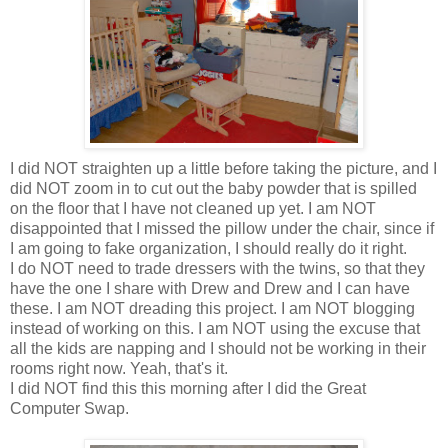
I did NOT straighten up a little before taking the picture, and I
did NOT zoom in to cut out the baby powder that is spilled
on the floor that I have not cleaned up yet. I am NOT
disappointed that I missed the pillow under the chair, since if
I am going to fake organization, I should really do it right.
I do NOT need to trade dressers with the twins, so that they
have the one I share with Drew and Drew and I can have
these. I am NOT dreading this project. I am NOT blogging
instead of working on this. I am NOT using the excuse that
all the kids are napping and I should not be working in their
rooms right now. Yeah, that's it.
I did NOT find this this morning after I did the Great
Computer Swap.