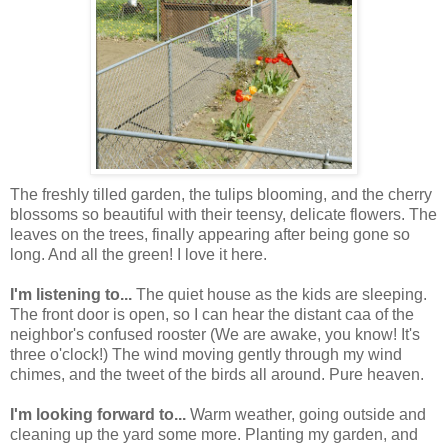
The freshly tilled garden, the tulips blooming, and the cherry
blossoms so beautiful with their teensy, delicate flowers. The
leaves on the trees, finally appearing after being gone so
long. And all the green! I love it here.
I'm listening to...
The quiet house as the kids are sleeping.
The front door is open, so I can hear the distant caa of the
neighbor's confused rooster (We are awake, you know! It's
three o'clock!) The wind moving gently through my wind
chimes, and the tweet of the birds all around. Pure heaven.
I'm looking forward to...
Warm weather, going outside and
cleaning up the yard some more. Planting my garden, and