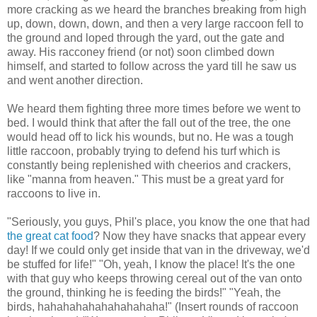
more cracking as we heard the branches breaking from high
up, down, down, down, and then a very large raccoon fell to
the ground and loped through the yard, out the gate and
away. His
racconey
friend (or not) soon climbed down
himself, and started to follow across the yard till he saw us
and went another direction.
We heard them fighting three more times before we went to
bed. I would think that after the fall out of the tree, the one
would head off to lick his wounds, but no. He was a tough
little raccoon, probably trying to defend his turf which is
constantly being replenished with cheerios and crackers,
like "manna from heaven." This must be a great yard for
raccoons to live in.
"Seriously, you guys, Phil's place, you know the one that had
the great cat food
? Now they have snacks that appear every
day! If we could only get inside that van in the driveway, we'd
be stuffed for life!" "Oh, yeah, I know the place! It's the one
with that guy who keeps throwing cereal out of the van onto
the ground, thinking he is feeding the birds!" "Yeah, the
birds,
hahahahahahahahahaha
!" (Insert rounds of raccoon