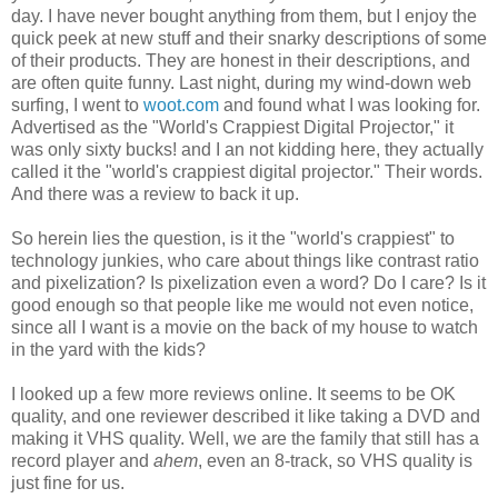
day. I have never bought anything from them, but I enjoy the
quick peek at new stuff and their snarky descriptions of some
of their products. They are honest in their descriptions, and
are often quite funny. Last night, during my wind-down web
surfing, I went to
woot.com
and found what I was looking for.
Advertised as the "World's Crappiest Digital Projector," it
was only sixty bucks! and I an not kidding here, they actually
called it the "world's crappiest digital projector." Their words.
And there was a review to back it up.
So herein lies the question, is it the "world's crappiest" to
technology junkies, who care about things like contrast ratio
and pixelization? Is pixelization even a word? Do I care? Is it
good enough so that people like me would not even notice,
since all I want is a movie on the back of my house to watch
in the yard with the kids?
I looked up a few more reviews online. It seems to be OK
quality, and one reviewer described it like taking a DVD and
making it VHS quality. Well, we are the family that still has a
record player and
ahem
, even an 8-track, so VHS quality is
just fine for us.