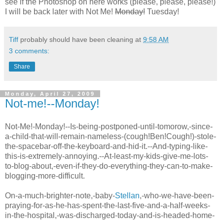
see if the
Photoshop
on here works (please, please, please!)
I will be back later with Not Me!
Monday!
Tuesday!
Tiff
probably should have been cleaning at
9:58 AM
3 comments:
Share
Monday, April 27, 2009
Not-me!--Monday!
Not-Me!-Monday!--Is-being-postponed-until-tomorow,-since-
a-child-that-will-remain-nameless-(cough!Ben!Cough!)-stole-
the-spacebar-off-the-keyboard-and-hid-it.--And-typing-like-
this-is-extremely-annoying.--At-least-my-kids-give-me-lots-
to-blog-about,-even-if-they-do-everything-they-can-to-make-
blogging-more-difficult.
On-a-much-brighter-note,-baby-
Stellan
,-who-we-have-been-
praying-for-as-he-has-spent-the-last-five-and-a-half-weeks-
in-the-hospital,-was-discharged-today-and-is-headed-home-