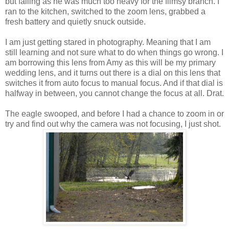
but failing as he was much too heavy for the flimsy branch. I
ran to the kitchen, switched to the zoom lens, grabbed a
fresh battery and quietly snuck outside.
I am just getting stared in photography. Meaning that I am
still learning and not sure what to do when things go wrong. I
am borrowing this lens from Amy as this will be my primary
wedding lens, and it turns out there is a dial on this lens that
switches it from auto focus to manual focus. And if that dial is
halfway in between, you cannot change the focus at all. Drat.
The eagle swooped, and before I had a chance to zoom in or
try and find out why the camera was not focusing, I just shot.