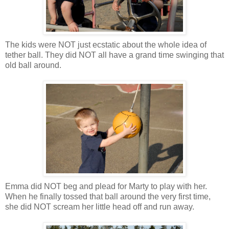
The kids were NOT just ecstatic about the whole idea of
tether ball. They did NOT all have a grand time swinging that
old ball around.
Emma did NOT beg and plead for Marty to play with her.
When he finally tossed that ball around the very first time,
she did NOT scream her little head off and run away.