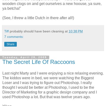
wooden clogs on and get ourselves a new hoouse, ya sure,
ya betcha!"
(See, I threw a little Dutch in there after all!)
Tiff
probably should have been cleaning at
10:38 PM
7 comments:
Share
Tuesday, April 28, 2009
The Secret Life Of Raccoons
Last night Marty and I were enjoying a nice relaxing evening.
The kiddos were in bed, we were watching the Biggest
Loser and I was trying to figure out
Photoshop
. I really
thought I would be better at
Photoshop
, I used to be the
Director of Marketing for a graphic design company and I
used
Photoshop
a lot. But that was twelve years ago.