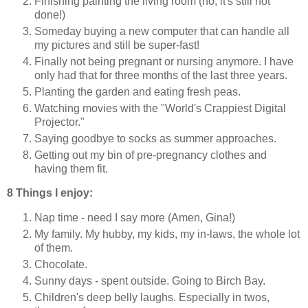
Finishing painting the living room (no, it's still not
done!)
Someday buying a new computer that can handle all
my pictures and still be super-fast!
Finally not being pregnant or nursing anymore. I have
only had that for three months of the last three years.
Planting the garden and eating fresh peas.
Watching movies with the "World's Crappiest Digital
Projector."
Saying goodbye to socks as summer approaches.
Getting out my bin of pre-pregnancy clothes and
having them fit.
8 Things I enjoy:
Nap time - need I say more (Amen, Gina!)
My family. My hubby, my kids, my in-laws, the whole lot
of them.
Chocolate.
Sunny days - spent outside. Going to Birch Bay.
Children's deep belly laughs. Especially in twos,