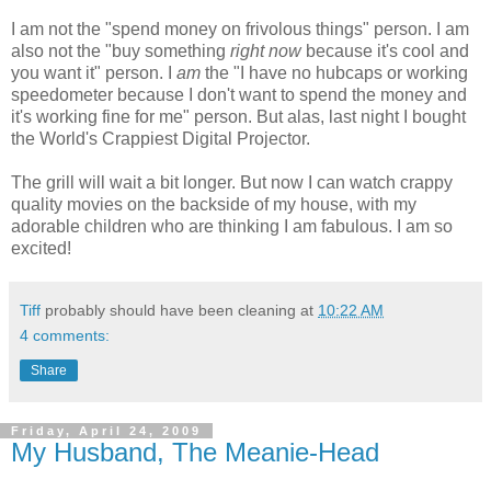
I am not the "spend money on frivolous things" person. I am
also not the "buy something
right now
because it's cool and
you want it" person. I
am
the "I have no hubcaps or working
speedometer because I don't want to spend the money and
it's working fine for me" person. But alas, last night I bought
the World's Crappiest Digital Projector.
The grill will wait a bit longer. But now I can watch crappy
quality movies on the backside of my house, with my
adorable children who are thinking I am fabulous. I am so
excited!
Tiff
probably should have been cleaning at
10:22 AM
4 comments:
Share
Friday, April 24, 2009
My Husband, The Meanie-Head