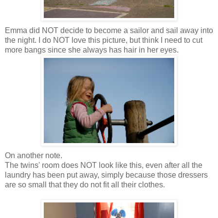
Emma did NOT decide to become a sailor and sail away into
the night. I do NOT love this picture, but think I need to cut
more bangs since she always has hair in her eyes.
On another note.
The twins' room does NOT look like this, even after all the
laundry has been put away, simply because those dressers
are so small that they do not fit all their clothes.