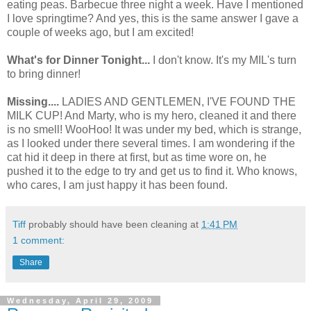
eating peas. Barbecue three night a week. Have I mentioned
I love springtime? And yes, this is the same answer I gave a
couple of weeks ago, but I am excited!
What's for Dinner Tonight...
I don't know. It's my MIL's turn
to bring dinner!
Missing....
LADIES AND GENTLEMEN, I'VE FOUND THE
MILK CUP! And Marty, who is my hero, cleaned it and there
is no smell! WooHoo! It was under my bed, which is strange,
as I looked under there several times. I am wondering if the
cat hid it deep in there at first, but as time wore on, he
pushed it to the edge to try and get us to find it. Who knows,
who cares, I am just happy it has been found.
Tiff
probably should have been cleaning at
1:41 PM
1 comment:
Share
Wednesday, April 29, 2009