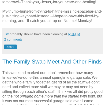
tomorrow!--Thank-you,-Jesus,-for-your-care-and-healing!
My-thumb-hurts-from-trying-to-hit-the-missing-
spacebar
-and-
just-hitting-keyboard-instead.--I-hope-to-have-this-fixed-by-
morning,-and-I'll-catch-you-all-up-on-Not-me!-Monday!
Tiff
probably should have been cleaning at
6:04 PM
2 comments:
Share
The Family Swap Meet And Other Finds
This weekend marked our I-don't-remember-how-many-
times-we've-done-this annual springtime garage sale. We
get the whole family together, get rid of all the stuff we don't
need and collect more stuff we may or may not need by
sifting through each other's stuff. I think we all did pretty good
on the
not bringing home more than we started with
front, but
it was not our most successful garage sale ever. I came