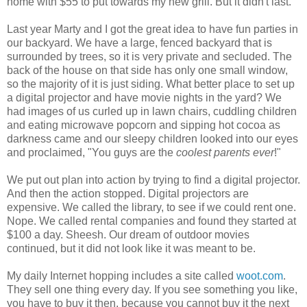
home with $55 to put towards my new grill. But it didn't last.
Last year Marty and I got the great idea to have fun parties in
our backyard. We have a large, fenced backyard that is
surrounded by trees, so it is very private and secluded. The
back of the house on that side has only one small window,
so the majority of it is just siding. What better place to set up
a digital projector and have movie nights in the yard? We
had images of us curled up in lawn chairs, cuddling children
and eating microwave popcorn and sipping hot cocoa as
darkness came and our sleepy children looked into our eyes
and proclaimed, "You guys are the
coolest parents ever
!"
We put out plan into action by trying to find a digital projector.
And then the action stopped. Digital projectors are
expensive. We called the library, to see if we could rent one.
Nope. We called rental companies and found they started at
$100 a day. Sheesh. Our dream of outdoor movies
continued, but it did not look like it was meant to be.
My daily Internet hopping includes a site called
woot.com
.
They sell one thing every day. If you see something you like,
you have to buy it then, because you cannot buy it the next