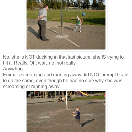
No, she is NOT ducking in that last picture, she IS trying to
hit it. Really. Oh, wait, no, not really.
Anywhoo
.
Emma's screaming and running away did NOT prompt Grant
to do the same, even though he had no clue why she was
screaming or running away.