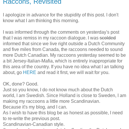
Raccons, Revisited
I apologize in advance for the stupidity of this post. I don't
know what I am thinking this morning.
I was informed through the comments on yesterday's post
that I was remiss in my raccoon dialogue. I was
scolded
informed that since we live right outside a Dutch Community
and five miles from Canada, the raccoons needed to sound
more Dutch Canadian. My raccoons yesterday seemed to be
a bit Jersey-Italian-Mafia, which is entirely inappropriate for
this area of the country. If you have no idea what I an talking
about, go
HERE
and read it first, we will wait for you.
OK, done? Good.
Just so you know, I do not know much about the Dutch
world, I am Swedish. Since Holland is close to Sweden, I am
making my raccoons a little more Scandinavian.
Because it's my blog, and I can.
As I wish to have this blog be as honest as possible, I need
to re-write the previous post.
Scandinavian-Canadian style.