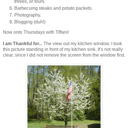
threes, or fours.
Barbecuing steaks and potato packets.
Photography.
Blogging (duh!)
Now onto Thursdays with Tiffani!
I am Thankful for...
The view out my kitchen window. I took
this picture standing in front of my kitchen sink. It's not really
clear, since I did not remove the screen from the window first.