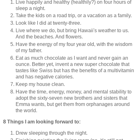
Live happily and healthy (healthily?) on four hours of
sleep a night.
Take the kids on a road trip, or a vacation as a family.
Look like I did at twenty-three.
Live where we do, but bring Hawaii's weather to us.
And the beaches. And flowers.
Have the energy of my four year old, with the wisdom
of my father.
Eat as much chocolate as I want and never gain an
ounce. Better yet, invent a new super chocolate that
tastes like Swiss but has the benefits of a multivitamin
and has negative calories.
Keep my house clean.
Have the time, energy, money, and mental stability to
adopt the sixty-seven new brothers and sisters that
Emma wants, but get them from orphanages around
the world.
8 Things I am looking forward to:
Drew sleeping through the night.