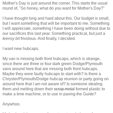
Mother's Day is just around the corner. This starts the usual
round of, "So honey, what do you want for Mother's Day?"
I have thought long and hard about this. Our budget is small,
but I want something that will be important to me. Something
I will appreciate, something I have been doing without due to
our sacrifices this last year. Something practical, but just a
teensy bit
frivolous. And finally, I decided.
I want new hubcaps.
My van is missing both front hubcaps, which is strange,
since there are three or four dark green Dodge/Plymouth
vans around here that are missing both front hubcaps.
Maybe they were faulty hubcaps to start with? Is there a
Chrysler/Plymouth/Dodge hubcap reunion or party going on
around here that I am not aware of? Is someone stealing
them and melting down their
scrap metal
formed plastic to
make a time machine, or to use in paving the Guide?
Anywhoo.