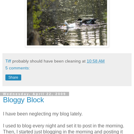
Tiff
probably should have been cleaning at
10:58 AM
5 comments:
Share
Wednesday, April 22, 2009
Bloggy Block
I have been neglecting my blog lately.
I used to blog every night and set it to post in the morning.
Then, I started just blogging in the morning and posting it