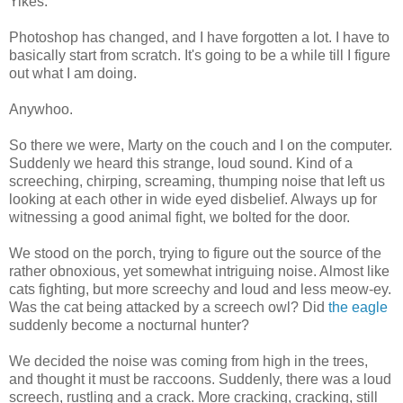
Yikes.
Photoshop
has changed, and I have forgotten a lot. I have to
basically start from scratch. It's going to be a while till I figure
out what I am doing.
Anywhoo
.
So there we were, Marty on the couch and I on the computer.
Suddenly we heard this strange, loud sound. Kind of a
screeching, chirping, screaming, thumping noise that left us
looking at each other in wide eyed disbelief. Always up for
witnessing a good animal fight, we bolted for the door.
We stood on the porch, trying to figure out the source of the
rather obnoxious, yet somewhat intriguing noise. Almost like
cats fighting, but more screechy and loud and less meow-
ey
.
Was the cat being attacked by a screech owl? Did
the eagle
suddenly become a nocturnal hunter?
We decided the noise was coming from high in the trees,
and thought it must be raccoons. Suddenly, there was a loud
screech, rustling and a crack. More cracking, cracking, still