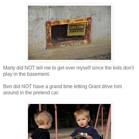
Marty did NOT tell me to get over myself since the kids don't
play in the basement.
Ben did NOT have a grand time letting Grant drive him
around in the pretend car.