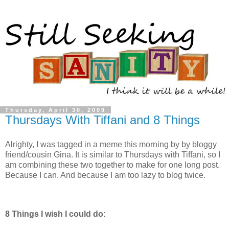
Thursday, April 30, 2009
Thursdays With Tiffani and 8 Things
Alrighty, I was tagged in a meme this morning by by bloggy
friend/cousin Gina. It is similar to Thursdays with Tiffani, so I
am combining these two together to make for one long post.
Because I can. And because I am too lazy to blog twice.
8 Things I wish I could do: