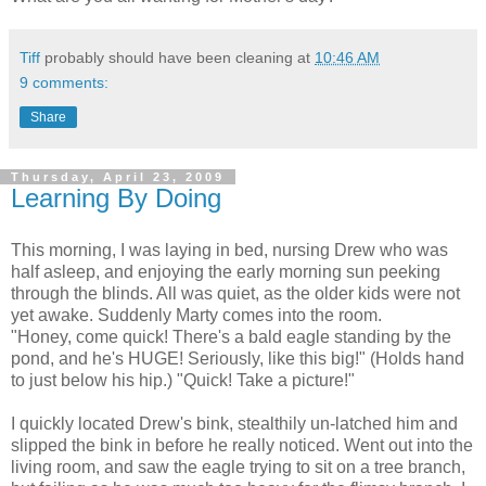
Tiff
probably should have been cleaning at
10:46 AM
9 comments:
Share
Thursday, April 23, 2009
Learning By Doing
This morning, I was laying in bed, nursing Drew who was
half asleep, and enjoying the early morning sun peeking
through the blinds. All was quiet, as the older kids were not
yet awake. Suddenly Marty comes into the room.
"Honey, come quick! There's a bald eagle standing by the
pond, and he's HUGE! Seriously, like this big!" (Holds hand
to just below his hip.) "Quick! Take a picture!"
I quickly located Drew's bink, stealthily un-latched him and
slipped the bink in before he really noticed. Went out into the
living room, and saw the eagle trying to sit on a tree branch,