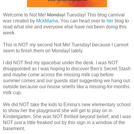
Welcome to Not Me!
Monday!
Tuesday! This blog carnival
was created by
MckMama
. You can head over to
her
blog to
read what she and everyone else have not been doing this
week.
This is NOT my second Not Me! Tuesday! because I cannot
seem to finish them on Monday! lately.
I did NOT find my
spacebar
under the desk. I was NOT
disappointed as I was hoping to discover Ben's Secret Stash
and maybe come across the missing milk cup before
summer comes and our guests start suggesting we hang out
outside because our house smells like a missing-for-months
milk cup.
We did NOT take the kids to Emma's new elementary school
to show her the playground she will get to play on in
Kindergarten. She was NOT thrilled beyond belief, and I was
NOT just a little freaked out by this sign in a window of the
basement.