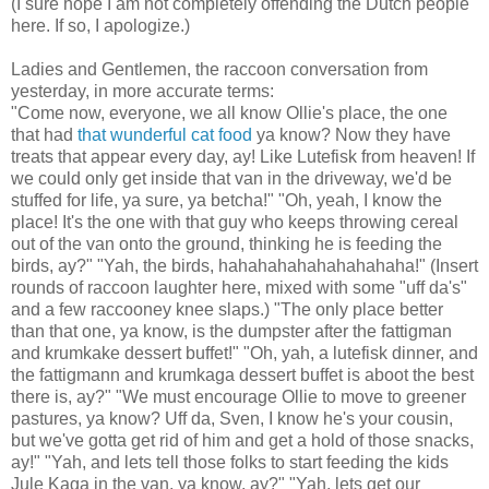
(I sure hope I am not completely offending the Dutch people
here. If so, I apologize.)
Ladies and Gentlemen, the raccoon conversation from
yesterday, in more accurate terms:
"Come now, everyone, we all know Ollie's place, the one
that had
that wunderful cat food
ya know? Now they have
treats that appear every day, ay! Like Lutefisk from heaven! If
we could only get inside that van in the driveway, we'd be
stuffed for life, ya sure, ya betcha!" "Oh, yeah, I know the
place! It's the one with that guy who keeps throwing cereal
out of the van onto the ground, thinking he is feeding the
birds, ay?" "Yah, the birds, hahahahahahahahahaha!" (Insert
rounds of raccoon laughter here, mixed with some "uff da's"
and a few raccooney knee slaps.) "The only place better
than that one, ya know, is the dumpster after the fattigman
and krumkake dessert buffet!" "Oh, yah, a lutefisk dinner, and
the fattigmann and krumkaga dessert buffet is aboot the best
there is, ay?" "We must encourage Ollie to move to greener
pastures, ya know? Uff da, Sven, I know he's your cousin,
but we've gotta get rid of him and get a hold of those snacks,
ay!" "Yah, and lets tell those folks to start feeding the kids
Jule Kaga in the van, ya know, ay?" "Yah, lets get our