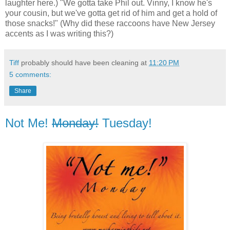
laughter here.) "We gotta take Phil out. Vinny, I know he's
your cousin, but we've gotta get rid of him and get a hold of
those snacks!" (Why did these raccoons have New Jersey
accents as I was writing this?)
Tiff
probably should have been cleaning at
11:20 PM
5 comments:
Share
Not Me!
Monday!
Tuesday!