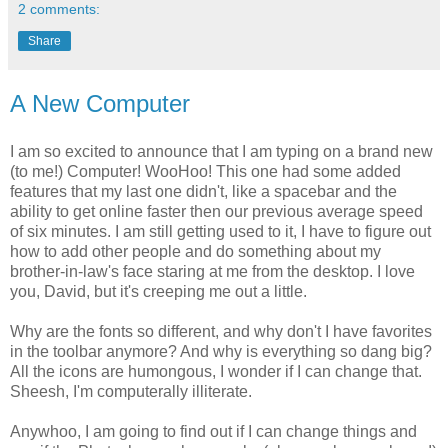
2 comments:
Share
A New Computer
I am so excited to announce that I am typing on a brand new
(to me!) Computer!
WooHoo
! This one had some added
features that my last one didn't, like a
spacebar
and the
ability to get online faster then our previous average speed
of six minutes. I am still getting used to it, I have to figure out
how to add other people and do something about my
brother-in-law's face staring at me from the desktop. I love
you, David, but it's creeping me out a little.
Why are the fonts so different, and why don't I have favorites
in the toolbar anymore? And why is everything so dang big?
All the icons are
humongous
, I wonder if I
can
change that.
Sheesh
, I'm
computerally
illiterate
.
Anywhoo
, I am going to find out if I can change things and