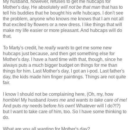
My husband, however, refuses to get me hubcaps for
Mother's day. He absolutely
will not be that man
that has to
tell his buddies that he bought his wife hubcaps. I don't see
the problem, anyone who knows me knows that I am not all
that excited by flowers or a new dress. I like things that will
make my life easier or more pleasant. And hubcaps will do
that.
To Marty's credit, he
really wants
to get me some new
hubcaps just because, and then get something else for
Mother's day. I have a hard time with that, though, since he
always puts a much bigger budget on things for me than
things for him. Last Mother's day, I got an i-pod. Last father's
day, the kids made him finger paintings. Things are not quite
fair.
I know I should not be complaining here, (Oh, my, how
horrible
! My husband
loves me
and
wants to take care of me!
And puts
my
needs before
his own
! Whatever will I do?!?)
but I want to take care of him, too. So I have some thinking to
do.
What are you all wanting for Mother's day?