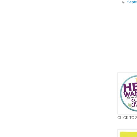
►
Sept
CLICK TO 