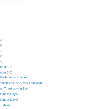
1)
8)
14)
94)
26)
mber
(38)
mber
(40)
 the Mouths of Babes...
nksgiving (AKA, yes, I am alive!)
est Thanksgiving Ever!
fulness Day 6
fulness Day 5
Update!