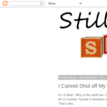
Thursday, November 13,
I Cannot Shut off My
It's 4:30am. Why in the world am I 
bit of slumber, tucked in between
That's why.