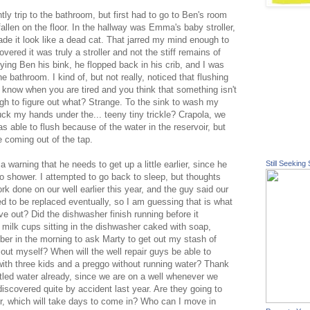
htly trip to the bathroom, but first had to go to Ben's room
allen on the floor. In the hallway was Emma's baby stroller,
made it look like a dead cat. That jarred my mind enough to
vered it was truly a stroller and not the stiff remains of
rying Ben his
bink
, he flopped back in his crib, and I was
 bathroom. I kind of, but not really, noticed that flushing
You know when you are tired and you think that something isn't
ough to figure out what? Strange. To the sink to wash my
uck my hands under the... teeny tiny trickle?
Crapola
, we
as able to flush because of the water in the
reservoir
, but
e coming out of the tap.
warning that he needs to get up a little earlier, since he
Still Seeking 
 shower. I attempted to go back to sleep, but thoughts
 done on our well earlier this year, and the guy said our
ed to be replaced eventually, so I am
guessing
that is what
ve out? Did the dishwasher finish running before it
 milk cups sitting in the dishwasher caked with soap,
ber in the morning to ask Marty to get out my stash of
it out myself? When will the well repair guys be able to
ith three kids and a
preggo
without running water? Thank
ttled water already, since we are on a well whenever we
discovered quite by accident last year. Are they going to
tor, which will take days to come in? Who can I move in