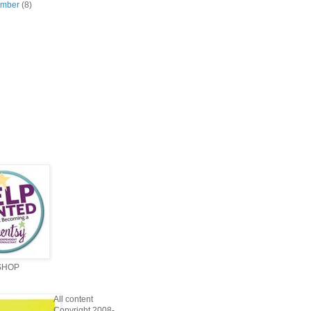
ember
(8)
SHOP
All content
Copyright 2008-