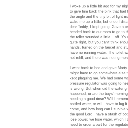
I woke up a little bit ago for my nig
to give him back the
bink
that had f
the angle and the tiny bit of light 
wake me up a little, but once I disco
dear Teddy, I kept going. Gave a c
headed back to our room to go to the
the toilet sounded a little... off. 
quite right, but you can't think en
hands, turned on the faucet and st
have no running water. The toilet w
not refill, and there was noting mor
I went back to bed and gave Marty a 
might have to go somewhere else to
kept plaguing me. We had some work
pressure regulator was going to ne
is wrong. But when did the water gi
happened, or are the boys' morning
needing a good rinse? Will I remem
bottled water, or will I have to lug 
come, and how long can I survive w
the good Lord I have a stash of bo
lose power, we lose water, which I 
need to order a part for the regula