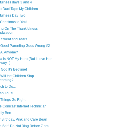
fulness days 3 and 4
to Duct Tape My Children
fulness Day Two
Christmas to You!
ng On The Thankfulness
ndwagon
, Sweat and Tears
Good Parenting Goes Wrong #2
A, Anyone?
a is NOT My Hero (But I Love Her
way...)
God It's Bedtime!
ill the Children Stop
reaming?
h to Do...
Fabulous!
Things Go Right
e Comcast Internet Technician
lly Ben
 Birthday, Pink and Care Bear!
o Self: Do Not Blog Before 7 am