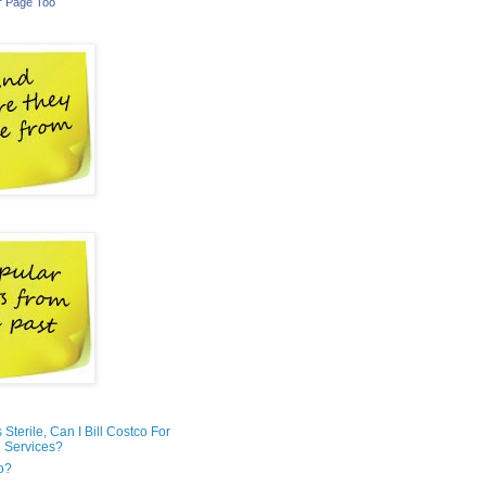
r Page Too
is Sterile, Can I Bill Costco For
 Services?
o?