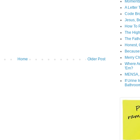
Moment
A Letter
Code Br
Jesus, B
How To P
The High
The Fath
Honest, O
Because 
Merry Ch
Home
Older Post
Where A
'Em?
MENSA, 
If Urine 
Bathroo