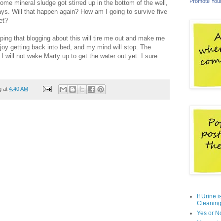
Promote You
ome mineral sludge got stirred up in the bottom of the well,
ays. Will that happen again? How am I going to survive five
et?
ping that blogging about this will tire me out and make me
oy getting back into bed, and my mind will stop. The
 I will not wake Marty up to get the water out yet. I sure
g at
4:40 AM
If Urine 
Cleaning
Yes or N