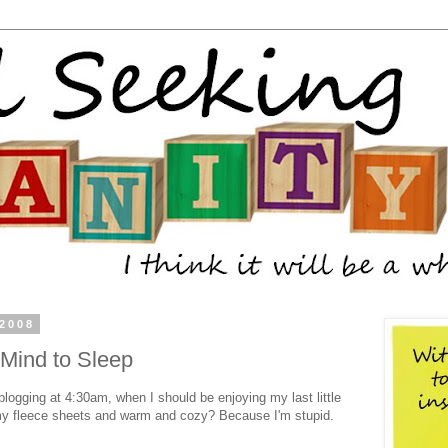
 2008
 Mind to Sleep
blogging at 4:30am, when I should be enjoying my last little
 my fleece sheets and warm and cozy? Because I'm stupid.