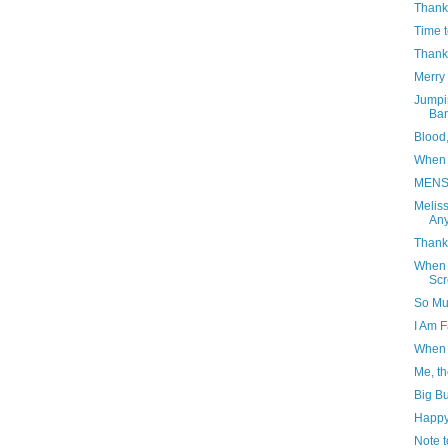
Thank
Time 
Thank
Merry 
Jumpi
Ba
Blood
When 
MENS
Meliss
Any
Thank 
When W
Sc
So Muc
I Am 
When 
Me, th
Big Bu
Happy
Note t