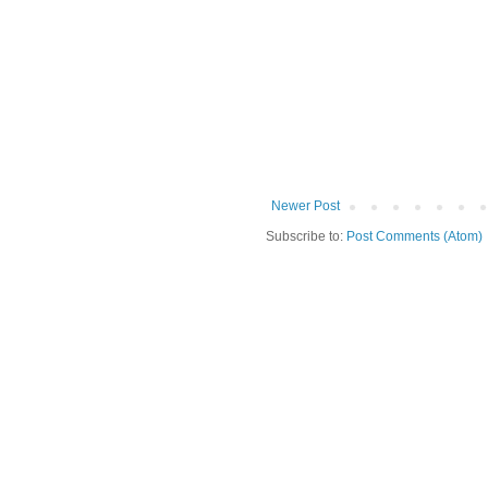
Newer Post
Subscribe to:
Post Comments (Atom)