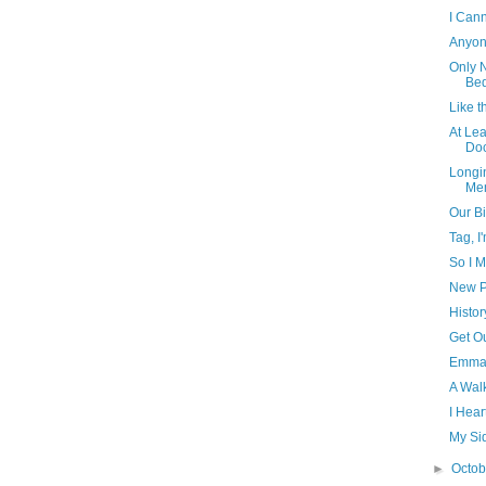
I Cann
Anyon
Only N
Bed
Like t
At Le
Doc
Longin
Me
Our Bi
Tag, I'
So I M
New P
Histor
Get Ou
Emma,
A Wal
I Hea
My Sid
►
Octo