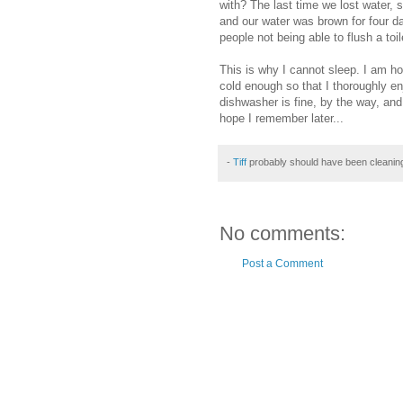
with? The last time we lost water, s
and our water was brown for four d
people not being able to flush a toil
This
is why I cannot sleep. I am ho
cold enough so that I
thoroughly
enj
dishwasher is
fine
, by the way, and
hope I remember later...
-
Tiff
probably should have been cleanin
No comments:
Post a Comment