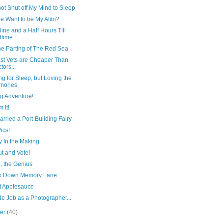
ot Shut off My Mind to Sleep
e Want to be My Alibi?
ine and a Half Hours Till
time...
he Parting of The Red Sea
ast Vets are Cheaper Than
tors...
g for Sleep, but Loving the
mories
g Adventure!
m It!
arried a Port-Building Fairy
ics!
y In the Making
t and Vote!
 the Genius
k Down Memory Lane
rt Applesauce
e Job as a Photographer...
ber
(40)