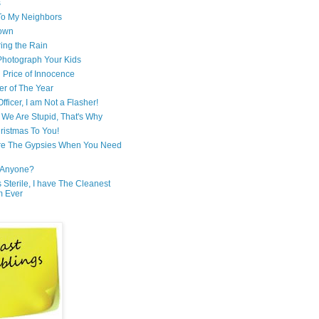
s
 To My Neighbors
own
ring the Rain
hotograph Your Kids
 Price of Innocence
er of The Year
fficer, I am Not a Flasher!
We Are Stupid, That's Why
ristmas To You!
re The Gypsies When You Need
Anyone?
Is Sterile, I have The Cleanest
m Ever