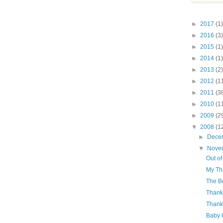
►
2017
(1)
►
2016
(3)
►
2015
(1)
►
2014
(1)
►
2013
(2)
►
2012
(1
►
2011
(3
►
2010
(1
►
2009
(2
▼
2008
(1
►
Dece
▼
Nove
Out of
My Tha
The B
Thank
Thank
Baby 