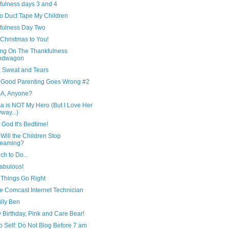
fulness days 3 and 4
to Duct Tape My Children
fulness Day Two
Christmas to You!
ng On The Thankfulness
ndwagon
, Sweat and Tears
Good Parenting Goes Wrong #2
A, Anyone?
a is NOT My Hero (But I Love Her
way...)
God It's Bedtime!
ill the Children Stop
reaming?
h to Do...
Fabulous!
Things Go Right
e Comcast Internet Technician
lly Ben
 Birthday, Pink and Care Bear!
o Self: Do Not Blog Before 7 am