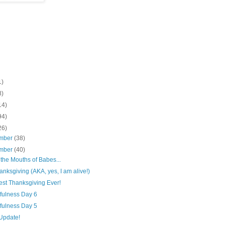
1)
8)
14)
94)
26)
mber
(38)
mber
(40)
 the Mouths of Babes...
nksgiving (AKA, yes, I am alive!)
est Thanksgiving Ever!
fulness Day 6
fulness Day 5
Update!