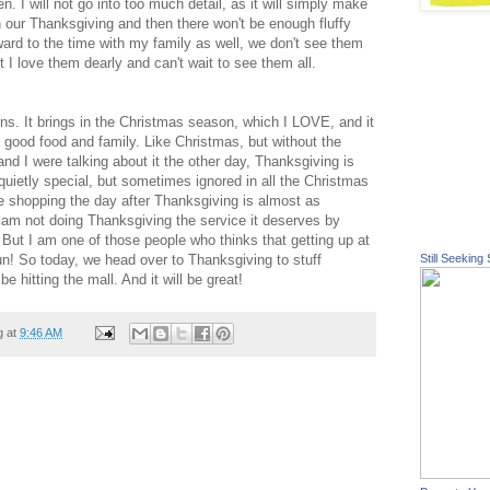
hen. I will not go into too much detail, as it will simply make
h our Thanksgiving and then there won't be enough fluffy
rward to the time with my family as well, we don't see them
t I love
them
dearly and can't wait to see them all.
ns. It brings in the Christmas season, which I LOVE, and it
th good food and family. Like Christmas, but without the
nd I were talking about it the
other
day, Thanksgiving is
s quietly special, but sometimes ignored in all the Christmas
he shopping the day after Thanksgiving is almost as
 I am not doing Thanksgiving the service it deserves by
 But I am one of those people who thinks that getting up at
fun! So today, we head over to Thanksgiving to stuff
Still Seeking 
be hitting the mall. And it will be great!
g at
9:46 AM