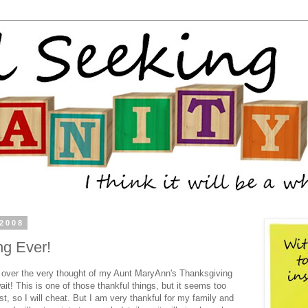
 2008
ng Ever!
g over the very thought of my Aunt
MaryAnn's
Thanksgiving
wait! This is one of those thankful things, but it seems too
t, so I will cheat. But I am very thankful for my family and