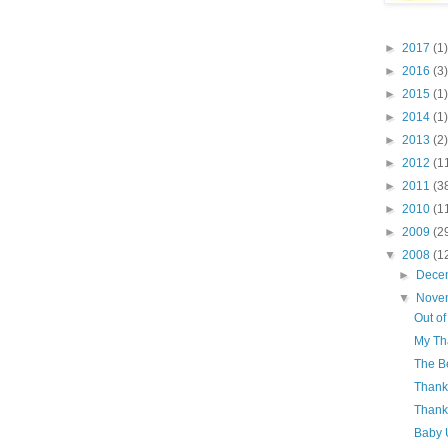
►
2017
(1)
►
2016
(3)
►
2015
(1)
►
2014
(1)
►
2013
(2)
►
2012
(1
►
2011
(3
►
2010
(1
►
2009
(2
▼
2008
(1
►
Dece
▼
Nove
Out of
My Tha
The B
Thank
Thank
Baby 