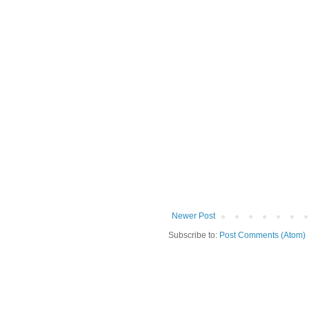
Newer Post
Subscribe to:
Post Comments (Atom)