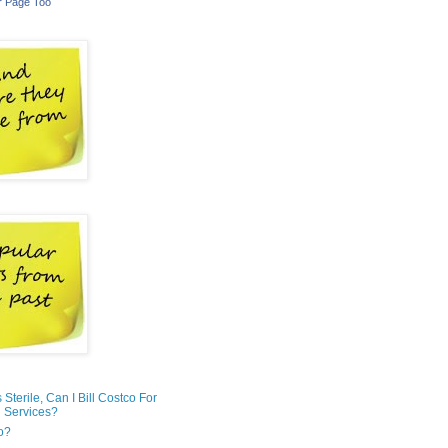
r Page Too
is Sterile, Can I Bill Costco For
 Services?
o?