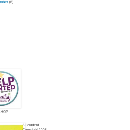
ember
(8)
SHOP
All content
Copyright 2008-