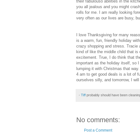
their
fabulouso
abilities in the kitc
you all jealous and you might cras
rolls for me. I am really looking fo
very often as our lives are busy, bu
I love Thanksgiving for many reaso
is a warm, fun, friendly holiday wi
crazy shopping and stress. Tracie a
kind of like the middle child that i
excitement. True, I do think that t
important as the holiday itself, so
lumping it with Christmas that way.
4 am to get good deals is a lot of 
ourselves silly, and tomorrow, I will 
-
Tiff
probably should have been cleanin
No comments:
Post a Comment