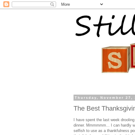
Thursday, November 27,
The Best Thanksgivi
I have spent the last week droolin
dinner.
Mmmmmm
... I can hardly 
selfish to use as a thankfulness pos