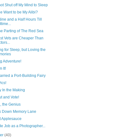
ot Shut off My Mind to Sleep
e Want to be My Alibi?
ine and a Half Hours Till
time...
he Parting of The Red Sea
ast Vets are Cheaper Than
tors...
g for Sleep, but Loving the
mories
g Adventure!
m It!
arried a Port-Building Fairy
ics!
y In the Making
t and Vote!
 the Genius
k Down Memory Lane
rt Applesauce
e Job as a Photographer...
ber
(40)