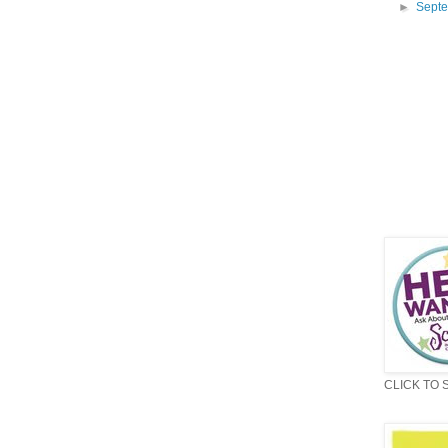
►
Sept
CLICK TO 