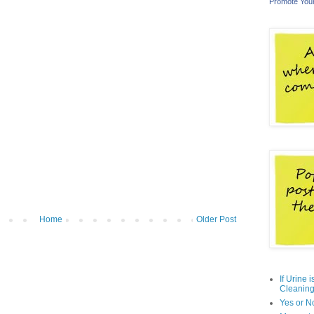
Promote You
Home
Older Post
If Urine 
Cleaning
Yes or N