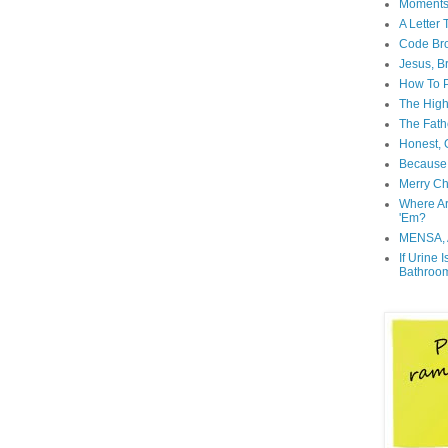
Moment
A Letter
Code Br
Jesus, B
How To P
The High
The Fath
Honest, O
Because 
Merry Ch
Where A
'Em?
MENSA, 
If Urine 
Bathroo