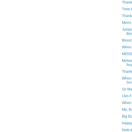
Thank
Time 
Thank
Merry 
Jumpi
Ba
Blood
When 
MENS
Meliss
Any
Thank 
When W
Sc
So Muc
I Am 
When 
Me, th
Big Bu
Happy
Note t