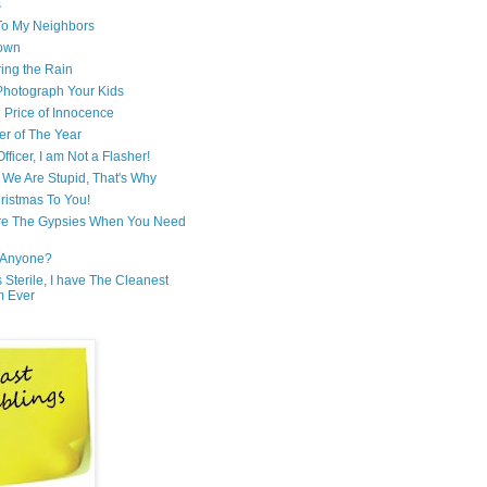
s
 To My Neighbors
own
ring the Rain
hotograph Your Kids
 Price of Innocence
er of The Year
fficer, I am Not a Flasher!
We Are Stupid, That's Why
ristmas To You!
re The Gypsies When You Need
Anyone?
Is Sterile, I have The Cleanest
m Ever