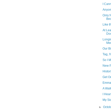
I Cann
Anyon
Only N
Bed
Like t
At Le
Doc
Longin
Me
Our Bi
Tag, I'
So I M
New P
Histor
Get Ou
Emma,
A Wal
I Hea
My Sid
►
Octo