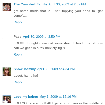
The Campbell Family
April 30, 2009 at 2:57 PM
get some meds that is... not implying you need to "get
some"....
Reply
Paco
April 30, 2009 at 3:50 PM
LOL!!!! I thought it was get some sleep!!! Too funny Tiff now
can we get it in a tex-mex styling :)
Reply
Snow Mommy
April 30, 2009 at 4:34 PM
aboot, ha ha ha!
Reply
Love my babes
May 1, 2009 at 12:16 PM
LOL! YOu are a hoot! All I get around here in the middle of