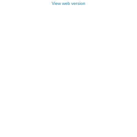
View web version