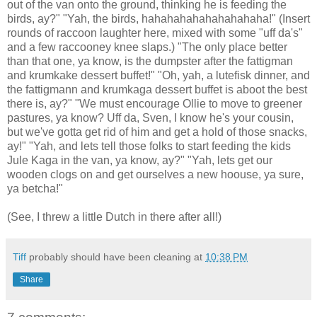
out of the van onto the ground, thinking he is feeding the
birds, ay?" "Yah, the birds, hahahahahahahahahaha!" (Insert
rounds of raccoon laughter here, mixed with some "uff da's"
and a few raccooney knee slaps.) "The only place better
than that one, ya know, is the dumpster after the fattigman
and krumkake dessert buffet!" "Oh, yah, a lutefisk dinner, and
the fattigmann and krumkaga dessert buffet is aboot the best
there is, ay?" "We must encourage Ollie to move to greener
pastures, ya know? Uff da, Sven, I know he's your cousin,
but we've gotta get rid of him and get a hold of those snacks,
ay!" "Yah, and lets tell those folks to start feeding the kids
Jule Kaga in the van, ya know, ay?" "Yah, lets get our
wooden clogs on and get ourselves a new hoouse, ya sure,
ya betcha!"
(See, I threw a little Dutch in there after all!)
Tiff
probably should have been cleaning at
10:38 PM
Share