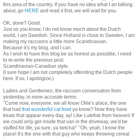
this area of the country. If you have no idea what I an talking
about, go
HERE
and read it first, we will wait for you.
OK, done? Good.
Just so you know, I do not know much about the Dutch
world, I am Swedish. Since Holland is close to Sweden, I am
making my raccoons a little more Scandinavian.
Because it's my blog, and I can.
As I wish to have this blog be as honest as possible, I need
to re-write the previous post.
Scandinavian-Canadian style.
(I sure hope I am not completely offending the Dutch people
here. If so, I apologize.)
Ladies and Gentlemen, the raccoon conversation from
yesterday, in more accurate terms:
"Come now, everyone, we all know Ollie's place, the one
that had
that wunderful cat food
ya know? Now they have
treats that appear every day, ay! Like Lutefisk from heaven! If
we could only get inside that van in the driveway, we'd be
stuffed for life, ya sure, ya betcha!" "Oh, yeah, I know the
place! It's the one with that guy who keeps throwing cereal