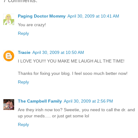
7 comments:
Paging Doctor Mommy
April 30, 2009 at 10:41 AM
You are crazy!
Reply
Tracie
April 30, 2009 at 10:50 AM
I LOVE YOU!!! YOU MAKE ME LAUGH ALL THE TIME!
Thanks for fixing your blog. I feel sooo much better now!
Reply
The Campbell Family
April 30, 2009 at 2:56 PM
Are they irish now too? Sweetie, you need to call the dr. and
up your meds..... or just get some lol
Reply