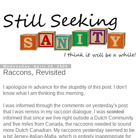
Wednesday, April 29, 2009
Raccons, Revisited
I apologize in advance for the stupidity of this post. I don't
know what I am thinking this morning.
I was informed through the comments on yesterday's post
that I was remiss in my raccoon dialogue. I was
scolded
informed that since we live right outside a Dutch Community
and five miles from Canada, the raccoons needed to sound
more Dutch Canadian. My raccoons yesterday seemed to be
a bit Jersey-Italian-Mafia, which is entirely inappropriate for