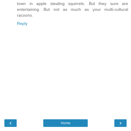
town in apple stealing squirrels. But they sure are
entertaining. But not as much as your multi-cultural
racoons.
Reply
‹
›
Home