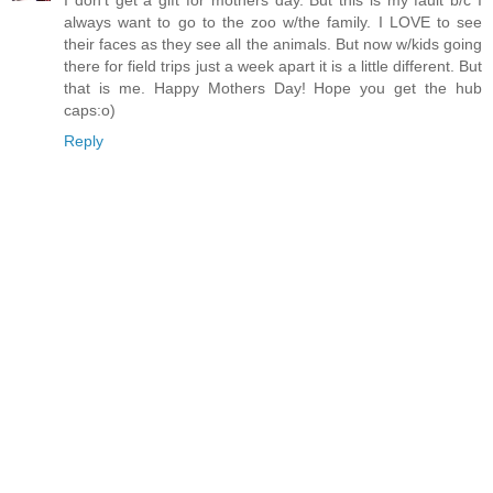
I don't get a gift for mothers day. But this is my fault b/c I
always want to go to the zoo w/the family. I LOVE to see
their faces as they see all the animals. But now w/kids going
there for field trips just a week apart it is a little different. But
that is me. Happy Mothers Day! Hope you get the hub
caps:o)
Reply