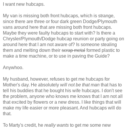
I want new hubcaps.
My van is missing both front hubcaps, which is strange,
since there are three or four dark green Dodge/Plymouth
vans around here that are missing both front hubcaps.
Maybe they were faulty hubcaps to start with? Is there a
Chrysler/Plymouth/Dodge hubcap reunion or party going on
around here that I am not aware of? Is someone stealing
them and melting down their
scrap metal
formed plastic to
make a time machine, or to use in paving the Guide?
Anywhoo.
My husband, however, refuses to get me hubcaps for
Mother's day. He absolutely
will not be that man
that has to
tell his buddies that he bought his wife hubcaps. I don't see
the problem, anyone who knows me knows that I am not all
that excited by flowers or a new dress. I like things that will
make my life easier or more pleasant. And hubcaps will do
that.
To Marty's credit, he
really wants
to get me some new