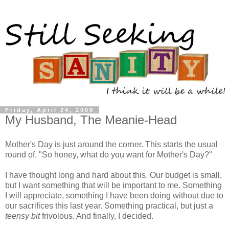
Friday, April 24, 2009
My Husband, The Meanie-Head
Mother's Day is just around the corner. This starts the usual
round of, "So honey, what do you want for Mother's Day?"
I have thought long and hard about this. Our budget is small,
but I want something that will be important to me. Something
I will appreciate, something I have been doing without due to
our sacrifices this last year. Something practical, but just a
teensy bit
frivolous. And finally, I decided.