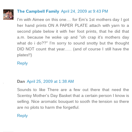
The Campbell Family
April 24, 2009 at 9:43 PM
I'm with Aimee on this one.... for Em's 1st mothers day I got
her hand prints ON A PAPER PLATE attach with yarn to a
second plate below it with her foot prints, that he did that
a.m. because he woke up and "oh crap it's mothers day
what do i do??" I'm sorry to sound snotty but the thought
DID NOT count that year...... (and of course I still have the
plates!!)
Reply
Dan
April 25, 2009 at 1:38 AM
Sounds to like There are a few out there that need the
Scentsy Mother's Day Basket that a certain person I know is
selling. Nice aromatic bouquet to sooth the tension so there
are no plots to harm the forgetful.
Reply