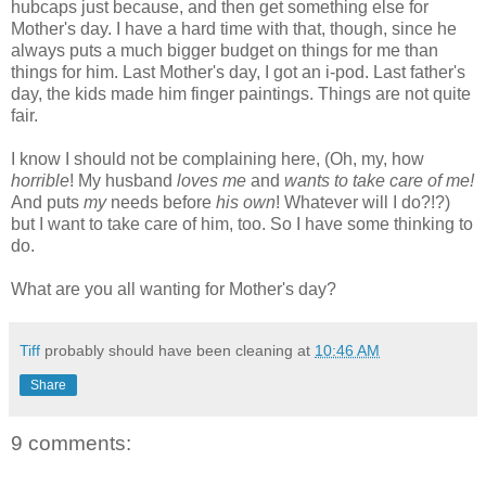
hubcaps just because, and then get something else for
Mother's day. I have a hard time with that, though, since he
always puts a much bigger budget on things for me than
things for him. Last Mother's day, I got an i-pod. Last father's
day, the kids made him finger paintings. Things are not quite
fair.
I know I should not be complaining here, (Oh, my, how
horrible
! My husband
loves me
and
wants to take care of me!
And puts
my
needs before
his own
! Whatever will I do?!?)
but I want to take care of him, too. So I have some thinking to
do.
What are you all wanting for Mother's day?
Tiff
probably should have been cleaning at
10:46 AM
Share
9 comments: