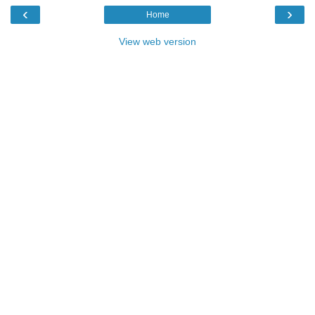
‹
›
Home
View web version