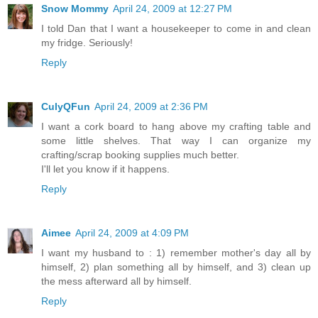
Snow Mommy
April 24, 2009 at 12:27 PM
I told Dan that I want a housekeeper to come in and clean
my fridge. Seriously!
Reply
CulyQFun
April 24, 2009 at 2:36 PM
I want a cork board to hang above my crafting table and
some little shelves. That way I can organize my
crafting/scrap booking supplies much better.
I'll let you know if it happens.
Reply
Aimee
April 24, 2009 at 4:09 PM
I want my husband to : 1) remember mother's day all by
himself, 2) plan something all by himself, and 3) clean up
the mess afterward all by himself.
Reply