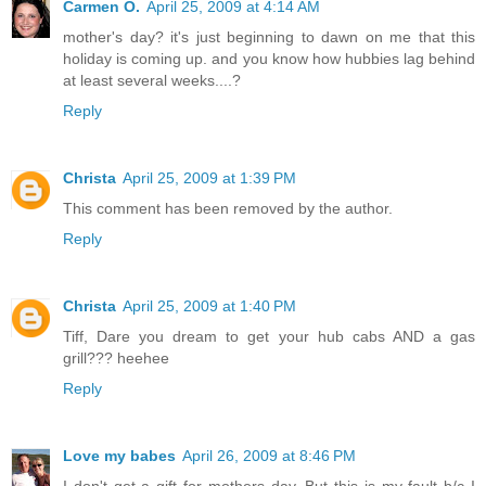
Carmen O.
April 25, 2009 at 4:14 AM
mother's day? it's just beginning to dawn on me that this
holiday is coming up. and you know how hubbies lag behind
at least several weeks....?
Reply
Christa
April 25, 2009 at 1:39 PM
This comment has been removed by the author.
Reply
Christa
April 25, 2009 at 1:40 PM
Tiff, Dare you dream to get your hub cabs AND a gas
grill??? heehee
Reply
Love my babes
April 26, 2009 at 8:46 PM