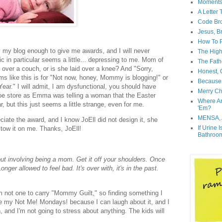
Moment
A Letter
Code Br
Jesus, B
How To P
y my blog enough to give me awards, and I will never
The High
ic in particular seems a little... depressing to me. Mom of
The Fath
ing over a couch, or is she laid over a knee? And "Sorry,
Honest, O
ms like this is for "Not now, honey, Mommy is blogging!" or
Because 
ar." I will admit, I am dysfunctional, you should have
Merry Ch
shoe store as Emma was telling a woman that the Easter
Where A
, but this just seems a little strange, even for me.
'Em?
MENSA, 
ciate the award, and I know JoEll did not design it, she
If Urine 
estow it on me. Thanks, JoEll!
Bathroo
out involving being a mom. Get it off your shoulders. Once
nger allowed to feel bad. It's over with, it's in the past.
am not one to carry "Mommy Guilt," so finding something I
rite my Not Me! Mondays! because I can laugh about it, and I
, and I'm not going to stress about anything. The kids will