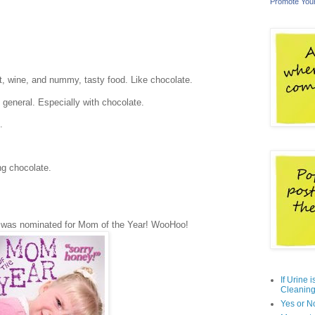
Promote You
ot, wine, and nummy, tasty food. Like chocolate.
 general. Especially with chocolate.
.
ng chocolate.
I was nominated for Mom of the Year! WooHoo!
If Urine 
Cleaning
Yes or N