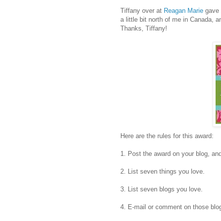
Tiffany over at
Reagan Marie
gave t
a little bit north of me in Canada, a
Thanks, Tiffany!
Here are the rules for this award:
1. Post the award on your blog, an
2. List seven things you love.
3. List seven blogs you love.
4. E-mail or comment on those blog