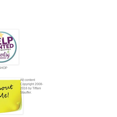
SHOP
All content
Copyright 2008-
2016 by Tiffani
Stauffer.