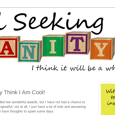
y Think I Am Cool!
ded two wonderful awards, but I have not had a chance to
eatful, not at all, I just have a lot of kids and answering
't have thoughts to spare some days.