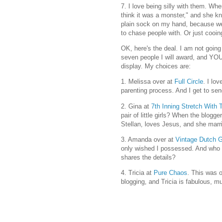
7. I love being silly with them. Wh
think it was a monster," and she k
plain sock on my hand, because w
to chase people with. Or just cooi
OK, here's the deal. I am not going 
seven people I will award, and YO
display. My choices are:
1. Melissa over at
Full Circle
. I lo
parenting process. And I get to se
2. Gina at
7th Inning Stretch With
pair of little girls? When the blogg
Stellan, loves Jesus, and she marrie
3. Amanda over at
Vintage Dutch G
only wished I possessed. And who 
shares the details?
4. Tricia at
Pure Chaos
. This was o
blogging, and Tricia is fabulous, m