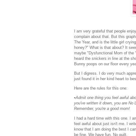
I am very grateful that people enjo
complain about that. But this graph
The Year, and is the little girl cry
honey?" What is that about? It see
maybe "Dysfunctional Mom of the Ye
heard the snickers in line at the 
Bunny poops on our floor every year
But I digress. I do very much appre
just found it in her kind heart to b
Here are the rules for this one:
•Admit one thing you feel awful ab
you've written it down, you are No Lo
Remember, you're a good mom!
I had a hard time with this one. I 
feel awful about just isn't me. I w
know that I am doing the best I can
be fine. We have fun. No guilt.