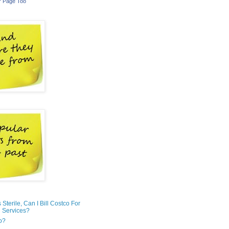
r Page Too
is Sterile, Can I Bill Costco For
 Services?
o?