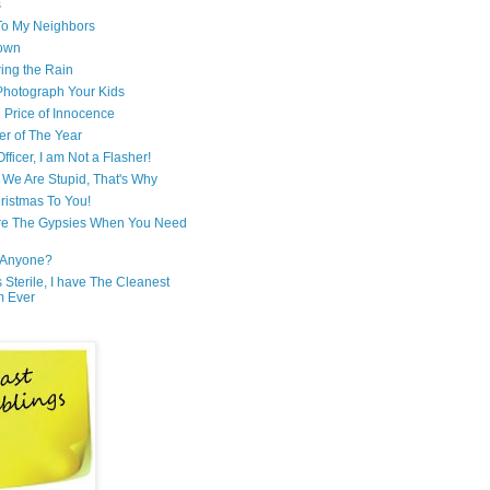
s
 To My Neighbors
own
ring the Rain
hotograph Your Kids
 Price of Innocence
er of The Year
fficer, I am Not a Flasher!
We Are Stupid, That's Why
ristmas To You!
re The Gypsies When You Need
Anyone?
Is Sterile, I have The Cleanest
m Ever