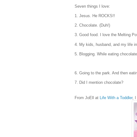
Seven things I love:
1. Jesus. He ROCKS!!
2. Chocolate. (Duh!)
3. Good food. I love the Melting P
4. My kids, husband, and my life in
5. Blogging. While eating chocolate
6. Going to the park. And then eati
7. Did I mention chocolate?
From JoEll at
Life With a Toddler
, 