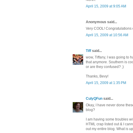
April 15, 2009 at 9:05 AM
Anonymous said...
Very COOL! Congratulations o
April 15, 2009 at 10:56 AM
Tiff
said...
wow, Tiffany, I was going to h
that anymore. Southern is coo
or are they confused? ;)
Thanks, Bevy!
April 15, 2009 at 1:35 PM
CulyQFun
said...
Okay, I have never done thes
blog?
I am having some troubles wit
HTML crap listed out & I cann
out my entire blog. What is 