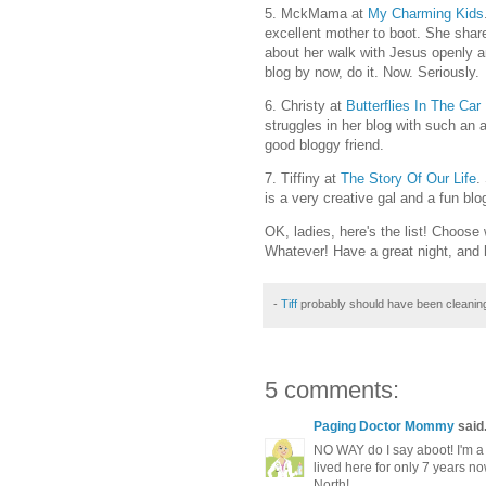
5. MckMama at
My Charming Kids
excellent mother to boot. She shar
about her walk with Jesus openly a
blog by now, do it. Now. Seriously.
6. Christy at
Butterflies In The Car
struggles in her blog with such an ar
good bloggy friend.
7. Tiffiny at
The Story Of Our Life
.
is a very creative gal and a fun blo
OK, ladies, here's the list! Choose 
Whatever! Have a great night, and 
-
Tiff
probably should have been cleanin
5 comments:
Paging Doctor Mommy
said.
NO WAY do I say aboot! I'm a
lived here for only 7 years n
North!