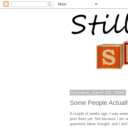
Tuesday, April 14, 2009
Some People Actuall
A couple of weeks ago, I was awar
post them yet. Not because I am ungr
questions takes thought, and I don