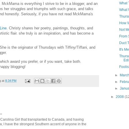
What 
. MckMama is everything I strive to be in a blogger, and an
es her struggles and triumphs with such grace, and talks
What 
nd honestly. Seriously, if you have not read MckMama's
Thursd
How W
 Line
. Christy shares her poetry, paintings, thoughts, and
Not M
tistic flair. she truly is an inspiration, and has become a
From 
Duct T
 She is the originator of Thursdays with Tiffiny/Tiffani, and
It's M
gger.
Thursd
Edi
which award you prefer, or if you want, take both.
happy blogging!
Foolis
►
Marc
g at
8:34 PM
►
Febr
►
Janu
►
2008
(1
..
 Carolina Girl that transplanted to Canada, and having
ow, I have the strongest Southern accent of anyone in the