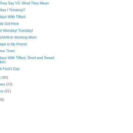
They Say VS. What They Mean
Was I Thinking?
ays With Tiffani
e Got Here
e! Monday! Tuesday!
SAHM to Working Mom
ape is My Friend
eme Time!
ays With Tiffani, Short and Sweet
tion
h Fool's Day
h
(30)
uary
(23)
ary
(31)
26)