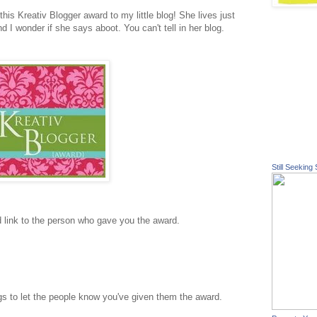
his Kreativ Blogger award to my little blog! She lives just
nd I wonder if she says aboot. You can't tell in her blog.
Still Seeking 
d link to the person who gave you the award.
s to let the people know you've given them the award.