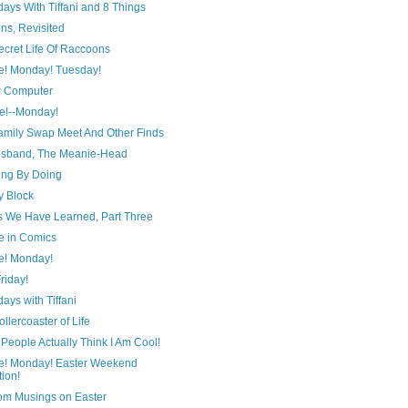
ays With Tiffani and 8 Things
ns, Revisited
ecret Life Of Raccoons
e! Monday! Tuesday!
 Computer
e!--Monday!
amily Swap Meet And Other Finds
sband, The Meanie-Head
ing By Doing
y Block
s We Have Learned, Part Three
e in Comics
e! Monday!
Friday!
ays with Tiffani
llercoaster of Life
People Actually Think I Am Cool!
e! Monday! Easter Weekend
tion!
m Musings on Easter