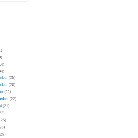
1)
8)
14)
94)
mber
(25)
mber
(20)
ber
(21)
ember
(22)
st
(21)
22)
(25)
25)
(29)