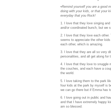
•Remind yourself you are a good mo
doing with your kids, or that your 
everyday that you Rock!
1. I love that they love singing a
and/or coordinated bunch, but we s
2. I love that they love each other.
seems to appreciate the other kids
each other, which is amazing.
3. I love that they are all so very 
personalities, and all get along for 
4. I love that they love to snuggle
the couches, and each have a couple
the world.
5. I love taking them to the park like
four kids at the park by myself i
we can go there but if Emma has to g
6. I love going out in public and ha
and that I have extremely happy k
am so blessed.