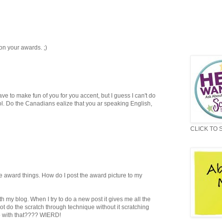
n your awards. ;)
ave to make fun of you for you accent, but I guess I can't do
l. Do the Canadians ealize that you ar speaking English,
CLICK TO 
e award things. How do I post the award picture to my
h my blog. When I try to do a new post it gives me all the
ot do the scratch through technique without it scratching
up with that???? WIERD!