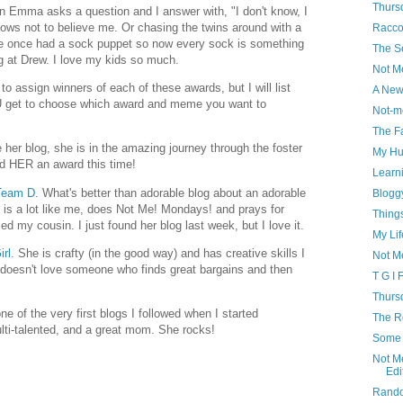
Thursd
en Emma asks a question and I answer with, "I don't know, I
nows not to believe me. Or chasing the twins around with a
Racco
e once had a sock puppet so now every sock is something
The S
ng at Drew. I love my kids so much.
Not M
to assign winners of each of these awards, but I will list
A New
U get to choose which award and meme you want to
Not-m
The F
ve her blog, she is in the amazing journey through the foster
My Hu
nd HER an award this time!
Learn
 Team D
. What's better than adorable blog about an adorable
Blogg
er is a lot like me, does Not Me! Mondays! and prays for
Thing
d my cousin. I just found her blog last week, but I love it.
My Lif
irl
. She is crafty (in the good way) and has creative skills I
Not M
doesn't love someone who finds great bargains and then
T G I 
Thursd
ne of the very first blogs I followed when I started
The Ro
ulti-talented, and a great mom. She rocks!
Some 
Not M
Edi
Rando