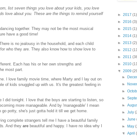
m, list seven things you love about your kids, you love
kids love about you. These are the things to remind yourself
►
2017
(1)
►
2016
(3)
nd dancing together. They may not be the most musical
►
2015
(1)
ure have a good time!
►
2014
(1)
►
2013
(2)
 There is no jealousy in the household, and each child
 for who they are. They also know how to show love to
►
2012
(1
►
2011
(3
►
2010
(1
different. Each has his or her own strengths and
the most part.
▼
2009
(2
►
Dece
 me. I love family movie time, where Marty and I lay out on
►
Nove
 of kids snuggled up with us. It's the greatest feeling in
►
Octo
►
Sept
 I did tonight. I love that the boys are starting to listen, so
s becoming more manageable. And by 'manageable' I mean
►
Augu
o potty, she's just gotta hold it till we get home.
►
July
(
►
June
ving complete strangers tell me I have a beautiful family
ids. And they
are
beautiful and happy. I have no idea why I
►
May
(
▼
April