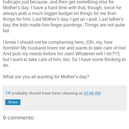
hubcaps just because, and then get something else for
Mother's day. I have a hard time with that, though, since he
always puts a much bigger budget on things for me than
things for him. Last Mother's day, I got an i-pod. Last father's
day, the kids made him finger paintings. Things are not quite
fair.
I know I should not be complaining here, (Oh, my, how
horrible
! My husband
loves me
and
wants to take care of me!
And puts
my
needs before
his own
! Whatever will I do?!?)
but I want to take care of him, too. So I have some thinking to
do.
What are you all wanting for Mother's day?
Tiff
probably should have been cleaning at
10:46 AM
Share
9 comments: