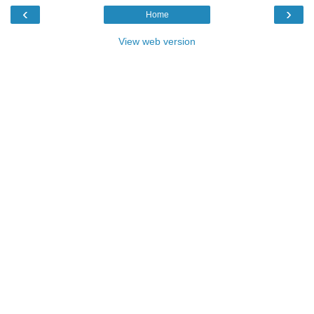
‹
›
Home
View web version