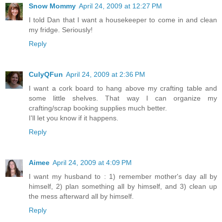
Snow Mommy
April 24, 2009 at 12:27 PM
I told Dan that I want a housekeeper to come in and clean
my fridge. Seriously!
Reply
CulyQFun
April 24, 2009 at 2:36 PM
I want a cork board to hang above my crafting table and
some little shelves. That way I can organize my
crafting/scrap booking supplies much better.
I'll let you know if it happens.
Reply
Aimee
April 24, 2009 at 4:09 PM
I want my husband to : 1) remember mother's day all by
himself, 2) plan something all by himself, and 3) clean up
the mess afterward all by himself.
Reply