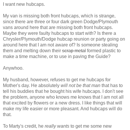
I want new hubcaps.
My van is missing both front hubcaps, which is strange,
since there are three or four dark green Dodge/Plymouth
vans around here that are missing both front hubcaps.
Maybe they were faulty hubcaps to start with? Is there a
Chrysler/Plymouth/Dodge hubcap reunion or party going on
around here that I am not aware of? Is someone stealing
them and melting down their
scrap metal
formed plastic to
make a time machine, or to use in paving the Guide?
Anywhoo.
My husband, however, refuses to get me hubcaps for
Mother's day. He absolutely
will not be that man
that has to
tell his buddies that he bought his wife hubcaps. I don't see
the problem, anyone who knows me knows that I am not all
that excited by flowers or a new dress. I like things that will
make my life easier or more pleasant. And hubcaps will do
that.
To Marty's credit, he
really wants
to get me some new