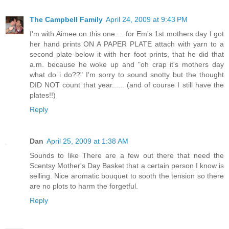
The Campbell Family
April 24, 2009 at 9:43 PM
I'm with Aimee on this one.... for Em's 1st mothers day I got
her hand prints ON A PAPER PLATE attach with yarn to a
second plate below it with her foot prints, that he did that
a.m. because he woke up and "oh crap it's mothers day
what do i do??" I'm sorry to sound snotty but the thought
DID NOT count that year...... (and of course I still have the
plates!!)
Reply
Dan
April 25, 2009 at 1:38 AM
Sounds to like There are a few out there that need the
Scentsy Mother's Day Basket that a certain person I know is
selling. Nice aromatic bouquet to sooth the tension so there
are no plots to harm the forgetful.
Reply