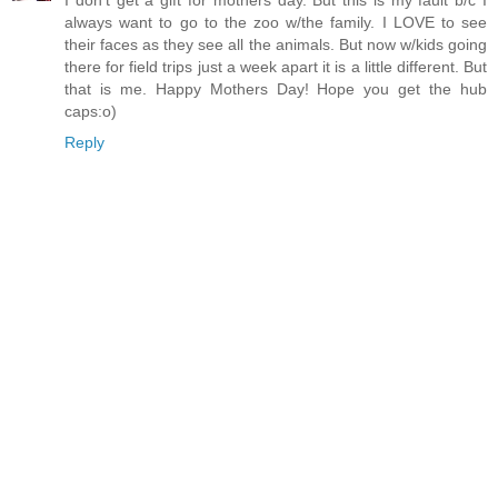
I don't get a gift for mothers day. But this is my fault b/c I
always want to go to the zoo w/the family. I LOVE to see
their faces as they see all the animals. But now w/kids going
there for field trips just a week apart it is a little different. But
that is me. Happy Mothers Day! Hope you get the hub
caps:o)
Reply