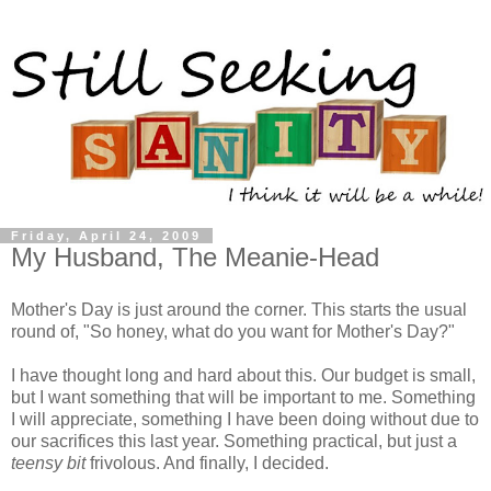
Friday, April 24, 2009
My Husband, The Meanie-Head
Mother's Day is just around the corner. This starts the usual
round of, "So honey, what do you want for Mother's Day?"
I have thought long and hard about this. Our budget is small,
but I want something that will be important to me. Something
I will appreciate, something I have been doing without due to
our sacrifices this last year. Something practical, but just a
teensy bit
frivolous. And finally, I decided.