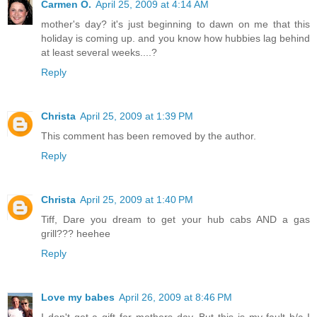
Carmen O.
April 25, 2009 at 4:14 AM
mother's day? it's just beginning to dawn on me that this
holiday is coming up. and you know how hubbies lag behind
at least several weeks....?
Reply
Christa
April 25, 2009 at 1:39 PM
This comment has been removed by the author.
Reply
Christa
April 25, 2009 at 1:40 PM
Tiff, Dare you dream to get your hub cabs AND a gas
grill??? heehee
Reply
Love my babes
April 26, 2009 at 8:46 PM