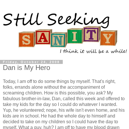
Friday, October 24, 2008
Dan is My Hero
Today, I am off to do some things by myself. That's right,
folks, errands alone without the accompaniment of
screaming children. How is this possible, you ask? My
fabulous brother-in-law, Dan, called this week and offered to
take my kids for the day so I could do whatever I wanted.
Yup, he volunteered; nope, his wife isn't even home, and his
kids are in school. He had the whole day to himself and
decided to take on my children so I could have the day to
myself. What a guy, huh? I am off to have my blood drawn