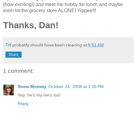
(how exciting!) and meet me hubby for lunch and maybe
even hit the
grocery
store ALONE! Yippee!!!
Thanks, Dan!
Tiff
probably should have been cleaning at
9:51 AM
Share
1 comment:
Snow Mommy
October 24, 2008 at 1:26 PM
Yep, he's my hero too!
Reply