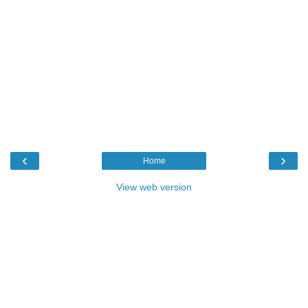
‹
›
Home
View web version