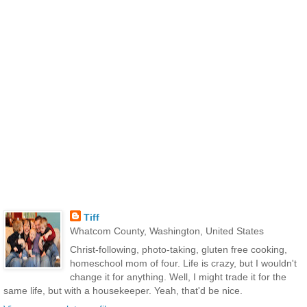
Tiff
Whatcom County, Washington, United States
Christ-following, photo-taking, gluten free cooking,
homeschool mom of four. Life is crazy, but I wouldn't
change it for anything. Well, I might trade it for the
same life, but with a housekeeper. Yeah, that'd be nice.