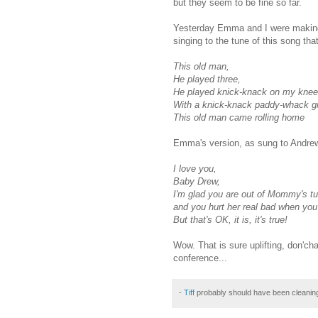
but they seem to be fine so far.
Yesterday Emma and I were making
singing to the tune of this song th
This old man,
He played three,
He played
knick
-knack on my knee
With a
knick
-knack paddy-whack gi
This old man came rolling home
Emma's version, as sung to Andre
I love you,
Baby Drew,
I'm glad you are out of Mommy's t
and you hurt her real bad when yo
But that's OK, it is, it's true!
Wow. That is sure uplifting,
don'ch
conference...
-
Tiff
probably should have been cleanin