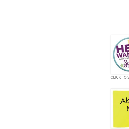
CLICK TO 