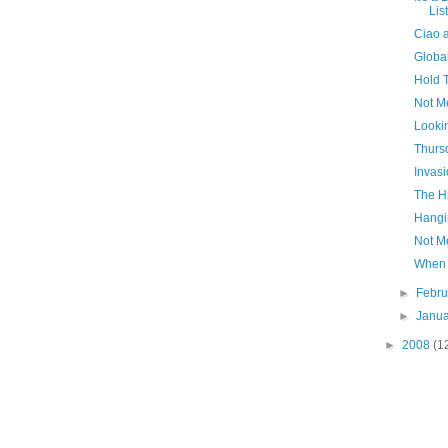
Lis
Ciao 
Globa
Hold 
Not M
Looki
Thursd
Invas
The H
Hangi
Not M
When 
►
Febr
►
Janu
►
2008
(1