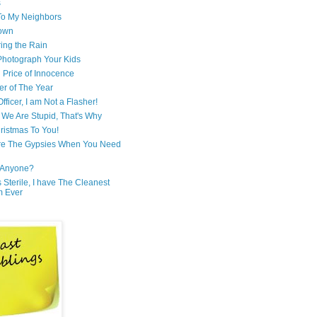
s
 To My Neighbors
own
ring the Rain
hotograph Your Kids
 Price of Innocence
er of The Year
fficer, I am Not a Flasher!
We Are Stupid, That's Why
ristmas To You!
re The Gypsies When You Need
Anyone?
Is Sterile, I have The Cleanest
m Ever