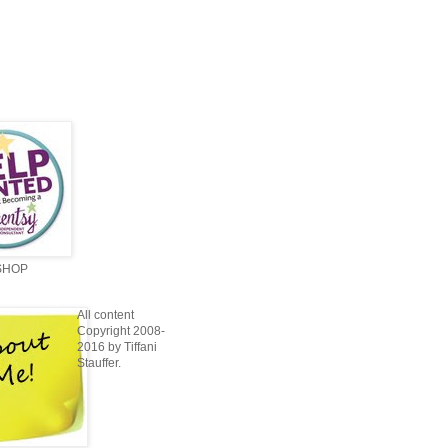
SHOP
All content
Copyright 2008-
2016 by Tiffani
Stauffer.