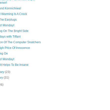
tener!
and Konnichiwa!
l Warming Is A Crock
The Earplugs
e! Monday!
ng On The Bright Side
ays with Tiffani
ion Of The Computer Snatchers
igh Price Of Innocence
ng On
e! Monday!
It Helps To Be Insane
uary
(23)
ary
(31)
26)