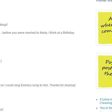
Promote You
blog!!
..before you were married to Marty. I think at a Birthday
:)
 so I could sing Emma's song to him. Thanks for sharing!
If Urine 
Cleaning
Yes or N
us!