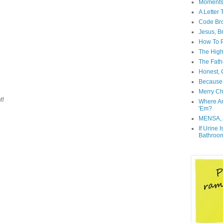
Moment
A Letter
Code Br
Jesus, B
How To P
The High
The Fath
Honest, O
Because 
Merry Ch
t!
Where A
'Em?
MENSA, 
If Urine 
Bathroo