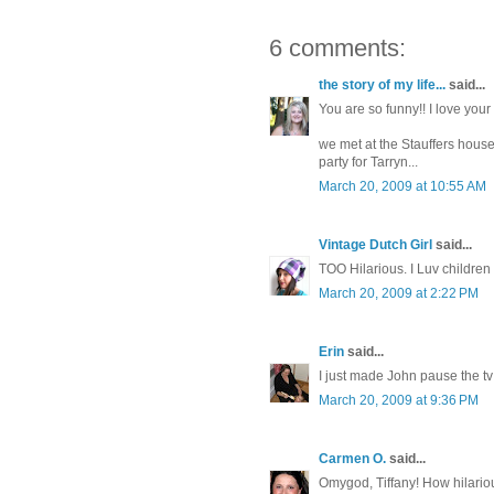
6 comments:
the story of my life...
said...
You are so funny!! I love your 
we met at the Stauffers house.
party for Tarryn...
March 20, 2009 at 10:55 AM
Vintage Dutch Girl
said...
TOO Hilarious. I Luv children 
March 20, 2009 at 2:22 PM
Erin
said...
I just made John pause the tv
March 20, 2009 at 9:36 PM
Carmen O.
said...
Omygod, Tiffany! How hilario