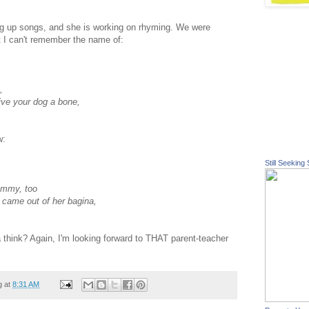
 up songs, and she is working on rhyming. We were
at I can't remember the name of:
,
ve your dog a bone,
w:
Still Seeking 
ummy, too
u came out of her
bagina
,
a
think? Again, I'm looking forward to THAT parent-teacher
g at
8:31 AM