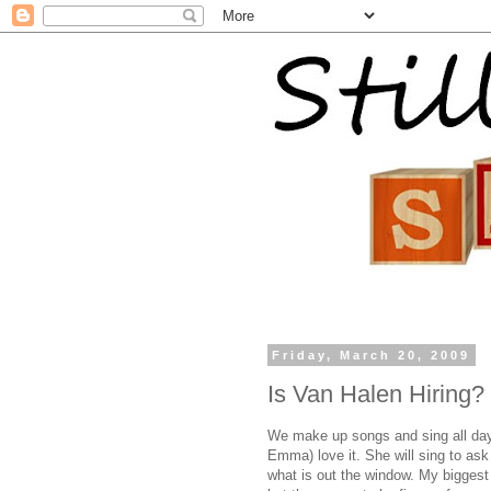
Friday, March 20, 2009
Is Van Halen Hiring?
We make up songs and sing all day.
Emma) love it. She will sing to ask 
what is out the window. My biggest