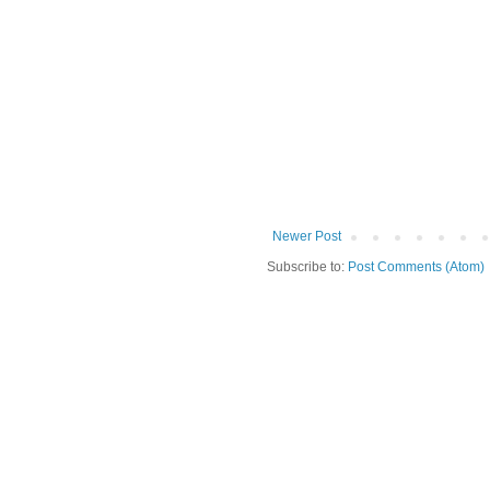
Newer Post
Subscribe to:
Post Comments (Atom)