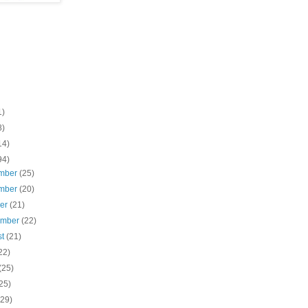
1)
8)
14)
94)
mber
(25)
mber
(20)
ber
(21)
ember
(22)
st
(21)
22)
(25)
25)
(29)