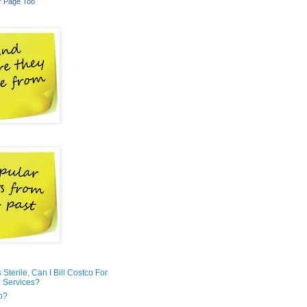
r Page Too
is Sterile, Can I Bill Costco For
 Services?
o?