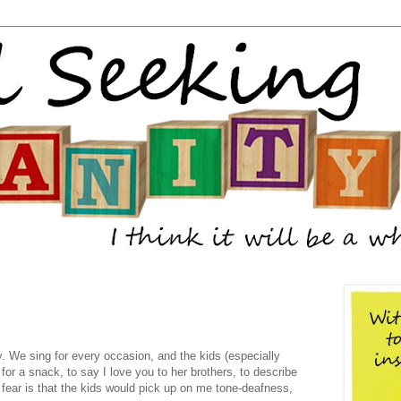
 We sing for every occasion, and the kids (especially
for a snack, to say I love you to her brothers, to describe
 fear is that the kids would pick up on me tone-deafness,