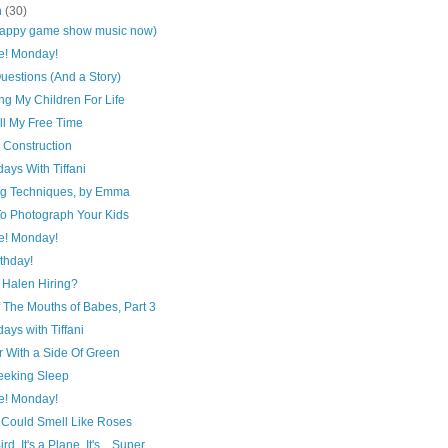
h
(30)
sappy game show music now)
e! Monday!
uestions (And a Story)
ng My Children For Life
ll My Free Time
 Construction
ays With Tiffani
ing Techniques, by Emma
o Photograph Your Kids
e! Monday!
thday!
 Halen Hiring?
 The Mouths of Babes, Part 3
ays with Tiffani
r With a Side Of Green
Seeking Sleep
e! Monday!
. Could Smell Like Roses
Bird, It's a Plane, It's... Super