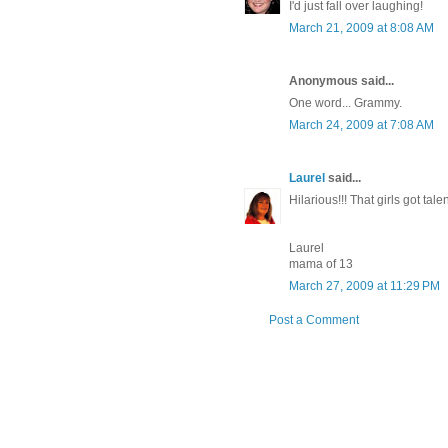
I'd just fall over laughing!
March 21, 2009 at 8:08 AM
Anonymous said...
One word... Grammy.
March 24, 2009 at 7:08 AM
Laurel
said...
Hilarious!!! That girls got talen
Laurel
mama of 13
March 27, 2009 at 11:29 PM
Post a Comment