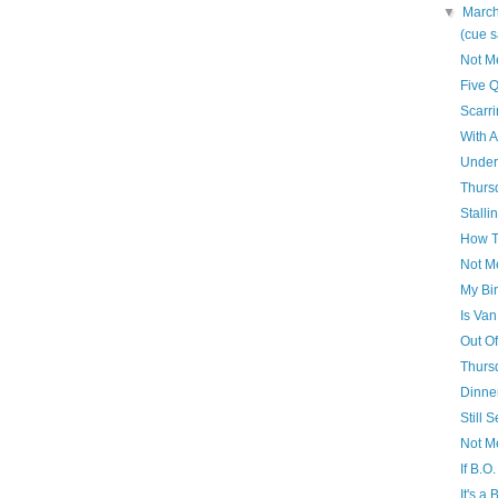
▼
Marc
(cue 
Not M
Five Q
Scarri
With A
Under
Thursd
Stall
How T
Not M
My Bir
Is Van
Out Of
Thursd
Dinne
Still 
Not M
If B.O
It's a 