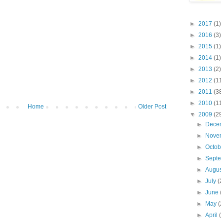
►
2017
(1)
►
2016
(3)
►
2015
(1)
►
2014
(1)
►
2013
(2)
►
2012
(1
►
2011
(3
►
2010
(1
Home
Older Post
▼
2009
(2
►
Dece
►
Nove
►
Octo
►
Sept
►
Augu
►
July
(
►
June
►
May
(
►
April