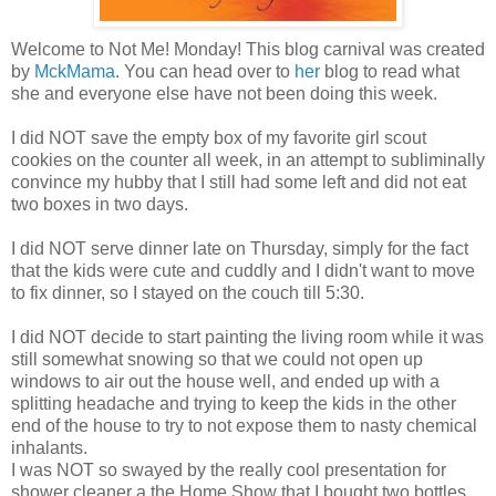
Welcome to Not Me! Monday! This blog carnival was created
by
MckMama
. You can head over to
her
blog to read what
she and everyone else have not been doing this week.
I did NOT save the empty box of my favorite girl scout
cookies on the counter all week, in an attempt to
subliminally
convince my hubby that I still had some left and did not eat
two boxes in two days.
I did NOT serve dinner late on Thursday, simply for the fact
that the kids were cute and cuddly and I didn't want to move
to fix dinner, so I stayed on the couch till 5:30.
I did NOT decide to start painting the living room while it was
still somewhat snowing so that we could not open up
windows to air out the house well, and ended up with a
splitting headache and trying to keep the kids in the other
end of the house to try to not expose them to nasty chemical
inhalants.
I was NOT so swayed by the really cool presentation for
shower cleaner a the Home Show that I bought two bottles,