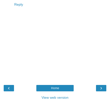
Reply
‹
›
Home
View web version