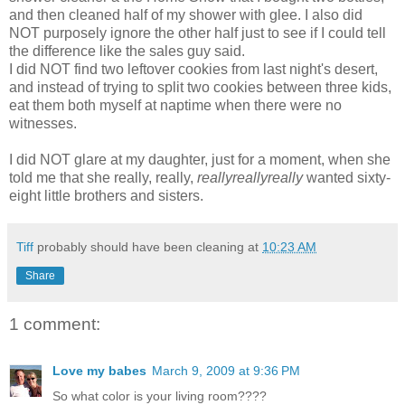
and then cleaned half of my shower with glee. I also did
NOT
purposely
ignore the other half just to see if I could tell
the difference like the sales guy said.
I did NOT find two leftover cookies from last night's desert,
and instead of trying to split two cookies between three kids,
eat them both myself at
naptime
when there were no
witnesses
.
I did NOT glare at my daughter, just for a moment, when she
told me that she really, really,
reallyreallyreally
wanted sixty-
eight little brothers and sisters.
Tiff
probably should have been cleaning at
10:23 AM
Share
1 comment:
Love my babes
March 9, 2009 at 9:36 PM
So what color is your living room????