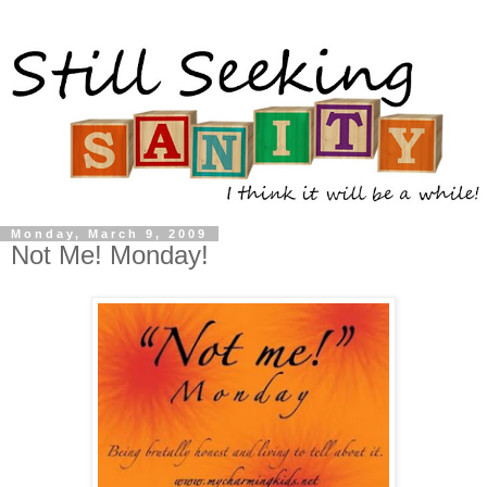
Monday, March 9, 2009
Not Me! Monday!