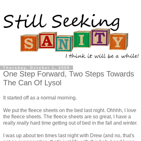
Thursday, October 1, 2009
One Step Forward, Two Steps Towards
The Can Of Lysol
It started off as a normal morning.
We put the fleece sheets on the bed last night. Ohhhh, I
love
the fleece sheets. The fleece sheets are so great, I have a
really
really
hard time getting out of bed in the fall and winter.
I was up about ten times last night with Drew (and no, that's