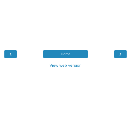
‹
›
Home
View web version