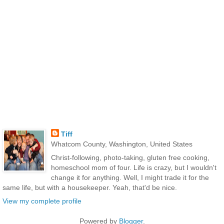
Tiff
Whatcom County, Washington, United States
Christ-following, photo-taking, gluten free cooking,
homeschool mom of four. Life is crazy, but I wouldn't
change it for anything. Well, I might trade it for the
same life, but with a housekeeper. Yeah, that'd be nice.
View my complete profile
Powered by
Blogger
.