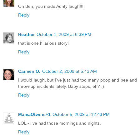
Oh Ben, you made Aunty laugh!!!!
Reply
Heather
October 1, 2009 at 6:39 PM
that is one hilarious story!
Reply
Carmen O.
October 2, 2009 at 5:43 AM
I would laugh, but I've just had too many poop and pee and
throw-up incidents lately. Baby steps, eh? :)
Reply
MamaOtwins+1
October 5, 2009 at 12:43 PM
LOL - I've had those mornings and nights.
Reply