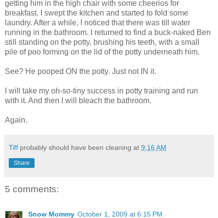
getting him in the high chair with some cheerios for
breakfast. I swept the kitchen and started to fold some
laundry. After a while, I noticed that there was till water
running in the bathroom. I returned to find a buck-naked Ben
still standing on the potty, brushing his teeth, with a small
pile of poo forming on the lid of the potty underneath him.
See? He pooped ON the potty. Just not IN it.
I will take my oh-so-tiny success in potty training and run
with it. And then I will bleach the bathroom.
Again.
Tiff
probably should have been cleaning at
9:16 AM
Share
5 comments:
Snow Mommy
October 1, 2009 at 6:15 PM