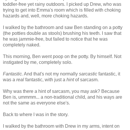
toddler-free yet rainy outdoors. I picked up Drew, who was
trying to get into Emma's room which is filled with choking
hazards and, well, more choking hazards.
I walked by the bathroom and saw Ben standing on a potty
(the potties double as stools) brushing his teeth. I saw that
he was jammie-free, but failed to notice that he was
completely naked.
This morning, Ben went poop on the potty. By himself. Not
instigated by me, completely solo.
Fantastic.
And that's not my normally
sarcastic
fantastic, it
was a
real
fantastic, with just a
hint
of sarcasm.
Why was there a hint of sarcasm, you may ask? Because
Ben is, ummmm... a non-traditional child, and his ways are
not the same as everyone else's.
Back to where I was in the story.
I walked by the bathroom with Drew in my arms, intent on