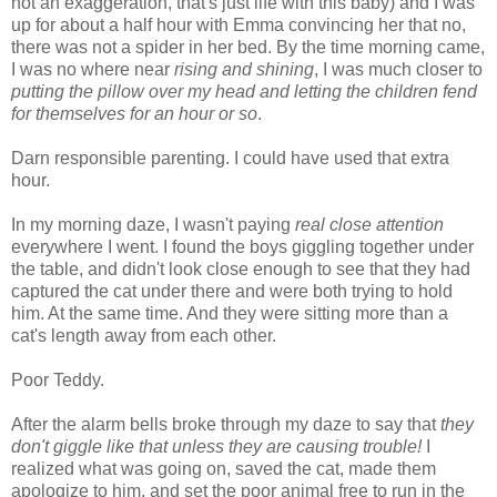
not an exaggeration, that's just life with this baby) and I was
up for about a half hour with Emma convincing her that no,
there was not a spider in her bed. By the time morning came,
I was no where near
rising and shining
, I was much closer to
putting the pillow over my head and letting the children fend
for themselves for an hour or so
.
Darn responsible parenting. I could have used that extra
hour.
In my morning daze, I wasn't paying
real close attention
everywhere I went. I found the boys giggling together under
the table, and didn't look close enough to see that they had
captured the cat under there and were both trying to hold
him. At the same time. And they were sitting more than a
cat's length away from each other.
Poor Teddy.
After the alarm bells broke through my daze to say that
they
don't giggle like that unless they are causing trouble!
I
realized what was going on, saved the cat, made them
apologize to him, and set the poor animal free to run in the