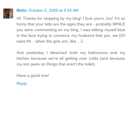
Melis
October 6, 2009 at 4:43 AM
Hi! Thanks for stopping by my blog! I love yours, too! It's so
funny that your kids are the ages they are - probably WHILE
you were commenting on my blog, I was talking myself blue
in the face trying to convince my husband that yes, we DO
want #4... when the girls are, like... 2.
And yesterday I bleached both my bathrooms and my
kitchen because we're all getting over colds (and because
my son pees on things that aren't the toilet).
Have a good one!
Reply