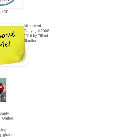
SHOP
All content
Copyright 2008-
2016 by Tiffani
Stauffer.
unty,
, United
wing,
g, gluten