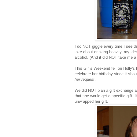
I do NOT giggle every time I see tha
joke about drinking heavily, my idea
alcohol. (And it did NOT take me a c
This Girl's Weekend fell on Holly's
celebrate her birthday since it sho
her request
.
We did NOT plan a gift exchange an
that she would get a specific gift.
unwrapped her gift.