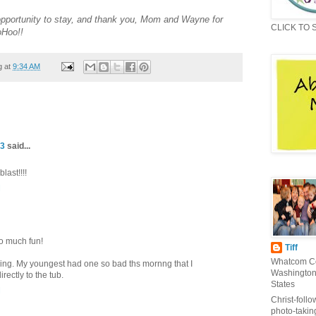
opportunity to stay, and thank you, Mom and Wayne for
CLICK TO 
oHoo!!
g at
9:34 AM
 3
said...
last!!!!
M
so much fun!
Tiff
Whatcom Co
ging. My youngest had one so bad ths mornng that I
Washington
ectly to the tub.
States
M
Christ-follo
photo-takin