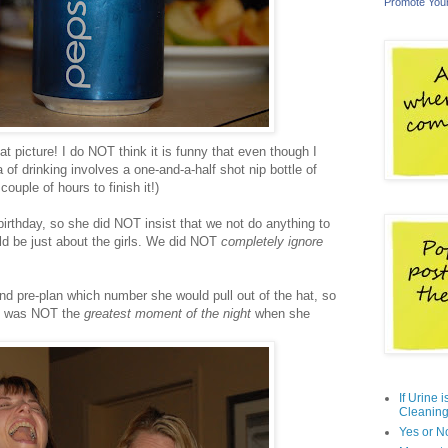
Promote You
t picture! I do NOT think it is funny that even though I
 of drinking involves a one-and-a-half shot nip bottle of
ouple of hours to finish it!)
 birthday, so she did NOT insist that we not do anything to
uld be just about the girls. We did NOT
completely ignore
d pre-plan which number she would pull out of the hat, so
 It was NOT the
greatest moment of the night
when she
If Urine 
Cleaning
Yes or N