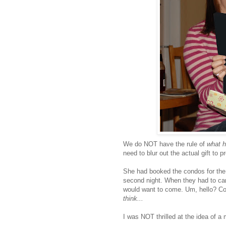
We do NOT have the rule of
what ha
need to blur out the actual gift to p
She had booked the condos for th
second night. When they had to can
would want to come. Um, hello? Con
think...
I was NOT thrilled at the idea of a