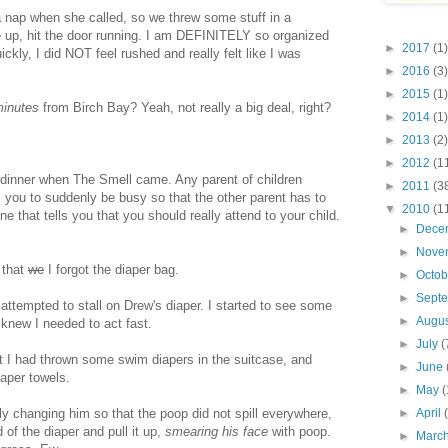
a nap when she called, so we threw some stuff in a
 up, hit the door running. I am DEFINITELY so organized
►
2017
(1)
ickly, I did NOT feel rushed and really felt like I was
►
2016
(3)
►
2015
(1)
minutes
from Birch Bay? Yeah, not really a big deal, right?
►
2014
(1)
►
2013
(2)
►
2012
(1
 dinner when The Smell came. Any parent of children
►
2011
(3
 you to suddenly be busy so that the other parent has to
▼
2010
(1
 that tells you that you should really attend to your child.
►
Dece
►
Nove
 that
we
I forgot the diaper bag.
►
Octo
►
Sept
attempted to stall on Drew's diaper. I started to see some
►
Augu
 knew I needed to act fast.
►
July
(
t I had thrown some swim diapers in the suitcase, and
►
June
aper towels.
►
May
(
ly changing him so that the poop did not spill everywhere,
►
April
of the diaper and pull it up,
smearing his face
with poop.
►
Marc