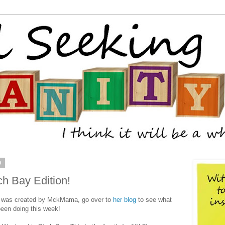
0
h Bay Edition!
 was created by MckMama, go over to
her blog
to see what
een doing this week!