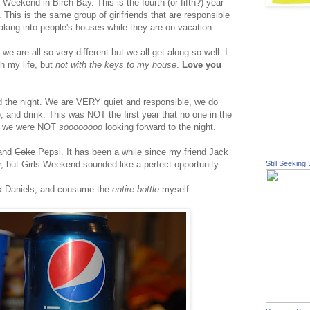
Weekend in Birch Bay. This is the fourth (or fifth?) year
. This is the same group of girlfriends that are responsible
eaking into people's houses while they are on vacation.
t we are all so very different but we all get along so well. I
h my life, but
not with the keys to my house
.
Love you
 the night. We are VERY quiet and responsible, we do
 and drink. This was NOT the first year that no one in the
nd we were NOT
soooooooo
looking forward to the night.
 and
Coke
Pepsi. It has been a while since my friend Jack
, but Girls Weekend sounded like a perfect opportunity.
Still Seeking 
ck Daniels, and consume the
entire bottle
myself.