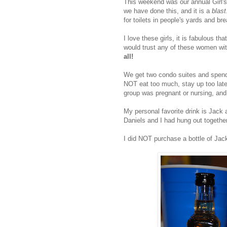
This weekend was our annual Girl's 
we have done this, and it is a
blast
for toilets in people's yards and br
I love these girls, it is fabulous tha
would trust any of these women wit
all!
We get two condo suites and spend
NOT eat too much, stay up too late,
group was pregnant or nursing, a
My personal favorite drink is Jack
Daniels and I had hung out together
I did NOT purchase a bottle of Ja