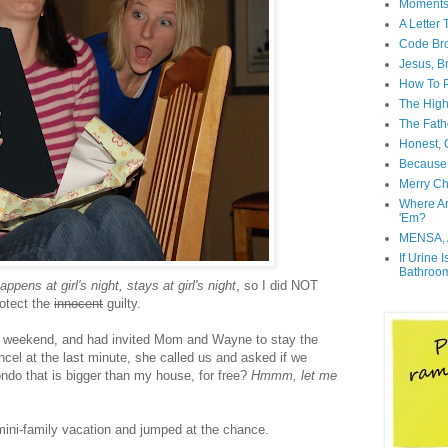
Moment
A Letter
Code Br
Jesus, B
How To P
The High
The Fath
Honest, O
Because 
Merry Ch
Where A
'Em?
MENSA, 
If Urine 
Bathroo
ppens at girl's night, stays at girl's night
, so I did NOT
rotect the
innocent
guilty.
e weekend, and had invited Mom and Wayne to stay the
cel at the last minute, she called us and asked if we
do that is bigger than my house, for free?
Hmmm, let me
 mini-family vacation and jumped at the chance.