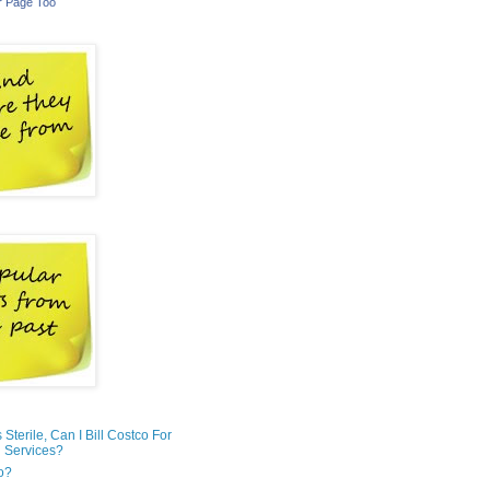
r Page Too
is Sterile, Can I Bill Costco For
 Services?
o?