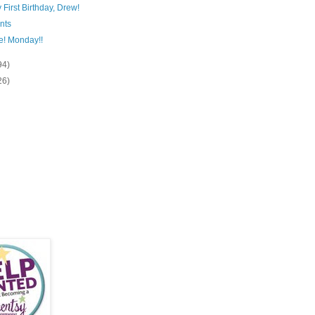
First Birthday, Drew!
nts
e! Monday!!
94)
26)