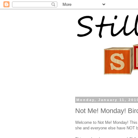
Monday, January 11, 201
Not Me! Monday! Birc
Welcome to Not Me! Monday! This
she and everyone else have NOT b