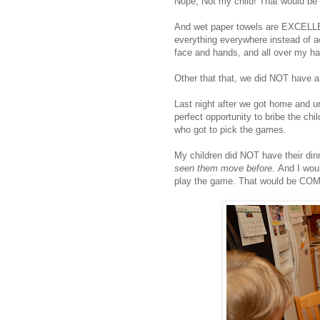
Nope, Not my child! That would be
And wet paper towels are EXCELLE
everything everywhere instead of a
face and hands, and all over my ha
Other that that, we did NOT have a
Last night after we got home and u
perfect opportunity to bribe the chi
who got to pick the games.
My children did NOT have their di
seen them move before.
And I wou
play the game. That would be COM