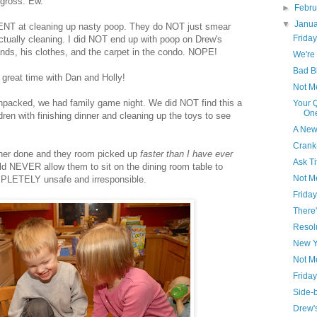
 gross. Ew.
►
Febr
▼
Janu
NT at cleaning up nasty poop. They do NOT just smear
Friday
ctually cleaning. I did NOT end up with poop on Drew's
nds, his clothes, and the carpet in the condo. NOPE!
We're 
Bad B
 great time with Dan and Holly!
Not M
npacked, we had family game night. We did NOT find this a
Your 
One
ldren with finishing dinner and cleaning up the toys to see
A New
Crank
nner done and they room picked up
faster than I have ever
Ask Ti
ld NEVER allow them to sit on the dining room table to
Not M
PLETELY unsafe and irresponsible.
Friday
There'
Resol
New Y
Not Me
Friday
Side-b
Drew's