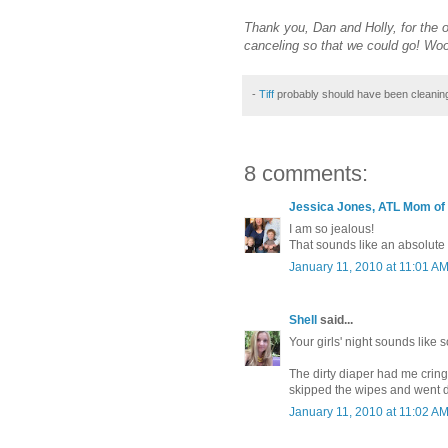
Thank you, Dan and Holly, for the 
canceling so that we could go! Wo
-
Tiff
probably should have been cleanin
8 comments:
Jessica Jones, ATL Mom of
I am so jealous!
That sounds like an absolute b
January 11, 2010 at 11:01 A
Shell
said...
Your girls' night sounds like 
The dirty diaper had me crin
skipped the wipes and went dir
January 11, 2010 at 11:02 A