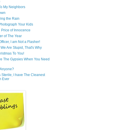
s
 To My Neighbors
own
ring the Rain
hotograph Your Kids
 Price of Innocence
er of The Year
fficer, I am Not a Flasher!
We Are Stupid, That's Why
ristmas To You!
re The Gypsies When You Need
Anyone?
Is Sterile, I have The Cleanest
m Ever