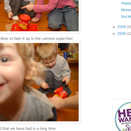
Happy 
Mome
Not M
►
2009
(2
►
2008
(1
 likes to ham it up to the camera
super-fast
.
that we have had in a long time.