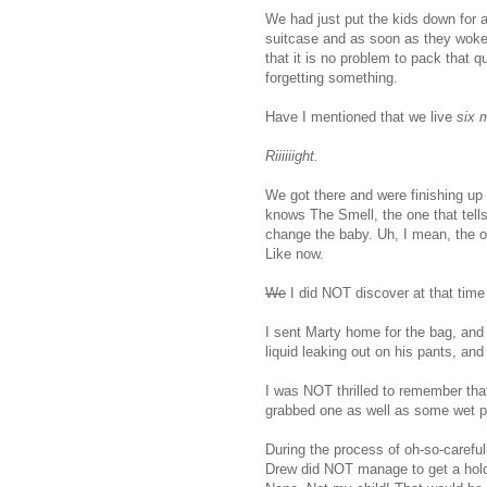
We had just put the kids down for 
suitcase and as soon as they woke
that it is no problem to pack that qu
forgetting something.
Have I mentioned that we live
six 
Riiiiiight.
We got there and were finishing up
knows The Smell, the one that tells
change the baby. Uh, I mean, the one
Like now.
We
I did NOT discover at that time
I sent Marty home for the bag, and 
liquid leaking out on his pants, and
I was NOT thrilled to remember tha
grabbed one as well as some wet p
During the process of oh-so-careful
Drew did NOT manage to get a hold 