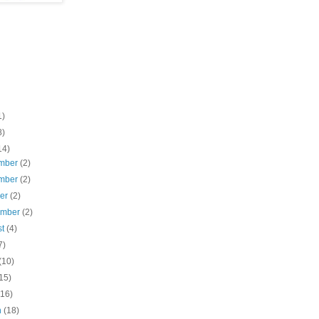
1)
8)
14)
mber
(2)
mber
(2)
ber
(2)
ember
(2)
st
(4)
7)
(10)
15)
(16)
h
(18)