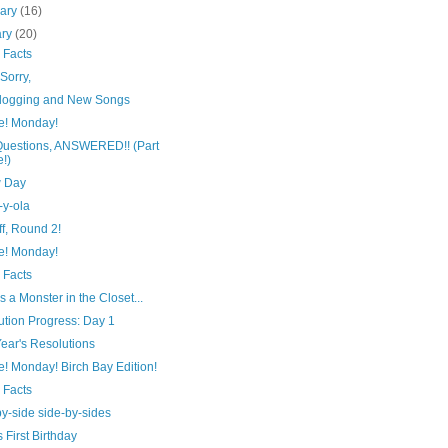
uary
(16)
ary
(20)
 Facts
Sorry,
logging and New Songs
e! Monday!
Questions, ANSWERED!! (Part
!)
 Day
-y-ola
ff, Round 2!
e! Monday!
 Facts
s a Monster in the Closet...
ution Progress: Day 1
ear's Resolutions
! Monday! Birch Bay Edition!
 Facts
y-side side-by-sides
 First Birthday