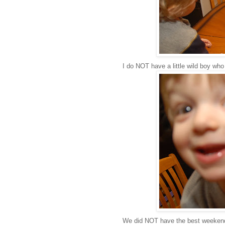
I do NOT have a little wild boy who
We did NOT have the best weekend 