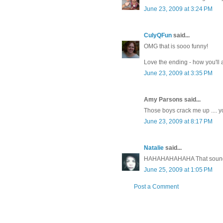
June 23, 2009 at 3:24 PM
CulyQFun
said...
OMG that is sooo funny!
Love the ending - how you'll 
June 23, 2009 at 3:35 PM
Amy Parsons said...
Those boys crack me up .... 
June 23, 2009 at 8:17 PM
Natalie
said...
HAHAHAHAHAHA That sounds ju
June 25, 2009 at 1:05 PM
Post a Comment