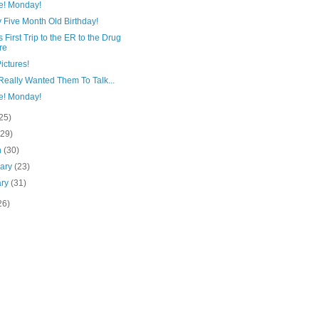
e! Monday!
 Five Month Old Birthday!
s First Trip to the ER to the Drug
re
ictures!
Really Wanted Them To Talk...
e! Monday!
25)
(29)
h
(30)
uary
(23)
ary
(31)
26)