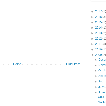
►
2017
(1)
►
2016
(3)
►
2015
(1)
►
2014
(1)
►
2013
(2)
►
2012
(1
►
2011
(3
►
2010
(1
▼
2009
(2
►
Dece
Home
Older Post
►
Nove
►
Octo
►
Sept
►
Augu
►
July
(
▼
June
Quick
Not M