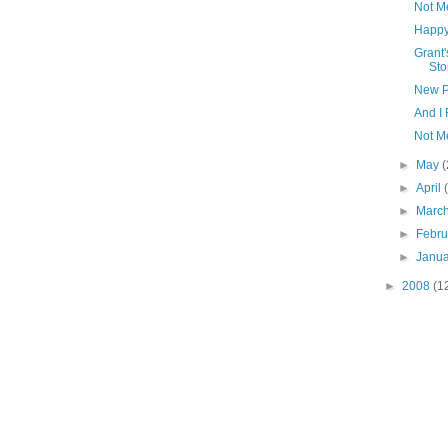
Not M
Happy
Grant'
Sto
New P
And I 
Not M
►
May
(
►
April
►
Marc
►
Febr
►
Janu
►
2008
(1