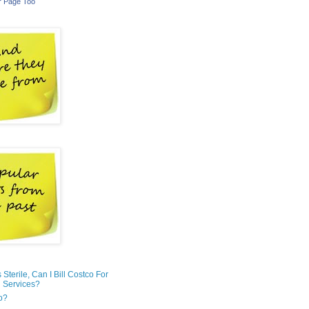
r Page Too
is Sterile, Can I Bill Costco For
 Services?
o?