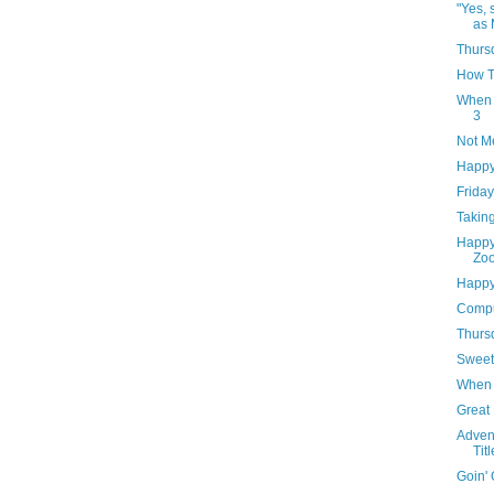
"Yes, 
as 
Thursd
How T
When 
3
Not M
Happy
Frida
Takin
Happy 
Zoo
Happy
Compu
Thursd
Sweet
When 
Great
Advent
Tit
Goin' 