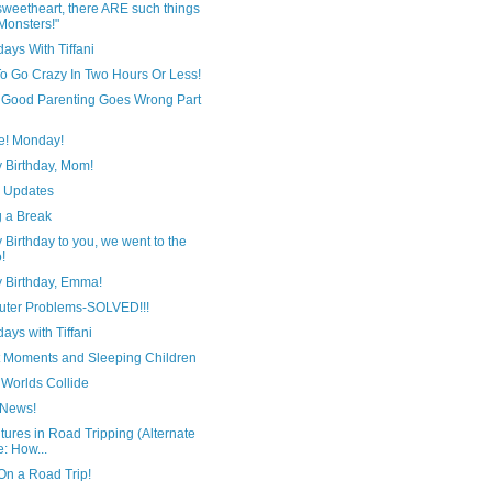
sweetheart, there ARE such things
Monsters!"
ays With Tiffani
o Go Crazy In Two Hours Or Less!
Good Parenting Goes Wrong Part
e! Monday!
 Birthday, Mom!
y Updates
g a Break
Birthday to you, we went to the
!
 Birthday, Emma!
ter Problems-SOLVED!!!
ays with Tiffani
 Moments and Sleeping Children
Worlds Collide
 News!
ures in Road Tripping (Alternate
le: How...
On a Road Trip!