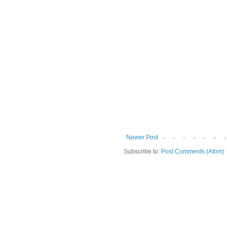
Newer Post
Subscribe to:
Post Comments (Atom)