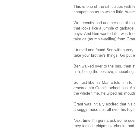
This is one of the difficulties with
competition as to which little
Hunte
We recently had another one of those
that looks like a jumble of garbage 
boys. And Ben wanted it. I was fe
take da (mumble-yelling) from Gran
I turned and found Ben with a very g
take your brother's things. Go put 
Ben walked over to the bus, then s
him, being the positive, supporting 
So, just like his Mama told him to
cracker
into Grant's school bus. An
the whole time, he wiped his mout
Grant was initially excited that his
a soggy mess spit all over his toys
Next time I'm gonna ask some questi
they include chipmunk cheeks and 