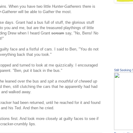
 twins. When you have two little
Hunter-Gatherers
there is
r-Gatherer
will be able to
Gather
the most.
 days. Grant had a bus full of stuff, the glorious stuff
to you and me, but are the treasured playthings of little
eding Drew when I heard Grant
scream
say, "No, Bens! No
t!"
uilty face and a fistful of cars. I said to Ben, "You do not
everything back that you took."
topped and turned to look at me quizzically. I encouraged
parent. "Ben, put it back in the bus."
Still Seeking 
, he leaned over the bus and
spit a mouthful of chewed up
d then, still clutching the cars that he apparently had had
h and walked away.
 cracker had been returned, until he reached for it and found
 and his Ted. And then he cried.
ons first. And look more closely at guilty faces to see if
cracker-crumbly lips.