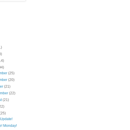
1)
8)
14)
94)
mber
(25)
mber
(20)
ber
(21)
ember
(22)
st
(21)
22)
(25)
 Update!
e! Monday!