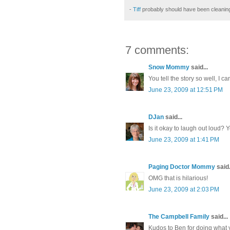
-
Tiff
probably should have been cleanin
7 comments:
Snow Mommy
said...
You tell the story so well, I ca
June 23, 2009 at 12:51 PM
DJan
said...
Is it okay to laugh out loud?
June 23, 2009 at 1:41 PM
Paging Doctor Mommy
said.
OMG that is hilarious!
June 23, 2009 at 2:03 PM
The Campbell Family
said...
Kudos to Ben for doing what y