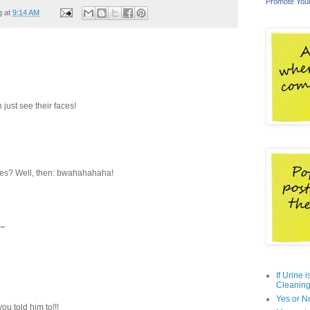
Promote You
g at
9:14 AM
n just see their faces!
 Yes? Well, then: bwahahahaha!
..
If Urine 
Cleaning
Yes or N
ou told him to!!!