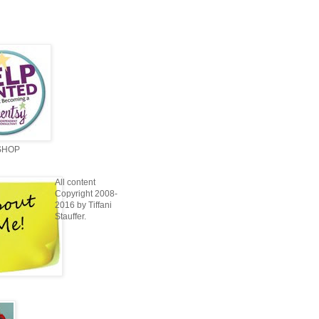
SHOP
All content
Copyright 2008-
2016 by Tiffani
Stauffer.