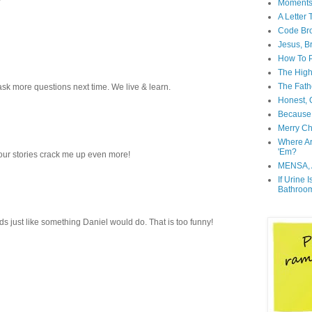
Moment
A Letter
Code Br
Jesus, B
How To P
The High
The Fath
ask more questions next time. We live & learn.
Honest, O
Because 
Merry Ch
Where A
'Em?
your stories crack me up even more!
MENSA, 
If Urine 
Bathroo
st like something Daniel would do. That is too funny!