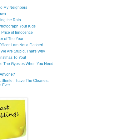
s
 To My Neighbors
own
ring the Rain
hotograph Your Kids
 Price of Innocence
er of The Year
fficer, I am Not a Flasher!
We Are Stupid, That's Why
ristmas To You!
re The Gypsies When You Need
Anyone?
Is Sterile, I have The Cleanest
m Ever