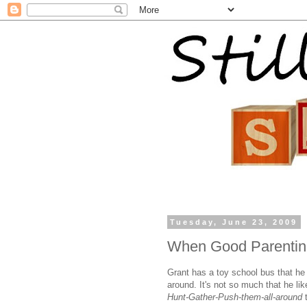
Tuesday, June 23, 2009
When Good Parentin
Grant has a toy school bus that he 
around. It's not so much that he lik
Hunt-Gather-Push-them-all-around
t