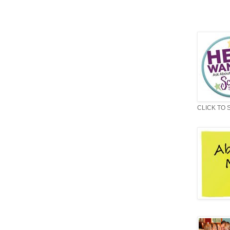
CLICK TO 