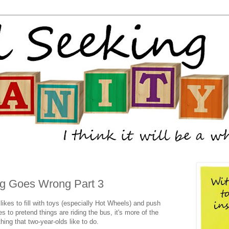
g Goes Wrong Part 3
likes to fill with toys (especially Hot Wheels) and push
es to pretend things are riding the bus, it's more of the
hing that two-year-olds like to do.