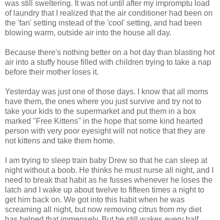
was still sweltering. It was not until after my impromptu load
of laundry that I realized that the air conditioner had been on
the 'fan' setting instead of the 'cool' setting, and had been
blowing warm, outside air into the house all day.
Because there's nothing better on a hot day than blasting hot
air into a stuffy house filled with children trying to take a nap
before their mother loses it.
Yesterday was just one of those days. I know that all moms
have them, the ones where you just survive and try not to
take your kids to the supermarket and put them in a box
marked "Free Kittens" in the hope that some kind hearted
person with very poor eyesight will not notice that they are
not kittens and take them home.
I am trying to sleep train baby Drew so that he can sleep at
night without a boob. He thinks he must nurse all night, and I
need to break that habit as he fusses whenever he loses the
latch and I wake up about twelve to fifteen times a night to
get him back on. We got into this habit when he was
screaming all night, but now removing citrus from my diet
has helped that immensely. But he still wakes every half