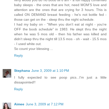
Why would you do no boob till 6 am - a full happy contented
baby sleeps - the ones that are hot, need MOM'S love and
attention are the ones that are crying for 3 hours. This is
called ON DEMAND breast feeding - he's not bottle fed -
those can get on the - sleep thru the night schedule.
I had my baby on - "When you don't eat at night - you're
OFF the boob schedule" in 1983. He slept thru the night
when he was 5 mos old - then his father was killed and
didn't sleep thru the night till 13.5 mos - oh - wait - 15.5 mos
- I used white out.
So count your blessing ...
Reply
Stephana
June 3, 2009 at 1:10 PM
I fully expected to see poop pics...I'm just a little
dissapointed!!
Reply
Aimee
June 3, 2009 at 7:12 PM