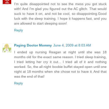
I'm quite disappointed not to see the mess you got stuck
with! And I'm glad you figured out the AC glitch. That would
suck to have it on, and not be cool, so disappointing.Good
luck with the sleep training. I hope it happens fast, and you
are allowed to start sleeping soon!
Reply
Paging Doctor Mommy
June 4, 2009 at 8:03 AM
I ended up nursing Reagan at night until she was 18
months old for the exact same reason. I tried sleep training,
I tried letting her cry it out... I tried all of it and nothing
worked. So, the all night boobie buffet stayed open until one
night at 18 months when she chose not to have it. And that
was the end of that!
Reply