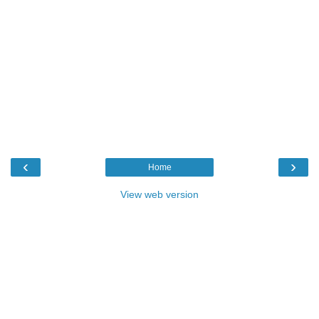
‹
›
Home
View web version