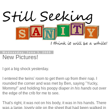
Wednesday, June 3, 2009
New Pictures!
I got a big shock yesterday.
I entered the twins' room to get them up from their nap. I
rounded the corner and was met by Ben, saying "Yucky,
Mommy!" and holding his poopy diaper
in his hands
out over
the edge of the crib for me to see.
That's right, it was not on his body, it was in his hands. There
was a large, lovely pile on the sheet that had been walked in