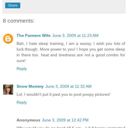
Share
8 comments:
The Farmers Wife
June 3, 2009 at 11:23 AM
Bah, I hate sleep training, I am a wussy. I wish you lots of
luck though. More power to you! I hope you get some sleep
in there too. heat and tiredness are not a good combo for
sure!
Reply
Snow Mommy
June 3, 2009 at 11:32 AM
Lol, I wouldn't put it past you to post poopy pictures!
Reply
Anonymous
June 3, 2009 at 12:42 PM