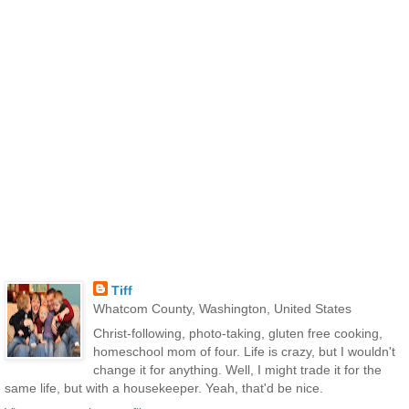
Tiff
Whatcom County, Washington, United States
Christ-following, photo-taking, gluten free cooking,
homeschool mom of four. Life is crazy, but I wouldn't
change it for anything. Well, I might trade it for the
same life, but with a housekeeper. Yeah, that'd be nice.