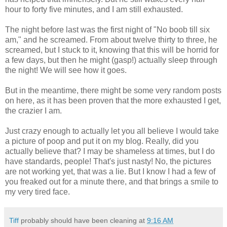
hour to forty five minutes, and I am still exhausted.
The night before last was the first night of "No boob till six
am," and he screamed. From about twelve thirty to three, he
screamed, but I stuck to it, knowing that this will be horrid for
a few days, but then he might (gasp!) actually sleep through
the night! We will see how it goes.
But in the meantime, there might be some very random posts
on here, as it has been proven that the more exhausted I get,
the crazier I am.
Just crazy enough to actually let you all believe I would take
a picture of poop and put it on my blog. Really, did you
actually believe that? I may be shameless at times, but I do
have standards, people! That's just nasty! No, the pictures
are not working yet, that was a lie. But I know I had a few of
you freaked out for a minute there, and that brings a smile to
my very tired face.
Tiff
probably should have been cleaning at
9:16 AM