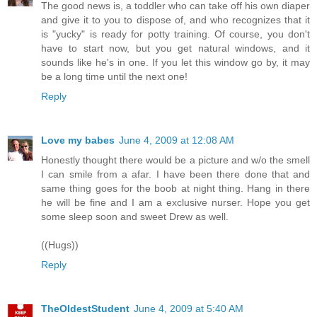
The good news is, a toddler who can take off his own diaper
and give it to you to dispose of, and who recognizes that it
is "yucky" is ready for potty training. Of course, you don't
have to start now, but you get natural windows, and it
sounds like he's in one. If you let this window go by, it may
be a long time until the next one!
Reply
Love my babes
June 4, 2009 at 12:08 AM
Honestly thought there would be a picture and w/o the smell
I can smile from a afar. I have been there done that and
same thing goes for the boob at night thing. Hang in there
he will be fine and I am a exclusive nurser. Hope you get
some sleep soon and sweet Drew as well.
((Hugs))
Reply
TheOldestStudent
June 4, 2009 at 5:40 AM