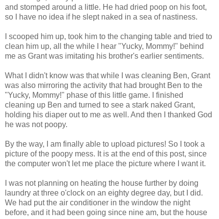
and stomped around a little. He had dried poop on his foot,
so I have no idea if he slept naked in a sea of nastiness.
I scooped him up, took him to the changing table and tried to
clean him up, all the while I hear "Yucky, Mommy!" behind
me as Grant was imitating his brother's earlier sentiments.
What I didn't know was that while I was cleaning Ben, Grant
was also mirroring the activity that had brought Ben to the
"Yucky, Mommy!" phase of this little game. I finished
cleaning up Ben and turned to see a stark naked Grant,
holding his diaper out to me as well. And then I thanked God
he was not poopy.
By the way, I am finally able to upload pictures! So I took a
picture of the poopy mess. It is at the end of this post, since
the computer won't let me place the picture where I want it.
I was not planning on heating the house further by doing
laundry at three o'clock on an eighty degree day, but I did.
We had put the air conditioner in the window the night
before, and it had been going since nine am, but the house