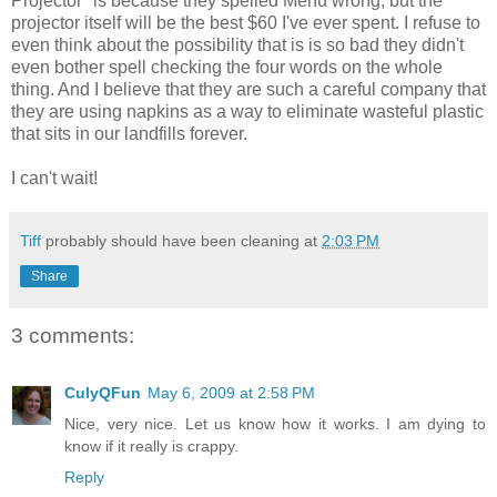
Projector" is because they spelled Menu wrong, but the
projector itself will be the best $60 I've ever spent. I refuse to
even think about the possibility that is is so bad they didn't
even bother spell checking the four words on the whole
thing. And I believe that they are such a careful company that
they are using napkins as a way to eliminate wasteful plastic
that sits in our landfills forever.
I can't wait!
Tiff
probably should have been cleaning at
2:03 PM
Share
3 comments:
CulyQFun
May 6, 2009 at 2:58 PM
Nice, very nice. Let us know how it works. I am dying to
know if it really is crappy.
Reply