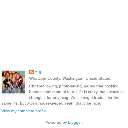
Tiff
Whatcom County, Washington, United States
Christ-following, photo-taking, gluten free cooking,
homeschool mom of four. Life is crazy, but I wouldn't
change it for anything. Well, I might trade it for the
same life, but with a housekeeper. Yeah, that'd be nice.
View my complete profile
Powered by
Blogger
.