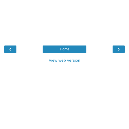
‹
›
Home
View web version