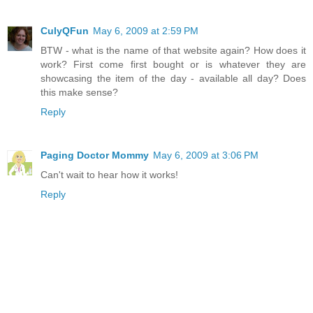
CulyQFun
May 6, 2009 at 2:59 PM
BTW - what is the name of that website again? How does it
work? First come first bought or is whatever they are
showcasing the item of the day - available all day? Does
this make sense?
Reply
Paging Doctor Mommy
May 6, 2009 at 3:06 PM
Can't wait to hear how it works!
Reply