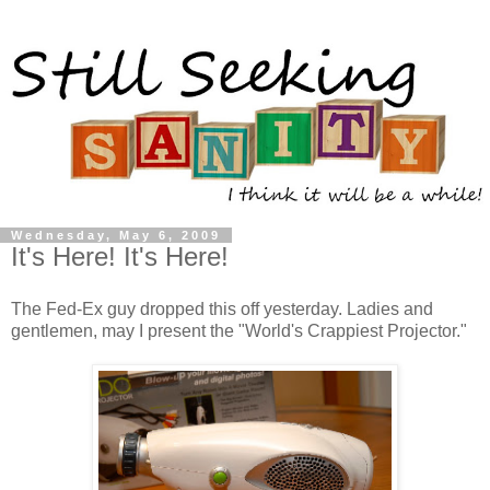
Wednesday, May 6, 2009
It's Here! It's Here!
The Fed-Ex guy dropped this off yesterday. Ladies and
gentlemen, may I present the "World's Crappiest Projector."