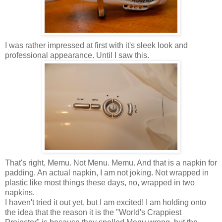
I was rather impressed at first with it's sleek look and
professional appearance. Until I saw this.
That's right,
Memu
. Not Menu.
Memu
. And that is a napkin for
padding. An actual napkin, I am not joking. Not wrapped in
plastic like most things these days, no, wrapped in two
napkins.
I haven't tried it out yet, but I am excited! I am holding onto
the idea that the reason it is the "World's Crappiest