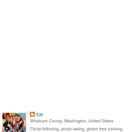
Tiff
Whatcom County, Washington, United States
Christ-following, photo-taking, gluten free cooking,