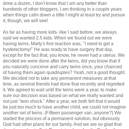
dime a dozen, I don't know that I am any better than
hundreds of other bloggers. I am thinking in a couple years
when things calm down a little I might at least try and pursue
it, though, we will see!
As far as having more kids- like I said before, we always
said we wanted 2.5 kids. When we found out we were
having twins, Marty's first reaction was, "I need to get a
hysterectomy!" He was ready to have surgery that day,
except for the fact that, you know, he never had a uterus. We
decided we were done after the twins, did you know that if
you naturally conceive and carry twins once, your chanced
of having them again quadruples? Yeah, not a good thought.
We decided not to take any permanent measures at that
time, as several friends had done that recently and regretted
it. We agreed to wait until the twins were a year, to make
sure our decision was based on what we really wanted and
not just "twin shock." After a year, we both felt that it would
be just too much to have another child, we could not imagine
another set of twins. (Fifteen passenger van, anyone?) We
started the process of a permanent solution, but obviously
God had other plans for our family. And we are so glad that