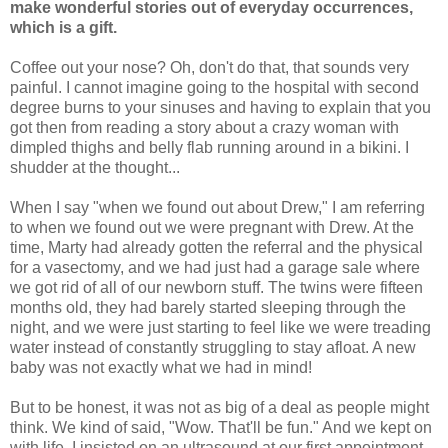
make wonderful stories out of everyday occurrences,
which is a gift.
Coffee out your nose? Oh, don't do that, that sounds very
painful. I cannot imagine going to the hospital with second
degree burns to your sinuses and having to explain that you
got then from reading a story about a crazy woman with
dimpled thighs and belly flab running around in a bikini. I
shudder at the thought...
When I say "when we found out about Drew," I am referring
to when we found out we were pregnant with Drew. At the
time, Marty had already gotten the referral and the physical
for a vasectomy, and we had just had a garage sale where
we got rid of all of our newborn stuff. The twins were fifteen
months old, they had barely started sleeping through the
night, and we were just starting to feel like we were treading
water instead of constantly struggling to stay afloat. A new
baby was not exactly what we had in mind!
But to be honest, it was not as big of a deal as people might
think. We kind of said, "Wow. That'll be fun." And we kept on
with life. I insisted on an ultrasound at our first appointment,