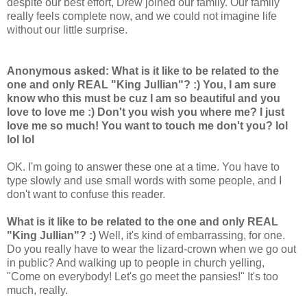
despite our best effort, Drew joined our family. Our family
really feels complete now, and we could not imagine life
without our little surprise.
Anonymous asked: What is it like to be related to the
one and only REAL "King Jullian"? :) You, I am sure
know who this must be cuz I am so beautiful and you
love to love me :) Don't you wish you where me? I just
love me so much! You want to touch me don't you?
lol
lol lol
OK. I'm going to answer these one at a time.
You have to
type slowly and use small words with some people, and I
don't want to confuse this reader.
What is it like to be related to the one and only REAL
"King Jullian"? :)
Well, it's kind of embarrassing, for one.
Do you really have to wear the lizard-crown when we go out
in public? And walking up to people in church yelling,
"Come on everybody! Let's go meet the pansies!" It's too
much, really.