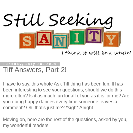
Tuesday, July 28, 2009
Tiff Answers, Part 2!
I have to say, this
whole Ask Tiff thing has been fun. It has
been interesting to see your questions, should we do this
more often? Is it as much fun for all of you as it is for me? Are
you doing happy dances every time someone leaves a
comment? Oh, that's just me? *sigh* Alright.
Moving on, here are the rest of the questions, asked by you,
my wonderful readers!