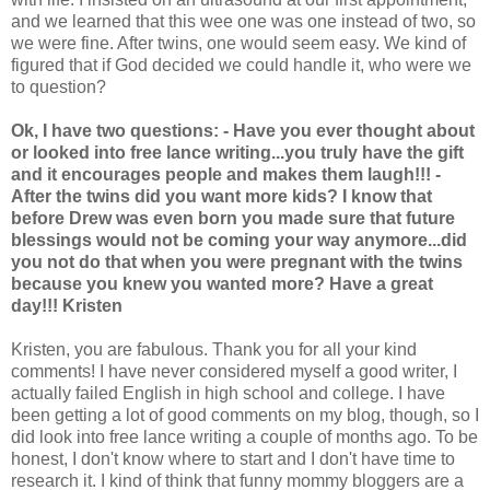
and we learned that this wee one was one instead of two, so
we were fine. After twins, one would seem easy. We kind of
figured that if God decided we could handle it, who were we
to question?
Ok, I have two questions:
- Have you ever thought about
or looked into free lance writing...you truly have the gift
and it encourages people and makes them laugh!!!
-
After the twins did you want more kids? I know that
before Drew was even born you made sure that future
blessings would not be coming your way anymore...did
you not do that when you were pregnant with the twins
because you knew you wanted more?
Have a great
day!!! Kristen
Kristen, you are fabulous. Thank you for all your kind
comments! I have never considered myself a good writer, I
actually failed English in high school and college. I have
been getting a lot of good comments on my blog, though, so I
did look into free lance writing a couple of months ago. To be
honest, I don't know where to start and I don't have time to
research it. I kind of think that funny mommy bloggers are a