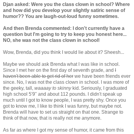
Djan asked: Were you the class clown in school? Where
and how did you develop your slightly satiric sense of
humor?? You are laugh-out-loud funny sometimes.
And then Brenda commented: I don't currently have a
question but I'm going to try to keep you honest here...
NO, she was not the class clown in school!
Wow, Brenda, did you think I would lie about it? Sheesh...
Maybe we should ask Brenda what I was like in school.
Since I met her on the first day of seventh grade, and
I
haven't been able to get rid of her
we have been friends ever
since. No, I was not the class clown in school. I was more of
the geeky, tall,
waaaay to skinny
kid. Seriously, I graduated
high school 5'9" and about 112 pounds. I didn't speak up
much until I got to know people, I was pretty shy. Once you
got to know me, I like to think I was funny, but maybe not.
Brenda will have to set us straight on that one. Strange to
think of that now, that is really not me anymore.
As far as where I got my sense of humor, it came from this