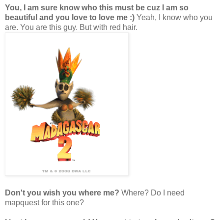
You, I am sure know who this must be cuz I am so
beautiful and you love to love me :)
Yeah, I know who you
are. You are this guy. But with red hair.
Don't you wish you where me?
Where? Do I need
mapquest for this one?