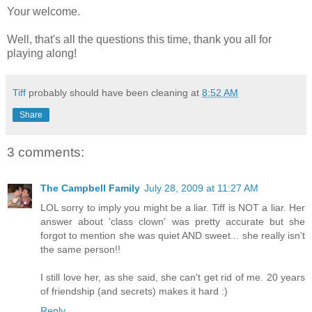
Your welcome.
Well, that's all the questions this time, thank you all for
playing along!
Tiff
probably should have been cleaning at
8:52 AM
Share
3 comments:
The Campbell Family
July 28, 2009 at 11:27 AM
LOL sorry to imply you might be a liar. Tiff is NOT a liar. Her
answer about 'class clown' was pretty accurate but she
forgot to mention she was quiet AND sweet... she really isn't
the same person!!
I still love her, as she said, she can't get rid of me. 20 years
of friendship (and secrets) makes it hard :)
Reply