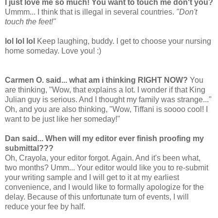
I just love me so much!
You want to touch me don't you?
Ummm... I think that is illegal in several countries.
"Don't
touch the feet!"
lol lol lol
Keep laughing, buddy. I get to choose your nursing
home someday. Love you! :)
Carmen O. said... what am i thinking RIGHT NOW?
You
are thinking, "Wow, that explains a lot. I wonder if that King
Julian guy is serious. And I thought my family was strange..."
Oh, and you are also thinking, "Wow, Tiffani is soooo cool! I
want to be just like her someday!"
Dan said... When will my editor ever finish proofing my
submittal???
Oh, Crayola, your editor forgot. Again. And it's been what,
two months? Umm... Your editor would like you to re-submit
your writing sample and I will get to it at my earliest
convenience, and I would like to formally apologize for the
delay. Because of this unfortunate turn of events, I will
reduce your fee by half.