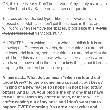
OK, this one is easy. Don't be nervous, Amy, I only make you
bite the head off a Barbie on your second question...
To cross out words, just type it like this: <>words I want
crossed out< /del> Just don't put the spaces in there, and it
will work. When I remove the spaces, it looks like this:
words
I want crossed out
Very cool, huh?
**UPDATE** I am writing this, but when I publish it, it is not
showing up. To cross out words, do these things
<>
around
the letters
del
in front, then these things
<>
around
/del
at the
end. I hope this makes sense. what you see above is wrong,
you have to have
del
in the little brackety things, but it keeps
dropping them when I publish the post.
Aimee said... What do you mean "when we found out
about Drew?" Is there something special about Drew?
I'm kind of a new reader so I hope I'm not being totally
obtuse. And BTW, your blog is the only one that I have
to wait until I finish my coffee to read, or there will be
coffee coming out of my nose and I don't want that to
happen EVERY morning. You are a great writer and