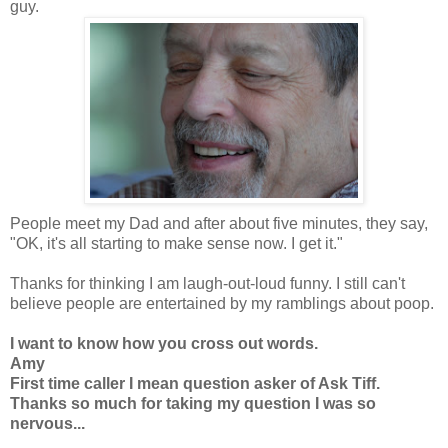
guy.
People meet my Dad and after about five minutes, they say,
"OK, it's all starting to make sense now. I get it."
Thanks for thinking I am laugh-out-loud funny. I still can't
believe people are entertained by my ramblings about poop.
I want to know how you cross out words.
Amy
First time caller I mean question asker of Ask Tiff.
Thanks so much for taking my question I was so
nervous...