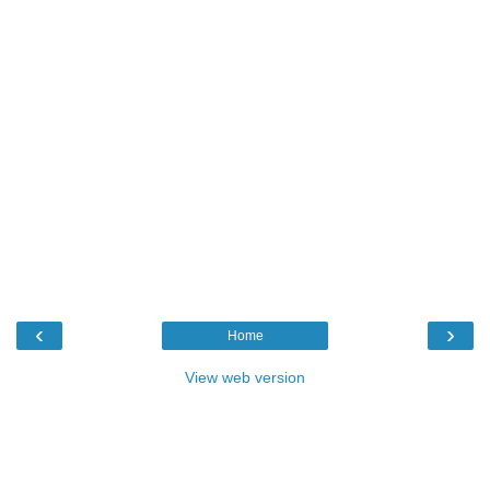
‹
›
Home
View web version