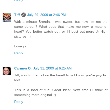
Tiff
July 29, 2009 at 2:46 PM
Wait a minute Brenda, I
was
sweet, but now I'm not the
same person? What does that make me now, a meanie-
head? You better watch out, or I'll bust out more Jr High
pictures! :)
Love ya!
Reply
Carmen O.
July 31, 2009 at 6:25 AM
Tiff, you hit the nail on the head! Now I know you're psychic
too!
This is a load of fun! Great idea! Next time I'll think of
something more original. :)
Reply