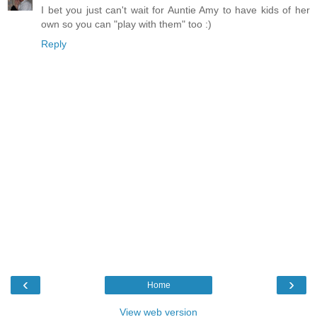
I bet you just can't wait for Auntie Amy to have kids of her
own so you can "play with them" too :)
Reply
‹
›
Home
View web version