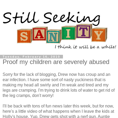
Tuesday, February 16, 2010
Proof my children are severely abused
Sorry for the lack of blogging, Drew now has croup and an
ear infection. I have some sort of nasty yuckiness that is
making my head all swirly and I'm weak and tired and my
legs are cramping. I'm trying to drink lots of water to get rid of
the leg cramps, don't worry!
I'll be back with tons of fun news later this week, but for now,
here's a little video of what happens when I leave the kids at
Holly's house. Yup, Drew gets shot with a nerf gun. Auntie