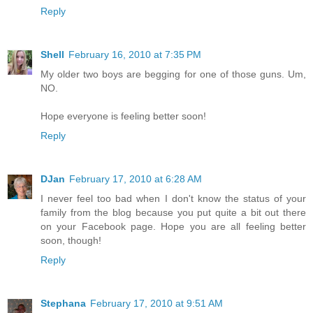
Reply
Shell
February 16, 2010 at 7:35 PM
My older two boys are begging for one of those guns. Um,
NO.
Hope everyone is feeling better soon!
Reply
DJan
February 17, 2010 at 6:28 AM
I never feel too bad when I don't know the status of your
family from the blog because you put quite a bit out there
on your Facebook page. Hope you are all feeling better
soon, though!
Reply
Stephana
February 17, 2010 at 9:51 AM