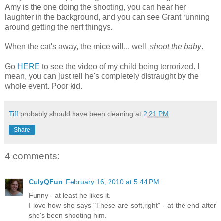
Amy is the one doing the shooting, you can hear her
laughter in the background, and you can see Grant running
around getting the nerf thingys.
When the cat's away, the mice will... well,
shoot the baby
.
Go
HERE
to see the video of my child being terrorized. I
mean, you can just tell he's completely distraught by the
whole event. Poor kid.
Tiff
probably should have been cleaning at
2:21 PM
Share
4 comments:
CulyQFun
February 16, 2010 at 5:44 PM
Funny - at least he likes it.
I love how she says "These are soft,right" - at the end after
she's been shooting him.