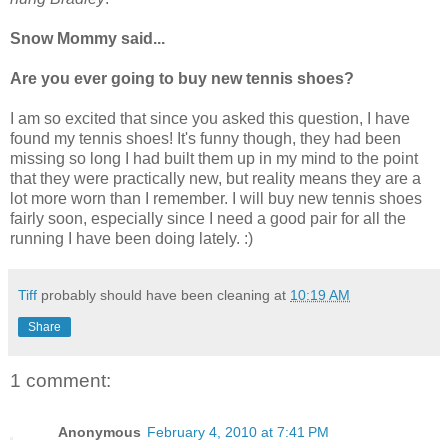
Snow Mommy said...
Are you ever going to buy new tennis shoes?
I am so excited that since you asked this question, I have
found my tennis shoes! It's funny though, they had been
missing so long I had built them up in my mind to the point
that they were practically new, but reality means they are a
lot more worn than I remember. I will buy new tennis shoes
fairly soon, especially since I need a good pair for all the
running I have been doing lately. :)
Tiff
probably should have been cleaning at
10:19 AM
Share
1 comment:
Anonymous
February 4, 2010 at 7:41 PM