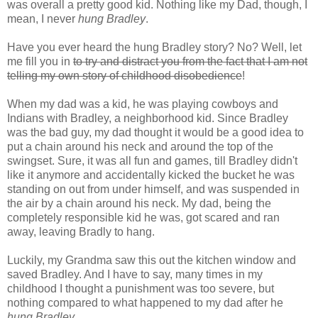
was overall a pretty good kid. Nothing like my Dad, though, I
mean, I never
hung Bradley
.
Have you ever heard the hung Bradley story? No? Well, let
me fill you in
to try and distract you from the fact that I am not
telling my own story of childhood disobedience
!
When my dad was a kid, he was playing cowboys and
Indians with Bradley, a neighborhood kid. Since Bradley
was the bad guy, my dad thought it would be a good idea to
put a chain around his neck and around the top of the
swingset
. Sure, it was all fun and games, till Bradley didn't
like it anymore and accidentally kicked the bucket he was
standing on out from under himself, and was suspended in
the air by a chain around his neck. My dad, being the
completely responsible kid he was, got scared and ran
away, leaving Bradly to hang.
Luckily
, my Grandma saw this out the kitchen window and
saved Bradley. And I have to say, many times in my
childhood I thought a punishment was too severe, but
nothing compared to what happened to my dad after he
hung Bradley
.