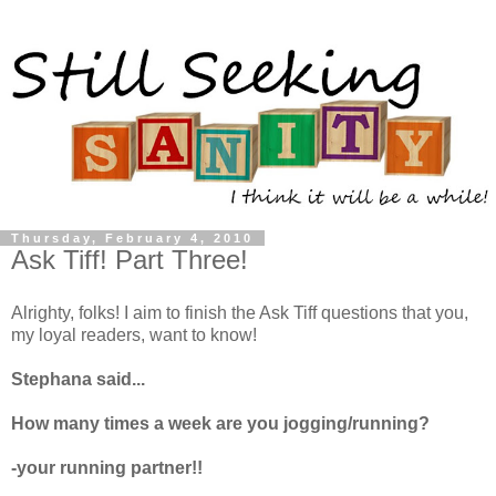
Thursday, February 4, 2010
Ask Tiff! Part Three!
Alrighty
, folks! I aim to finish the Ask Tiff questions that you,
my loyal readers, want to know!
Stephana said...
How many times a week are you jogging/running?
-your running partner!!