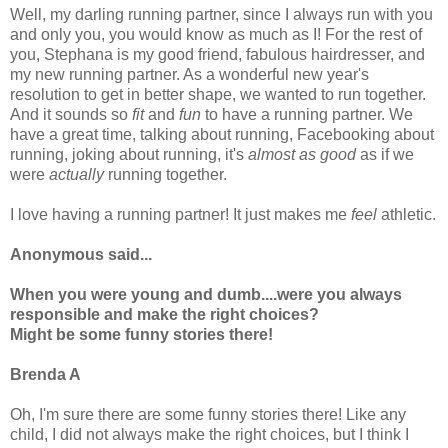
Well, my darling running partner, since I always run with you
and only you, you would know as much as I! For the rest of
you, Stephana is my good friend, fabulous hairdresser, and
my new running partner. As a wonderful new year's
resolution to get in better shape, we wanted to run together.
And it sounds so
fit
and
fun
to have a running partner. We
have a great time, talking about running,
Facebooking
about
running, joking about running, it's
almost as good
as if we
were
actually
running together.
I love having a running partner! It just makes me
feel
athletic.
Anonymous said...
When you were young and dumb....were you always
responsible and make the right choices?
Might be some funny stories there!
Brenda A
Oh, I'm sure there are some funny stories there! Like any
child, I did not always make the right choices, but I think I