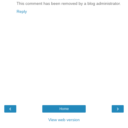
This comment has been removed by a blog administrator.
Reply
‹
›
Home
View web version