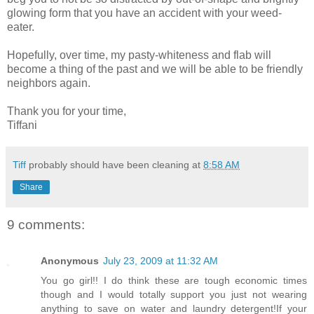
glowing form that you have an accident with your weed-
eater.
Hopefully, over time, my pasty-whiteness and flab will
become a thing of the past and we will be able to be friendly
neighbors again.
Thank you for your time,
Tiffani
Tiff
probably should have been cleaning at
8:58 AM
Share
9 comments:
Anonymous
July 23, 2009 at 11:32 AM
You go girl!! I do think these are tough economic times
though and I would totally support you just not wearing
anything to save on water and laundry detergent!If your