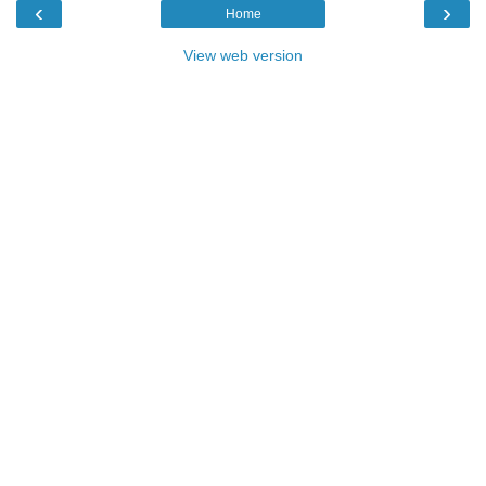
‹
›
Home
View web version