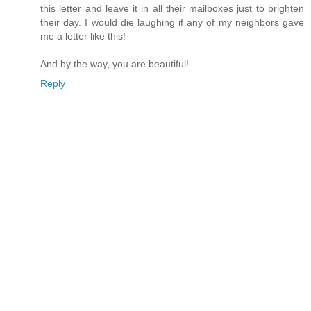
this letter and leave it in all their mailboxes just to brighten
their day. I would die laughing if any of my neighbors gave
me a letter like this!
And by the way, you are beautiful!
Reply