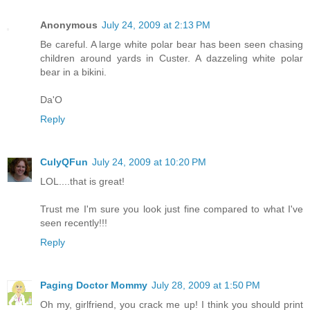
Anonymous
July 24, 2009 at 2:13 PM
Be careful. A large white polar bear has been seen chasing
children around yards in Custer. A dazzeling white polar
bear in a bikini.
Da'O
Reply
CulyQFun
July 24, 2009 at 10:20 PM
LOL....that is great!
Trust me I'm sure you look just fine compared to what I've
seen recently!!!
Reply
Paging Doctor Mommy
July 28, 2009 at 1:50 PM
Oh my, girlfriend, you crack me up! I think you should print