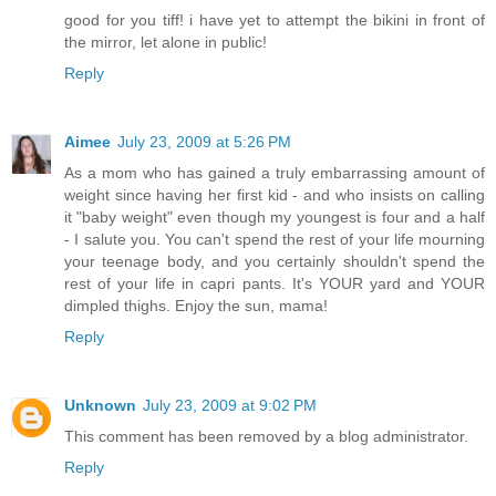
good for you tiff! i have yet to attempt the bikini in front of
the mirror, let alone in public!
Reply
Aimee
July 23, 2009 at 5:26 PM
As a mom who has gained a truly embarrassing amount of
weight since having her first kid - and who insists on calling
it "baby weight" even though my youngest is four and a half
- I salute you. You can't spend the rest of your life mourning
your teenage body, and you certainly shouldn't spend the
rest of your life in capri pants. It's YOUR yard and YOUR
dimpled thighs. Enjoy the sun, mama!
Reply
Unknown
July 23, 2009 at 9:02 PM
This comment has been removed by a blog administrator.
Reply