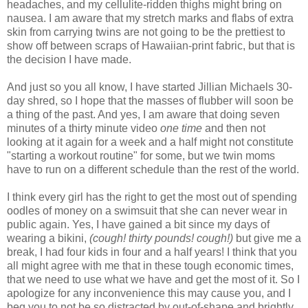
headaches, and my cellulite-ridden thighs might bring on
nausea. I am aware that my stretch marks and
flabs
of extra
skin from carrying twins are not going to be the prettiest to
show off between scraps of Hawaiian-print fabric, but that is
the decision I have made.
And just so you all know, I have started Jillian
Michaels
30-
day shred, so I hope that the masses of
flubber
will soon be
a thing of the past. And yes, I am aware that doing seven
minutes of a thirty minute video
one time
and then not
looking at it again for a week and a half might not constitute
"starting a workout routine" for some, but we twin moms
have to run on a different schedule than the rest of the world.
I think every girl has the right to get the most out of spending
oodles of money on a swimsuit that she can never wear in
public again. Yes, I have gained a bit since my days of
wearing a bikini,
(cough! thirty pounds! cough!)
but give me a
break, I had four kids in four and a half years! I think that you
all might agree with me that in these tough economic times,
that we need to use what we have and get the most of it. So I
apologize for any inconvenience this may cause you, and I
beg you to not be so distracted by out-of-shape and brightly