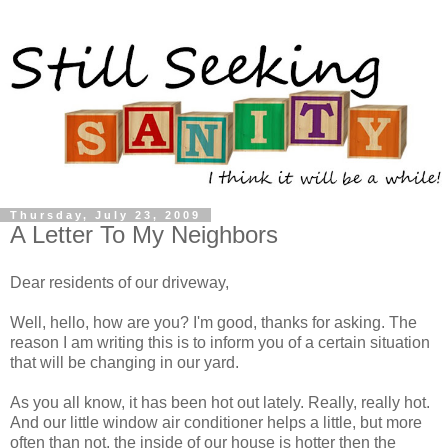
Thursday, July 23, 2009
A Letter To My Neighbors
Dear residents of our driveway,
Well, hello, how are you? I'm good, thanks for asking. The
reason I am writing this is to inform you of a certain situation
that will be changing in our yard.
As you all know, it has been hot out lately. Really, really hot.
And our little window air conditioner helps a little, but more
often than not, the inside of our house is hotter then the