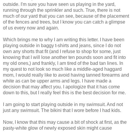
outside. I'm sure you have seen us playing in the yard,
running through the sprinkler and such. True, there is not
much of our yard that you can see, because of the placement
of the fences and trees, but I know you can catch a glimpse
of us every now and again.
Which brings me to why I am writing this letter. I have been
playing outside in baggy t-shirts and jeans, since I do not
own any shorts that fit (and I refuse to shop for some, just
knowing that I will lose another ten pounds soon and fit into
my old ones,) and frankly, I am tired of the bad tan lines. In
my quest to not look so much like a middle-aged haggard
mom, I would really like to avoid having tanned forearms and
white as can be upper arms and legs. I have made a
decision that may affect you. I apologize that it has come
down to this, but I really feel this is the best decision for me.
I am going to start playing outside in my swimsuit. And not
just any swimsuit. The bikini that I wore before I had kids.
Now, I know that this may cause a bit of shock at first, as the
pasty-white glow of newly exposed skin might cause