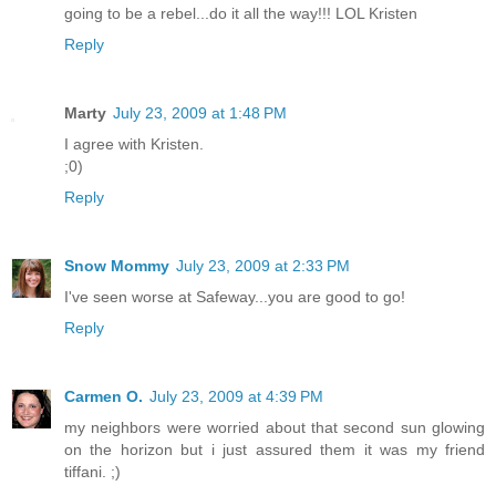
going to be a rebel...do it all the way!!! LOL Kristen
Reply
Marty
July 23, 2009 at 1:48 PM
I agree with Kristen.
;0)
Reply
Snow Mommy
July 23, 2009 at 2:33 PM
I've seen worse at Safeway...you are good to go!
Reply
Carmen O.
July 23, 2009 at 4:39 PM
my neighbors were worried about that second sun glowing
on the horizon but i just assured them it was my friend
tiffani. ;)