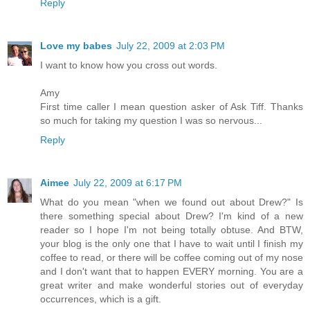
Reply
Love my babes
July 22, 2009 at 2:03 PM
I want to know how you cross out words.
Amy
First time caller I mean question asker of Ask Tiff. Thanks
so much for taking my question I was so nervous...
Reply
Aimee
July 22, 2009 at 6:17 PM
What do you mean "when we found out about Drew?" Is
there something special about Drew? I'm kind of a new
reader so I hope I'm not being totally obtuse. And BTW,
your blog is the only one that I have to wait until I finish my
coffee to read, or there will be coffee coming out of my nose
and I don't want that to happen EVERY morning. You are a
great writer and make wonderful stories out of everyday
occurrences, which is a gift.