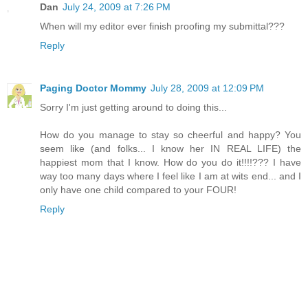
Dan
July 24, 2009 at 7:26 PM
When will my editor ever finish proofing my submittal???
Reply
Paging Doctor Mommy
July 28, 2009 at 12:09 PM
Sorry I'm just getting around to doing this...
How do you manage to stay so cheerful and happy? You
seem like (and folks... I know her IN REAL LIFE) the
happiest mom that I know. How do you do it!!!!??? I have
way too many days where I feel like I am at wits end... and I
only have one child compared to your FOUR!
Reply