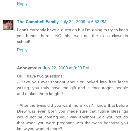
Reply
The Campbell Family
July 22, 2009 at 6:53 PM
I don't currently have a question but I'm going to try to keep
you honest here... NO, she was not the class clown in
school!
Reply
Anonymous
July 22, 2009 at 9:29 PM
Ok, I have two questions:
- Have you ever thought about or looked into free lance
writing...you truly have the gift and it encourages people
and makes them laugh!!!
- After the twins did you want more kids? I know that before
Drew was even born you made sure that future blessings
would not be coming your way anymore...did you not do
that when you were pregnant with the twins because you
knew you wanted more?