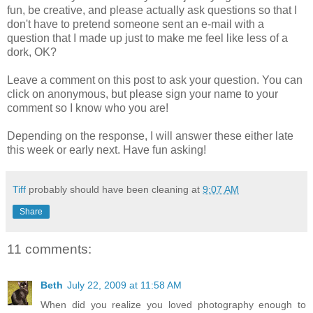
fun, be creative, and please actually ask questions so that I
don't have to pretend someone sent an e-mail with a
question that I made up just to make me feel like less of a
dork, OK?
Leave a comment on this post to ask your question. You can
click on
anonymous
, but please sign your name to your
comment so I know who you are!
Depending on the response, I will answer these either late
this week or early next. Have fun asking!
Tiff
probably should have been cleaning at
9:07 AM
Share
11 comments:
Beth
July 22, 2009 at 11:58 AM
When did you realize you loved photography enough to