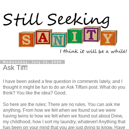
Wednesday, July 22, 2009
Ask Tiff!
I have been asked a few
question
in comments lately, and I
thought it might be fun to do an Ask Tiffani post. What do you
think? You like the idea? Good.
So here are the rules: There are no rules. You can ask me
anything. From how we felt when we found out we were
having twins to how we felt when we found out about Drew,
my childhood, how I sort my laundry, whatever! Anything that
has been on your mind that you are just dying to know. Have