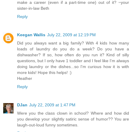
make a career (even if a part-time one) out of it? ~your
sister-in-law Beth
Reply
Keegan Wallis
July 22, 2009 at 12:19 PM
Did you always want a big family? With 4 kids how many
loads of laundry do you do a week? Do you have a
dishwasher? If so, how often do you run it? Kind of silly
questions, but I only have 1 toddler and I feel like I'm always
doing laundry or the dishes...so I'm curious how it is with
more kids! Hope this helps! :)
Heather
Reply
DJan
July 22, 2009 at 1:47 PM
Were you the class clown in school? Where and how did
you develop your slightly satiric sense of humor?? You are
laugh-out-loud funny sometimes.