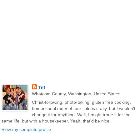
Tiff
Whatcom County, Washington, United States
Christ-following, photo-taking, gluten free cooking,
homeschool mom of four. Life is crazy, but I wouldn't
change it for anything. Well, I might trade it for the
same life, but with a housekeeper. Yeah, that'd be nice.
View my complete profile