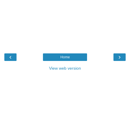
‹
›
Home
View web version