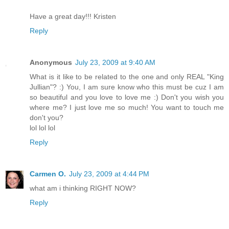
Have a great day!!! Kristen
Reply
Anonymous
July 23, 2009 at 9:40 AM
What is it like to be related to the one and only REAL "King
Jullian"? :) You, I am sure know who this must be cuz I am
so beautiful and you love to love me :) Don't you wish you
where me? I just love me so much! You want to touch me
don't you?
lol lol lol
Reply
Carmen O.
July 23, 2009 at 4:44 PM
what am i thinking RIGHT NOW?
Reply