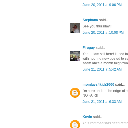
June 20, 2011 at 9:06 PM
Stephana
said...
See you thursday!!
June 20, 2011 at 10:08 PM
Fireguy
said...
Yes.... I am still here! I used
with nothing new posted to se
seem once a month might work 
June 21, 2011 at 5:42 AM
momluvs4kidz2000
said...
I'm here and on the edge of 
NO FAIR!!
June 21, 2011 at 6:33 AM
Kevin
said...
This comment has been remov