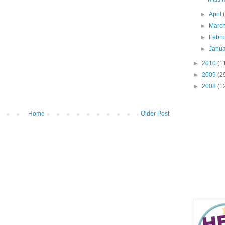
►
April
►
Marc
►
Febr
►
Janu
►
2010
(1
►
2009
(2
►
2008
(1
Home
Older Post