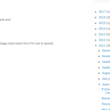
►
2017
(1)
►
2016
(3)
hank you!
►
2015
(1)
►
2014
(1)
►
2013
(2)
►
2012
(1
 bloggy mojo back! (As if I'm one to speak)
▼
2011
(3
►
Dece
►
Nove
►
Octo
►
Sept
►
Augu
►
July
(
▼
June
If Uri
Cle
Remini
This I
Miss 