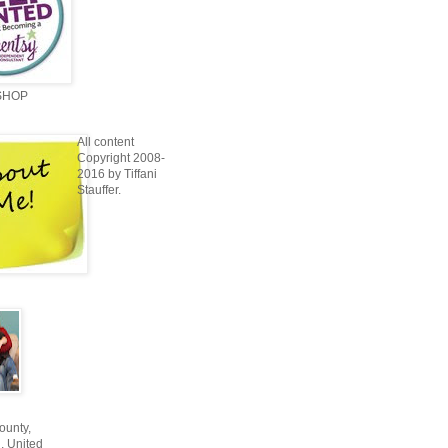
SHOP
All content
Copyright 2008-
2016 by Tiffani
Stauffer.
unty,
, United