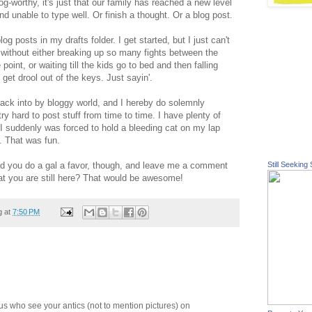
g-worthy, it's just that our family has reached a new level
d unable to type well. Or finish a thought. Or a blog post.
log posts in my drafts folder. I get started, but I just can't
 without either breaking up so many fights between the
 point, or waiting till the kids go to bed and then falling
 get drool out of the keys. Just sayin'.
back into by bloggy world, and I hereby do solemnly
y hard to post stuff from time to time. I have plenty of
n I suddenly was forced to hold a bleeding cat on my lap
e. That was fun.
uld you do a gal a favor, though, and leave me a comment
Still Seeking 
hat you are still here? That would be awesome!
g at
7:50 PM
of us who see your antics (not to mention pictures) on