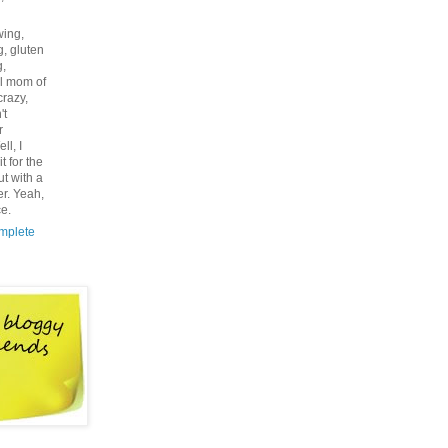
wing,
g, gluten
g,
l mom of
 crazy,
't
r
ll, I
t for the
ut with a
r. Yeah,
ce.
mplete