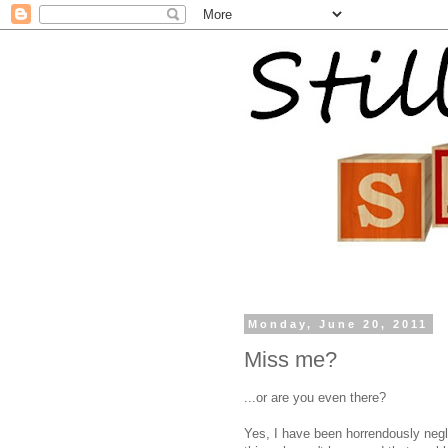
Monday, June 20, 2011
Miss me?
...or are you even there?
Yes, I have been horrendously neglec