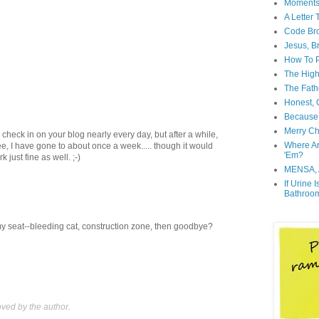
Moment
A Letter
Code Br
Jesus, B
How To P
The High
The Fath
Honest, O
Because 
Merry Ch
 to check in on your blog nearly every day, but after a while,
Where A
e, I have gone to about once a week..... though it would
'Em?
just fine as well. ;-)
MENSA, 
If Urine 
Bathroo
my seat--bleeding cat, construction zone, then goodbye?
ed by the author.