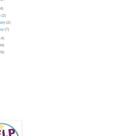
(4)
h
(2)
uary
(2)
ary
(7)
14)
94)
26)