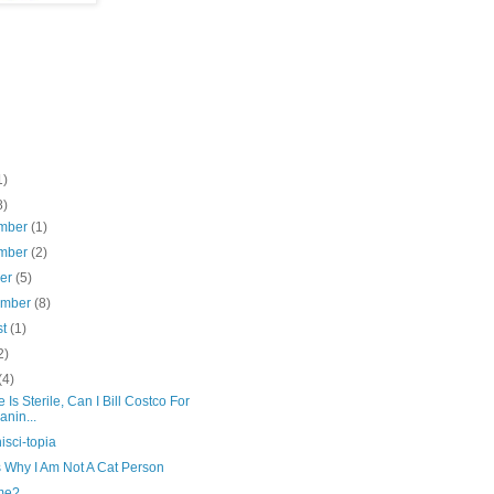
1)
8)
mber
(1)
mber
(2)
ber
(5)
ember
(8)
st
(1)
2)
(4)
ne Is Sterile, Can I Bill Costco For
anin...
sci-topia
s Why I Am Not A Cat Person
me?