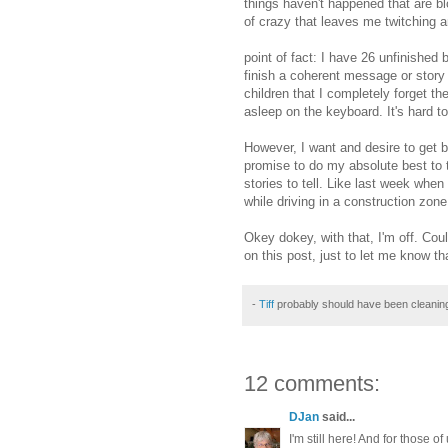
things haven't happened that are blo
of crazy that leaves me twitching an
point of fact: I have 26 unfinished b
finish a coherent message or story
children that I completely forget the
asleep on the keyboard. It's hard to
However, I want and desire to get 
promise to do my absolute best to tr
stories to tell. Like last week whe
while driving in a construction zon
Okey dokey, with that, I'm off. Co
on this post, just to let me know t
-
Tiff
probably should have been cleanin
12 comments:
DJan
said...
I'm still here! And for those 