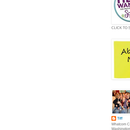
CLICK TO 
Tiff
Whatcom Co
Washington