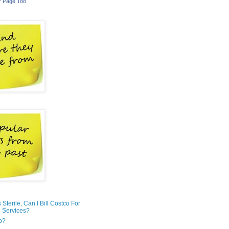
r Page Too
is Sterile, Can I Bill Costco For
 Services?
o?