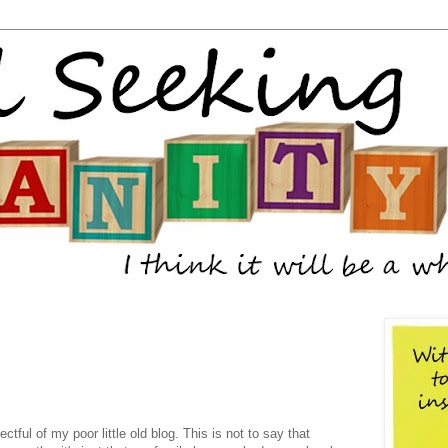
tful of my poor little old blog. This is not to say that