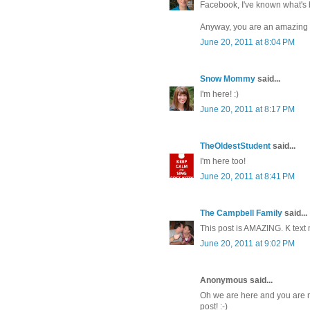
Facebook, I've known what's be
Anyway, you are an amazing pe
June 20, 2011 at 8:04 PM
Snow Mommy
said...
I'm here! :)
June 20, 2011 at 8:17 PM
TheOldestStudent
said...
I'm here too!
June 20, 2011 at 8:41 PM
The Campbell Family
said...
This post is AMAZING. K text 
June 20, 2011 at 9:02 PM
Anonymous said...
Oh we are here and you are mi
post! :-)