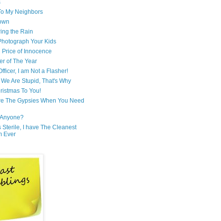
s
 To My Neighbors
own
ring the Rain
hotograph Your Kids
 Price of Innocence
er of The Year
fficer, I am Not a Flasher!
We Are Stupid, That's Why
ristmas To You!
re The Gypsies When You Need
Anyone?
Is Sterile, I have The Cleanest
m Ever