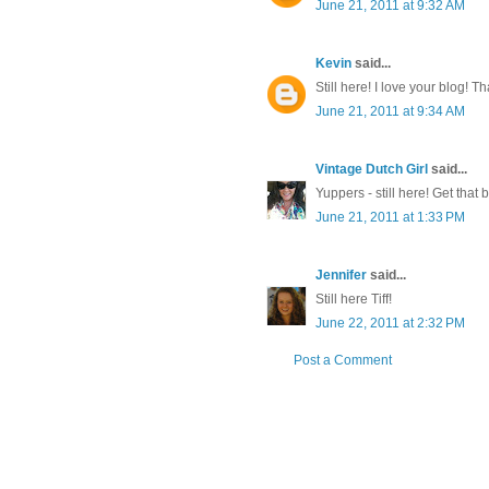
June 21, 2011 at 9:32 AM
Kevin
said...
Still here! I love your blog! T
June 21, 2011 at 9:34 AM
Vintage Dutch Girl
said...
Yuppers - still here! Get that
June 21, 2011 at 1:33 PM
Jennifer
said...
Still here Tiff!
June 22, 2011 at 2:32 PM
Post a Comment