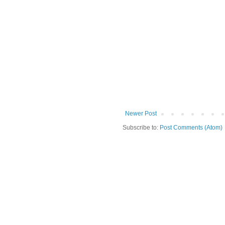
Newer Post
Subscribe to:
Post Comments (Atom)