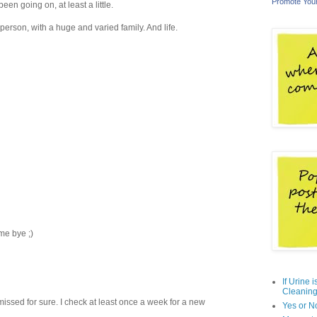
Promote You
en going on, at least a little.
rson, with a huge and varied family. And life.
me bye ;)
If Urine 
Cleaning
ssed for sure. I check at least once a week for a new
Yes or N