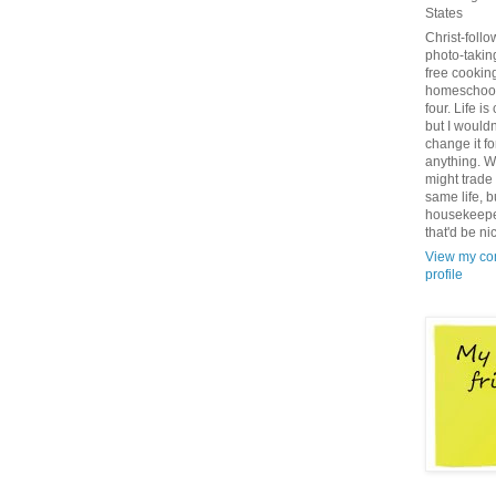
States
Christ-follo
photo-takin
free cookin
homeschoo
four. Life is
but I wouldn
change it fo
anything. We
might trade i
same life, b
housekeepe
that'd be ni
View my co
profile