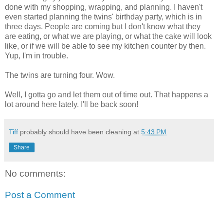
done with my shopping, wrapping, and planning. I haven't
even started planning the twins' birthday party, which is in
three days. People are coming but I don't know what they
are eating, or what we are playing, or what the cake will look
like, or if we will be able to see my kitchen counter by then.
Yup, I'm in trouble.
The twins are turning four. Wow.
Well, I gotta go and let them out of time out. That happens a
lot around here lately. I'll be back soon!
Tiff
probably should have been cleaning at
5:43 PM
Share
No comments:
Post a Comment