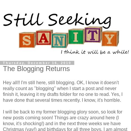
Thursday, December 16, 2010
The Blogging Returns
Hey all!! I'm still here, still blogging. OK, I know it doesn't
really count as "blogging" when I start a post and never
finish it, leaving it my drafts folder for no one to read. Yes, I
have done that several times recently. I know, it's horrible.
I will be back to my former blogging glory soon, so look for
new posts coming soon! Things are crazy around here (I
know, it's shocking!) and in the next three weeks we have
Christmas (
yay
!) and birthdays for all three boys. I am almost