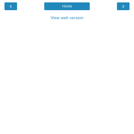
‹
›
Home
View web version